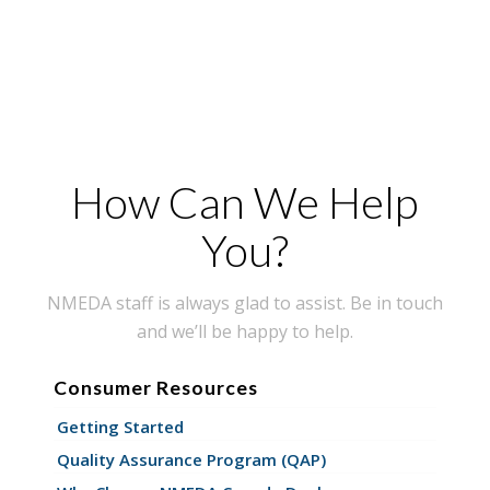
How Can We Help
You?
NMEDA staff is always glad to assist. Be in touch
and we’ll be happy to help.
Consumer Resources
Getting Started
Quality Assurance Program (QAP)