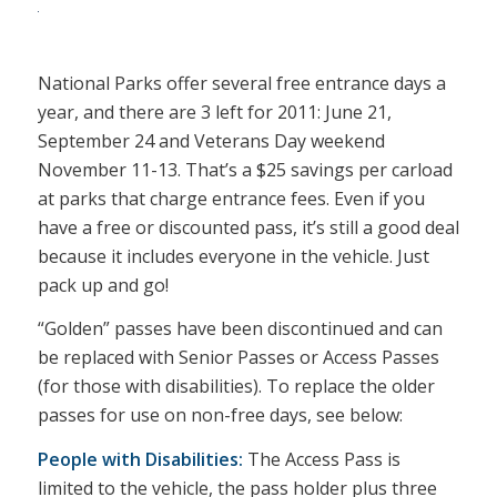
National Parks offer several free entrance days a
year, and there are 3 left for 2011: June 21,
September 24 and Veterans Day weekend
November 11-13. That’s a $25 savings per carload
at parks that charge entrance fees. Even if you
have a free or discounted pass, it’s still a good deal
because it includes everyone in the vehicle. Just
pack up and go!
“Golden” passes have been discontinued and can
be replaced with Senior Passes or Access Passes
(for those with disabilities). To replace the older
passes for use on non-free days, see below:
People with Disabilities:
The Access Pass is
limited to the vehicle, the pass holder plus three