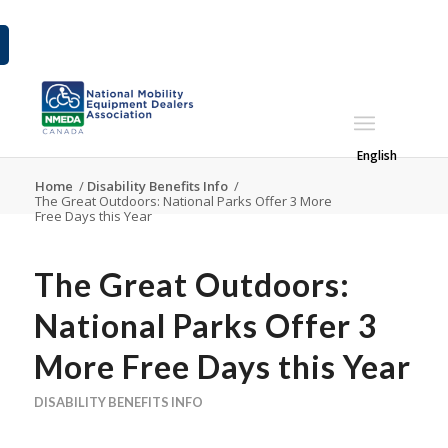
English
Home
/
Disability Benefits Info
/
The Great Outdoors: National Parks Offer 3 More
Free Days this Year
The Great Outdoors:
National Parks Offer 3
More Free Days this Year
DISABILITY BENEFITS INFO