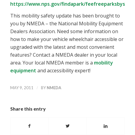
https://www.nps.gov/findapark/feefreeparksbystat
This mobility safety update has been brought to
you by NMEDA – the National Mobility Equipment
Dealers Association. Need some information on
how to make your vehicle wheelchair accessible or
upgraded with the latest and most convenient
features? Contact a NMEDA dealer in your local
area. Your local NMEDA member is a
mobility
equipment
and accessibility expert!
/
MAY 9, 2011
BY
NMEDA
Share this entry