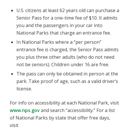
U.S. citizens at least 62 years old can purchase a
Senior Pass for a one-time fee of $10. It admits
you and the passengers in your car into
National Parks that charge an entrance fee.
In National Parks where a “per person”
entrance fee is charged, the Senior Pass admits
you plus three other adults (who do not need
not be seniors). Children under 16 are free.
The pass can only be obtained in person at the
park. Take proof of age, such as a valid driver’s
license.
For info on accessibility at each National Park, visit
www.nps.gov
and search “accessibility.” For a list
of National Parks by state that offer free days,
visit