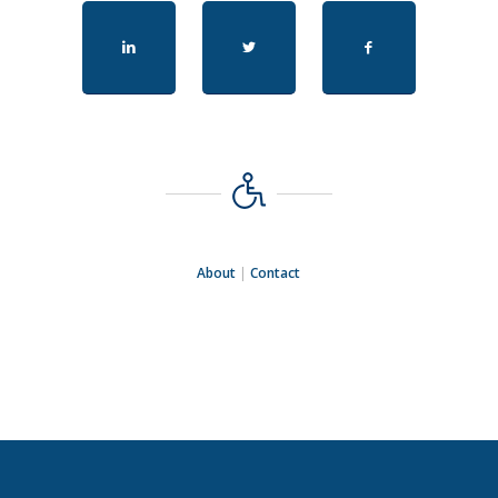
About
|
Contact