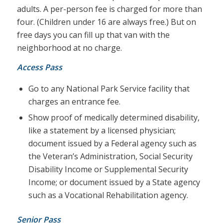
adults. A per-person fee is charged for more than
four. (Children under 16 are always free.) But on
free days you can fill up that van with the
neighborhood at no charge.
Access Pass
Go to any National Park Service facility that
charges an entrance fee.
Show proof of medically determined disability,
like a statement by a licensed physician;
document issued by a Federal agency such as
the Veteran’s Administration, Social Security
Disability Income or Supplemental Security
Income; or document issued by a State agency
such as a Vocational Rehabilitation agency.
Senior Pass