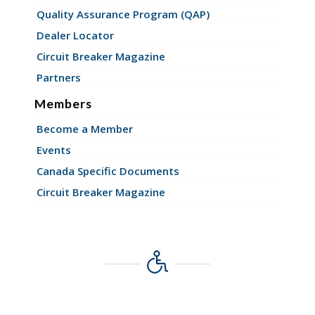
Quality Assurance Program (QAP)
Dealer Locator
Circuit Breaker Magazine
Partners
Members
Become a Member
Events
Canada Specific Documents
Circuit Breaker Magazine