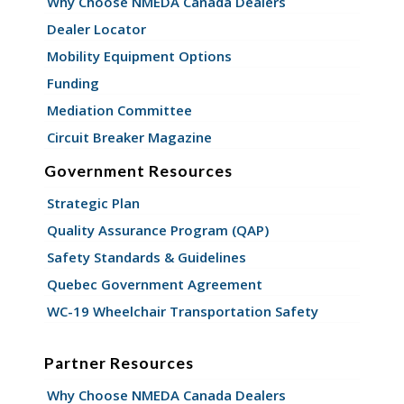
Why Choose NMEDA Canada Dealers
Dealer Locator
Mobility Equipment Options
Funding
Mediation Committee
Circuit Breaker Magazine
Government Resources
Strategic Plan
Quality Assurance Program (QAP)
Safety Standards & Guidelines
Quebec Government Agreement
WC-19 Wheelchair Transportation Safety
Partner Resources
Why Choose NMEDA Canada Dealers