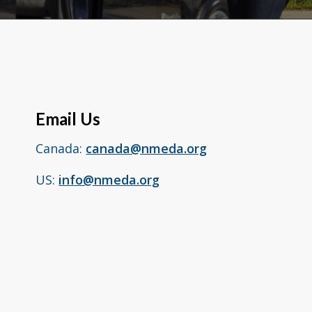
Email Us
Canada:
canada@nmeda.org
US:
info@nmeda.org