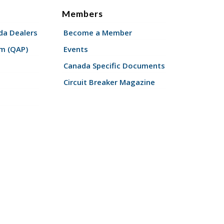
Members
a Dealers
Become a Member
am (QAP)
Events
Canada Specific Documents
Circuit Breaker Magazine