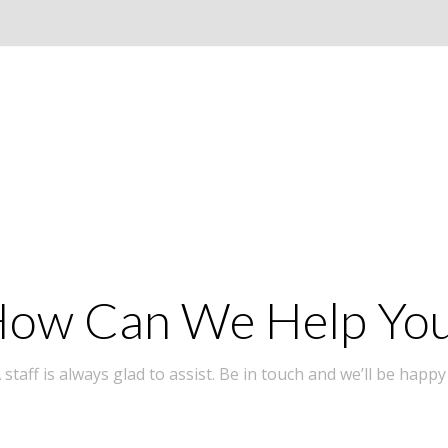
ow Can We Help Yo
taff is always glad to assist. Be in touch and we’ll be happy 