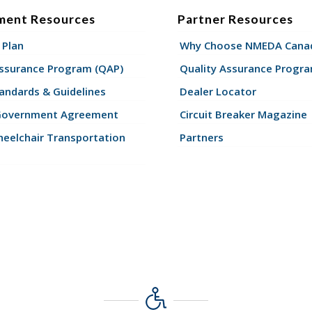
ment Resources
Partner Resources
 Plan
Why Choose NMEDA Canad
Assurance Program (QAP)
Quality Assurance Progr
andards & Guidelines
Dealer Locator
Government Agreement
Circuit Breaker Magazine
eelchair Transportation
Partners