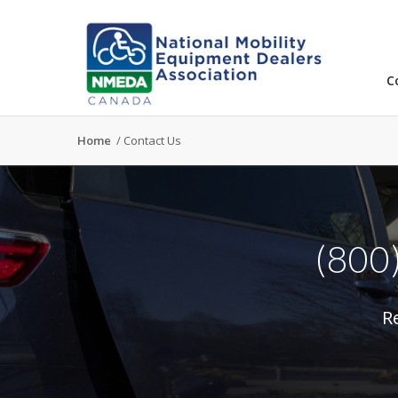
C
Home
/
Contact Us
(800
R