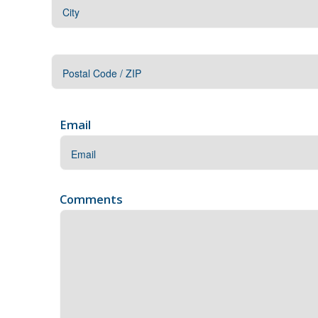
Address
City
ZIP
/
Email
Postal
Code
Comments