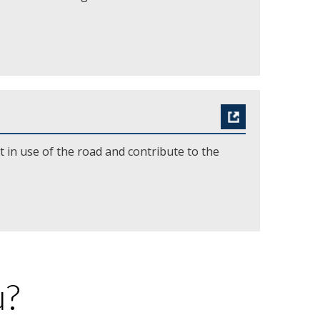
t in use of the road and contribute to the
u?