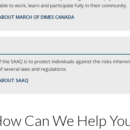
ble to work, learn and participate fully in their community.
ABOUT MARCH OF DIMES CANADA
 the SAAQ is to protect individuals against the risks inheren
 several laws and regulations.
ABOUT SAAQ
ow Can We Help Yo