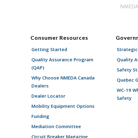
NMEDA s
Consumer Resources
Govern
Getting Started
Strategic
Quality Assurance Program
Quality 
(QAP)
Safety St
Why Choose NMEDA Canada
Quebec 
Dealers
WC-19 Wh
Dealer Locator
Safety
Mobility Equipment Options
Funding
Mediation Committee
Circuit Breaker Magazine