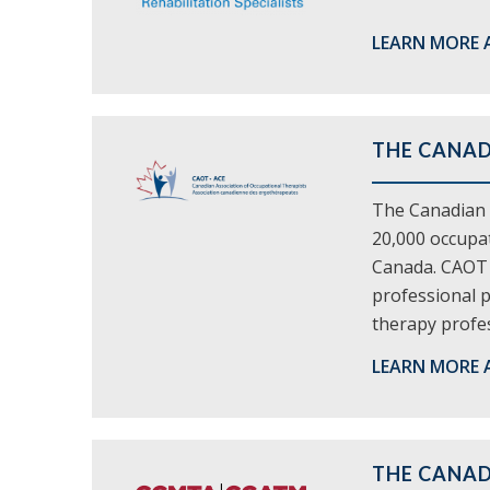
LEARN MORE 
THE CANAD
The Canadian 
20,000 occupat
Canada. CAOT p
professional p
therapy profes
LEARN MORE 
THE CANAD