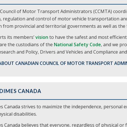
Council of Motor Transport Administrators (CCMTA) coordina
, regulation and control of motor vehicle transportation a
 from provincial and territorial governments as well as th
ts its members’
vision
to have the safest and most efficie
are the custodians of the
National Safety Code
, and we pro
search and Policy, Drivers and Vehicles and Compliance and 
ABOUT CANADIAN COUNCIL OF MOTOR TRANSPORT ADMI
 DIMES CANADA
s Canada strives to maximize the independence, personal 
sical disabilities.
 Canada believes that everyone, regardless of physical or f