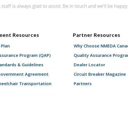
taff is always glad to assist. Be in touch and we’ll be happy 
ment Resources
Partner Resources
 Plan
Why Choose NMEDA Canad
Assurance Program (QAP)
Quality Assurance Progr
andards & Guidelines
Dealer Locator
Government Agreement
Circuit Breaker Magazine
eelchair Transportation
Partners