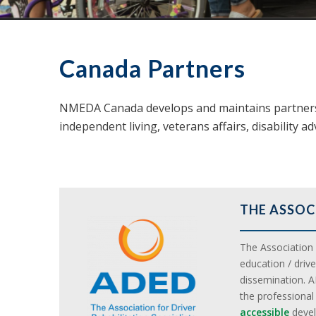
Canada Partners
NMEDA Canada develops and maintains partnersh
independent living, veterans affairs, disability a
THE ASSOC
The Association f
education / driv
dissemination. A
the professiona
accessible
devel