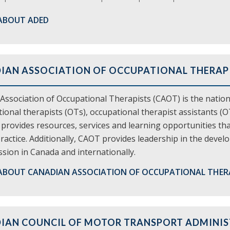
ABOUT ADED
IAN ASSOCIATION OF OCCUPATIONAL THERAPI
Association of Occupational Therapists (CAOT) is the natio
ional therapists (OTs), occupational therapist assistants (
rovides resources, services and learning opportunities that 
ractice. Additionally, CAOT provides leadership in the dev
sion in Canada and internationally.
ABOUT CANADIAN ASSOCIATION OF OCCUPATIONAL THER
IAN COUNCIL OF MOTOR TRANSPORT ADMINI