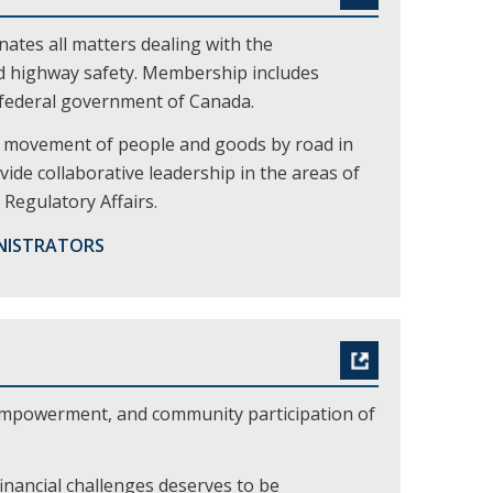
tes all matters dealing with the
nd highway safety. Membership includes
e federal government of Canada.
nt movement of people and goods by road in
vide collaborative leadership in the areas of
Regulatory Affairs.
NISTRATORS
empowerment, and community participation of
inancial challenges deserves to be