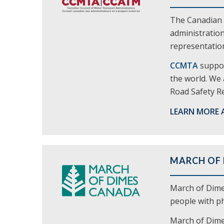
The Canadian 
administration
representation
CCMTA
suppor
the world. We 
Road Safety Re
LEARN MORE 
MARCH OF
March of Dime
people with phy
March of Dimes