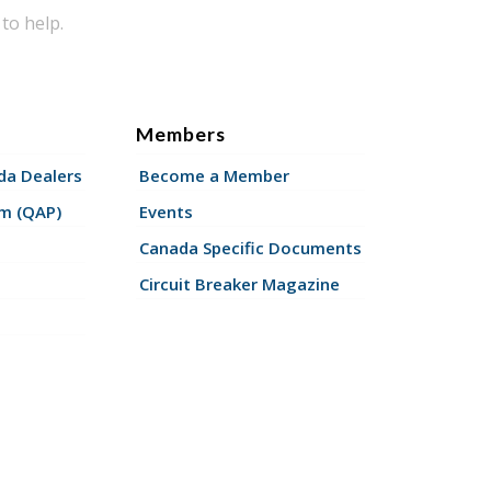
to help.
Members
a Dealers
Become a Member
am (QAP)
Events
Canada Specific Documents
Circuit Breaker Magazine