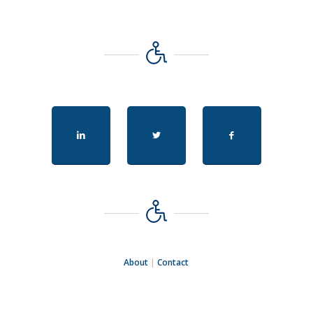
About
|
Contact