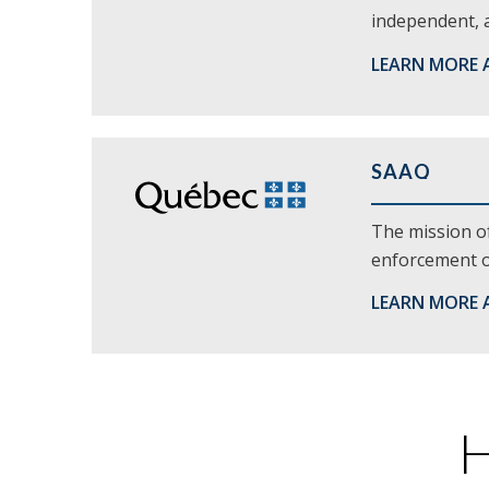
independent, a
LEARN MORE 
SAAQ
The mission of
enforcement of
LEARN MORE 
H