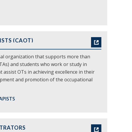
STS (CAOT)
nal organization that supports more than
OTAs) and students who work or study in
assist OTs in achieving excellence in their
elopment and promotion of the occupational
APISTS
STRATORS