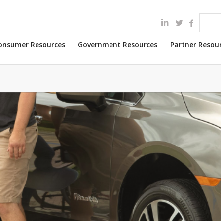
onsumer Resources
Government Resources
Partner Resou