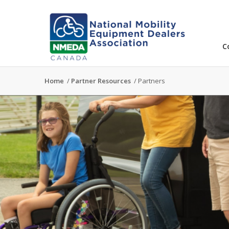
C
Home
/
Partner Resources
/
Partners