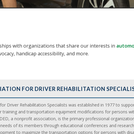
ips with organizations that share our interests in
automot
dvocacy, handicap accessibility, and more.
IATION FOR DRIVER REHABILITATION SPECIALI
or Driver Rehabilitation Specialists was established in 1977 to support
er training and transportation equipment modifications for persons wit
DED, a nonprofit association, is the primary professional organization
l needs of its members through educational conferences and research
opment to maximize the transportation options for persons with disabi