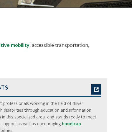
ive mobility
, accessible transportation,
STS
 professionals working in the field of driver
h disabilities through education and information
 in this specialized area, and stands ready to meet
 support as well as encouraging
handicap
lities.