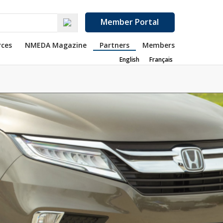
Member Portal
rces
NMEDA Magazine
Partners
Members
English
Français