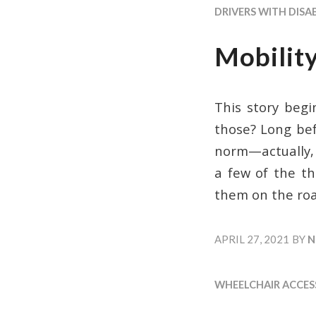
DRIVERS WITH DISAB
Mobilit
This story beg
those? Long be
norm—actually,
a few of the th
them on the ro
APRIL 27, 2021
BY
N
WHEELCHAIR ACCES