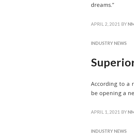
dreams.”
APRIL 2, 2021
BY
N
INDUSTRY NEWS
Superio
According to a 
be opening a ne
APRIL 1, 2021
BY
N
INDUSTRY NEWS