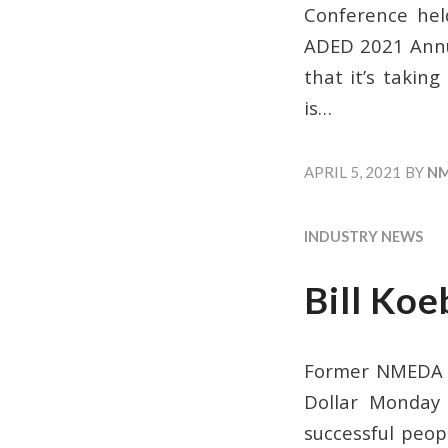
Conference held
ADED 2021 Annua
that it’s takin
is…
APRIL 5, 2021
BY
N
INDUSTRY NEWS
Bill Koe
Former NMEDA Bo
Dollar Monday 
successful peop