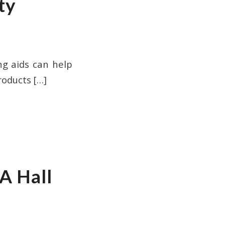
ty
ng aids can help
roducts
[…]
A Hall