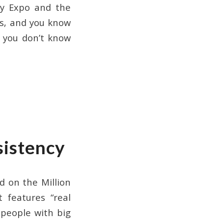
ity Expo and the
is, and you know
t you don’t know
sistency
d on the Million
 features “real
 people with big