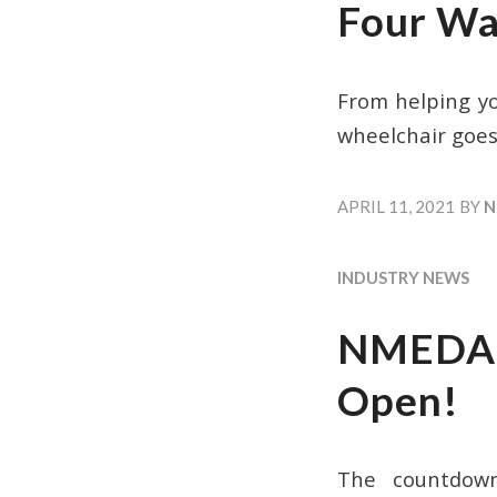
Four Wa
From helping y
wheelchair goes
APRIL 11, 2021
BY
N
INDUSTRY NEWS
NMEDA A
Open!
The countdown