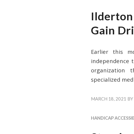
Ilderto
Gain Dr
Earlier this m
independence th
organization 
specialized medi
MARCH 18, 2021
BY
HANDICAP ACCESSIB