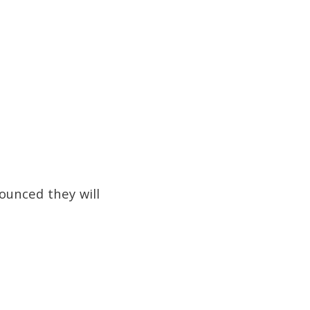
ounced they will