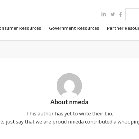
onsumer Resources
Government Resources
Partner Resou
About
nmeda
This author has yet to write their bio.
ts just say that we are proud
nmeda
contributed a whooping