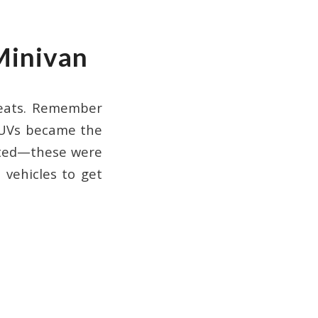
Minivan
seats. Remember
SUVs became the
nted—these were
 vehicles to get