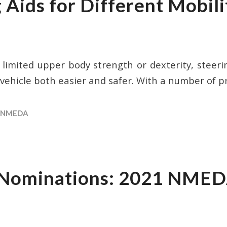
 Aids for Different Mobili
h limited upper body strength or dexterity, steeri
 vehicle both easier and safer. With a number of p
NMEDA
r Nominations: 2021 NMED