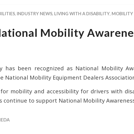
ILITIES
,
INDUSTRY NEWS
,
LIVING WITH A DISABILITY
,
MOBILITY
National Mobility Awarene
y has been recognized as National Mobility A
e National Mobility Equipment Dealers Associatio
or mobility and accessibility for drivers with di
s continue to support National Mobility Awarene
EDA