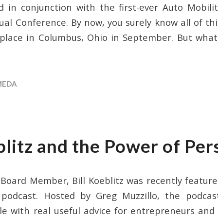
 in conjunction with the first-ever Auto Mobil
l Conference. By now, you surely know all of th
g place in Columbus, Ohio in September. But wha
MEDA
blitz and the Power of Per
ard Member, Bill Koeblitz was recently feature
podcast. Hosted by Greg Muzzillo, the podcast
le with real useful advice for entrepreneurs and