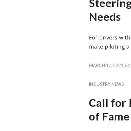
Steering
Needs
For drivers wit
make piloting a
MARCH 17, 2021
BY
INDUSTRY NEWS
Call fo
of Fame