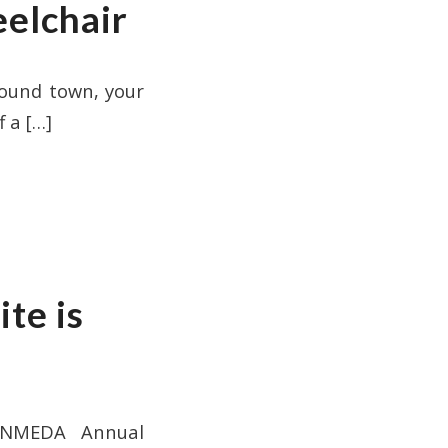
elchair
ound town, your
f a
[…]
te is
1 NMEDA Annual