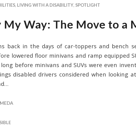
ILITIES
,
LIVING WITH A DISABILITY
,
SPOTLIGHT
y My Way: The Move to a 
ins back in the days of car-toppers and bench 
fore lowered floor minivans and ramp equipped 
 long before minivans and SUVs were even inve
ings disabled drivers considered when looking at
ad…
MEDA
SIBLE