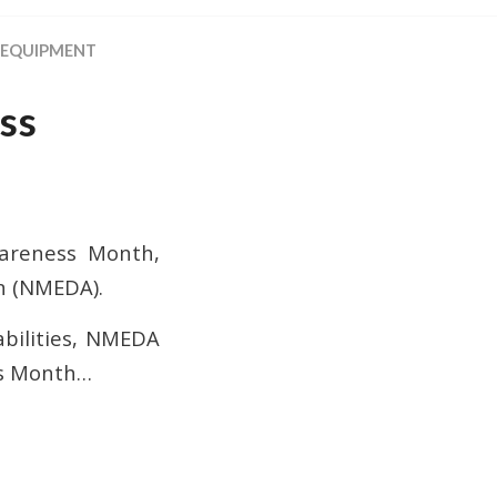
 EQUIPMENT
ss
wareness Month,
n (NMEDA).
sabilities, NMEDA
ss Month…