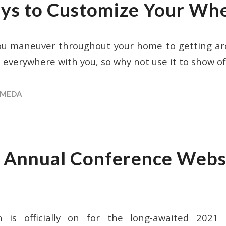
ys to Customize Your Whe
ou maneuver throughout your home to getting ar
 everywhere with you, so why not use it to show of
MEDA
nnual Conference Websi
 is officially on for the long-awaited 202