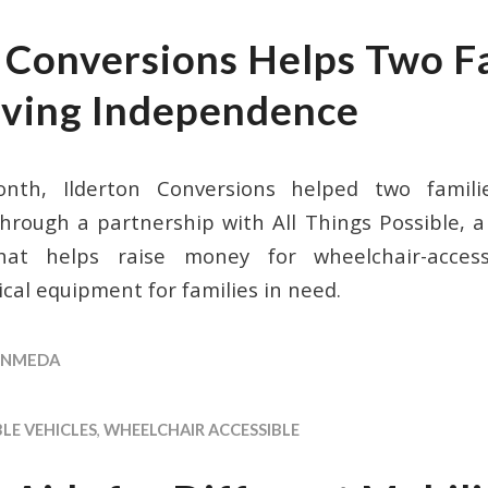
n Conversions Helps Two F
iving Independence
onth, Ilderton Conversions helped two famili
rough a partnership with All Things Possible, a 
that helps raise money for wheelchair-acces
cal equipment for families in need.
NMEDA
LE VEHICLES
,
WHEELCHAIR ACCESSIBLE