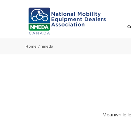
C
Home
/
nmeda
Meanwhile le