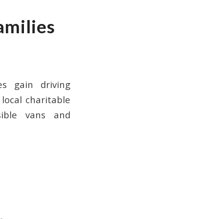
amilies
es gain driving
local charitable
sible vans and