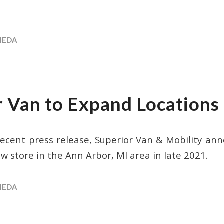
MEDA
r Van to Expand Locations
recent press release, Superior Van & Mobility ann
w store in the Ann Arbor, MI area in late 2021.
MEDA