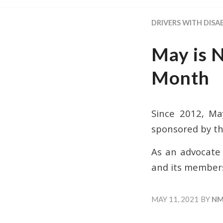
DRIVERS WITH DISAB
May is 
Month
Since 2012, Ma
sponsored by th
As an advocate f
and its member
MAY 11, 2021
BY
NM