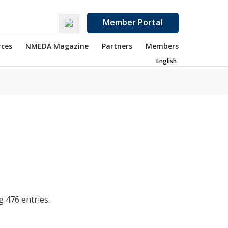
Member Portal
rces
NMEDA Magazine
Partners
Members
English
 476 entries.