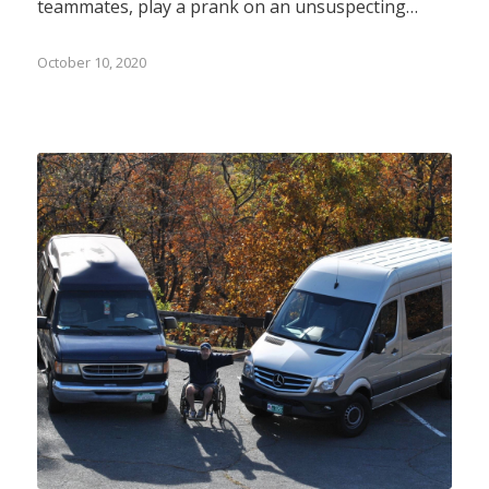
teammates, play a prank on an unsuspecting…
October 10, 2020