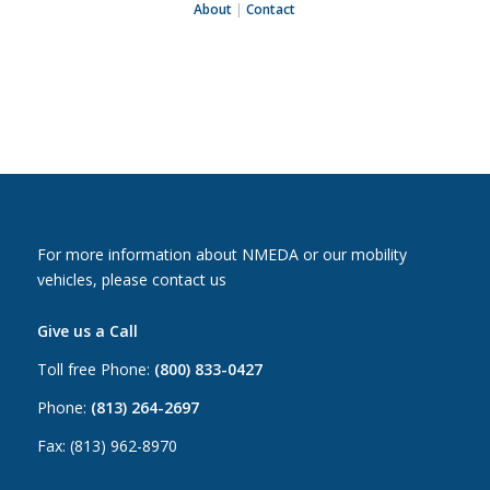
About
|
Contact
For more information about NMEDA or our mobility
vehicles, please contact us
Give us a Call
Toll free Phone:
(800) 833-0427
Phone:
(813) 264-2697
Fax: (813) 962-8970