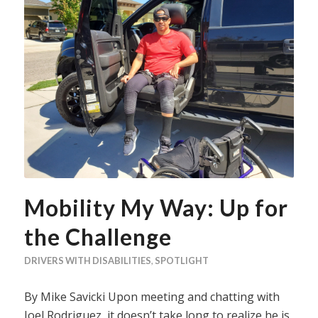
Mobility My Way: Up for
the Challenge
DRIVERS WITH DISABILITIES
,
SPOTLIGHT
By Mike Savicki Upon meeting and chatting with
Joel Rodriguez, it doesn’t take long to realize he is