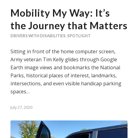
Mobility My Way: It’s
the Journey that Matters
DRIVERS WITH DISABILITIES
,
SPOTLIGHT
Sitting in front of the home computer screen,
Army veteran Tim Kelly glides through Google
Earth image views and bookmarks the National
Parks, historical places of interest, landmarks,
intersections, and even visible handicap parking
spaces…
July 27, 2020