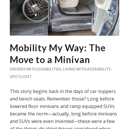
Mobility My Way: The
Move to a Minivan
DRIVERS WITH DISABILITIES
,
LIVING WITH A DISABILITY
,
SPOTLIGHT
This story begins back in the days of car-toppers
and bench seats. Remember those? Long before
lowered floor minivans and ramp equipped SUVs
became the norm—actually, long before minivans
and SUVs were even invented—these were a few
of the things disabled drivers considered when