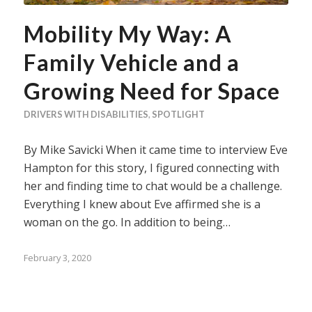
Mobility My Way: A
Family Vehicle and a
Growing Need for Space
DRIVERS WITH DISABILITIES
,
SPOTLIGHT
By Mike Savicki When it came time to interview Eve
Hampton for this story, I figured connecting with
her and finding time to chat would be a challenge.
Everything I knew about Eve affirmed she is a
woman on the go. In addition to being…
February 3, 2020