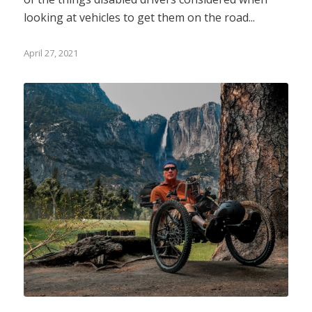
looking at vehicles to get them on the road...
April 27, 2021