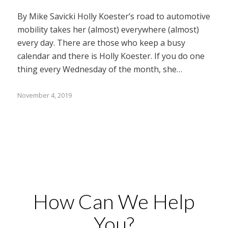
By Mike Savicki Holly Koester’s road to automotive
mobility takes her (almost) everywhere (almost)
every day. There are those who keep a busy
calendar and there is Holly Koester. If you do one
thing every Wednesday of the month, she…
November 4, 2019
How Can We Help
You?