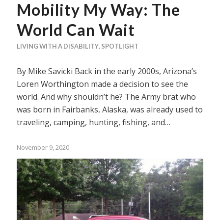
Mobility My Way: The
World Can Wait
LIVING WITH A DISABILITY
,
SPOTLIGHT
By Mike Savicki Back in the early 2000s, Arizona’s
Loren Worthington made a decision to see the
world. And why shouldn’t he? The Army brat who
was born in Fairbanks, Alaska, was already used to
traveling, camping, hunting, fishing, and…
November 9, 2020