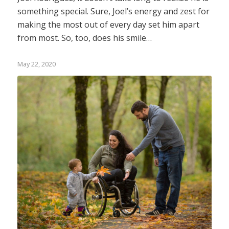
something special. Sure, Joel’s energy and zest for
making the most out of every day set him apart
from most. So, too, does his smile…
May 22, 2020