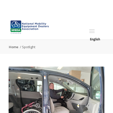
English
Home
/
Spotlight