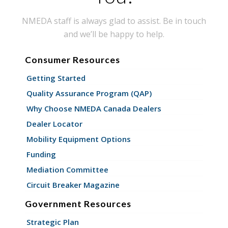
NMEDA staff is always glad to assist. Be in touch
and we’ll be happy to help.
Consumer Resources
Getting Started
Quality Assurance Program (QAP)
Why Choose NMEDA Canada Dealers
Dealer Locator
Mobility Equipment Options
Funding
Mediation Committee
Circuit Breaker Magazine
Government Resources
Strategic Plan