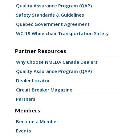
Quality Assurance Program (QAP)
Safety Standards & Guidelines
Quebec Government Agreement
WC-19 Wheelchair Transportation Safety
Partner Resources
Why Choose NMEDA Canada Dealers
Quality Assurance Program (QAP)
Dealer Locator
Circuit Breaker Magazine
Partners
Members
Become a Member
Events