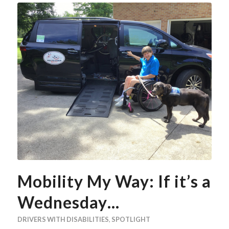
Mobility My Way: If it’s a
Wednesday…
DRIVERS WITH DISABILITIES
,
SPOTLIGHT