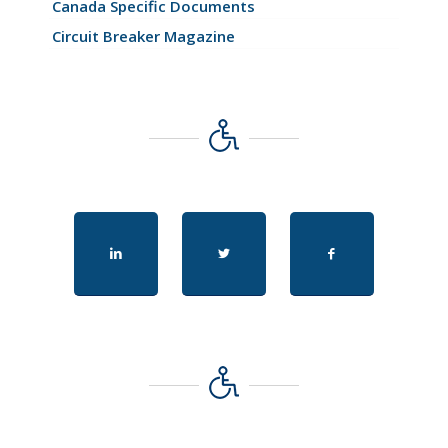
Canada Specific Documents
Circuit Breaker Magazine