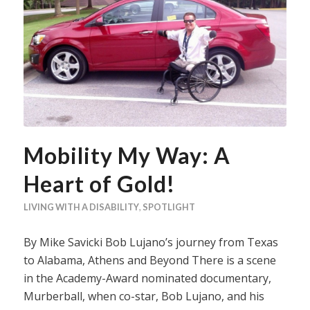
Mobility My Way: A
Heart of Gold!
LIVING WITH A DISABILITY
,
SPOTLIGHT
By Mike Savicki Bob Lujano’s journey from Texas
to Alabama, Athens and Beyond There is a scene
in the Academy-Award nominated documentary,
Murberball, when co-star, Bob Lujano, and his