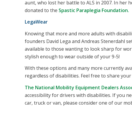
aunt, who lost her battle to ALS in 2007. In her h
donated to the
Spastic Paraplegia Foundation.
LegaWear
Knowing that more and more adults with disabilit
founders David Lega and Andreas Stenerdahl set 
available to those wanting to look sharp for wor
stylish enough to wear outside of your 9-5!
With these options and many more currently avail
regardless of disabilities. Feel free to share you
The National Mobility Equipment Dealers Asso
accessibility for drivers with disabilities. If yo
car, truck or van, please consider one of our mob