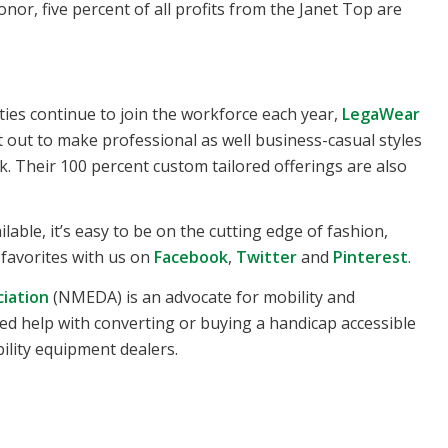
onor, five percent of all profits from the Janet Top are
ies continue to join the workforce each year,
LegaWear
out to make professional as well business-casual styles
k. Their 100 percent custom tailored offerings are also
able, it’s easy to be on the cutting edge of fashion,
r favorites with us on
Facebook
,
Twitter
and
Pinterest
.
ciation
(NMEDA) is an advocate for mobility and
u need help with converting or buying a handicap accessible
ility equipment dealers.