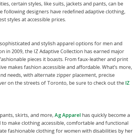
ties, certain styles, like suits, jackets and pants, can be
e following designers have redefined adaptive clothing,
st styles at accessible prices.
 sophisticated and stylish apparel options for men and
n in 2009, the IZ Adaptive Collection has earned major
fashionable pieces it boasts. From faux-leather and print
ptive makes fashion accessible and affordable. What’s more,
 and needs, with alternate zipper placement, precise
r on the streets of Toronto, be sure to check out the
IZ
 pants, skirts, and more,
Ag Apparel
has quickly become a
l to make clothing accessible, comfortable and functional
eate fashionable clothing for women with disabilities by her