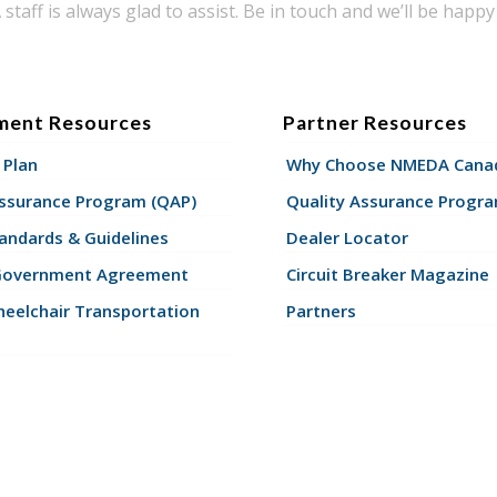
taff is always glad to assist. Be in touch and we’ll be happy 
ment Resources
Partner Resources
 Plan
Why Choose NMEDA Canad
Assurance Program (QAP)
Quality Assurance Progr
andards & Guidelines
Dealer Locator
Government Agreement
Circuit Breaker Magazine
eelchair Transportation
Partners