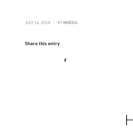
/
JULY 16, 2014
BY
NMEDA
Share this entry
H