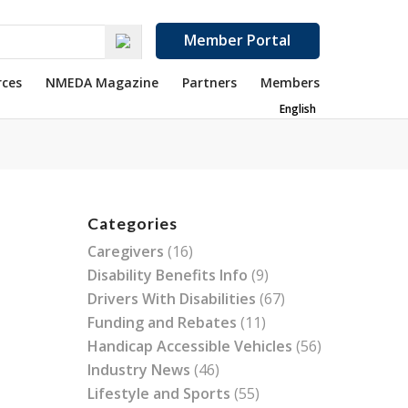
Member Portal
rces
NMEDA Magazine
Partners
Members
English
Categories
Caregivers
(16)
Disability Benefits Info
(9)
Drivers With Disabilities
(67)
Funding and Rebates
(11)
Handicap Accessible Vehicles
(56)
Industry News
(46)
Lifestyle and Sports
(55)