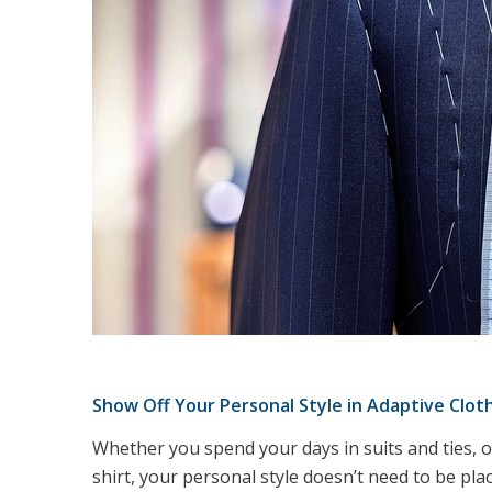
Show Off Your Personal Style in Adaptive Clot
Whether you spend your days in suits and ties, or
shirt, your personal style doesn’t need to be plac