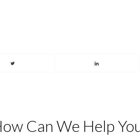
ow Can We Help Yo