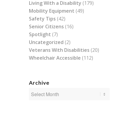
Living With a Disability
(179)
Mobility Equipment
(49)
Safety Tips
(42)
Senior Citizens
(16)
Spotlight
(7)
Uncategorized
(2)
Veterans With Disabilities
(20)
Wheelchair Accessible
(112)
Archive