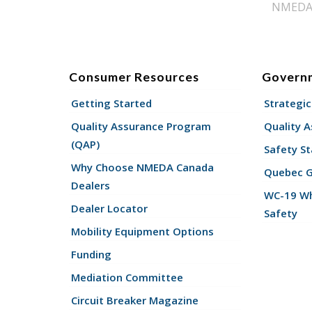
NMEDA s
Consumer Resources
Govern
Getting Started
Strategic
Quality Assurance Program
Quality 
(QAP)
Safety St
Why Choose NMEDA Canada
Quebec 
Dealers
WC-19 Wh
Dealer Locator
Safety
Mobility Equipment Options
Funding
Mediation Committee
Circuit Breaker Magazine