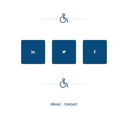
About
|
Contact