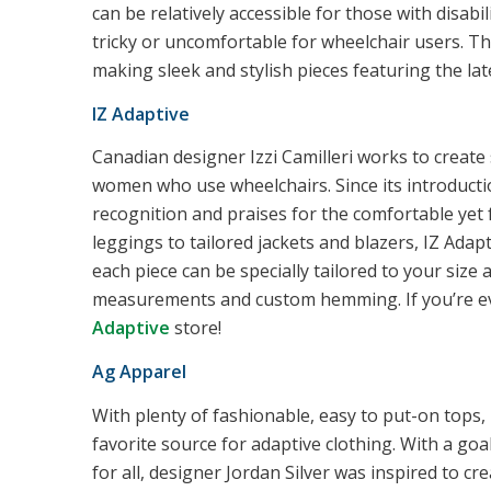
can be relatively accessible for those with disabili
tricky or uncomfortable for wheelchair users. Th
making sleek and stylish pieces featuring the late
IZ Adaptive
Canadian designer Izzi Camilleri works to create
women who use wheelchairs. Since its introductio
recognition and praises for the comfortable yet 
leggings to tailored jackets and blazers, IZ Ada
each piece can be specially tailored to your size
measurements and custom hemming. If you’re eve
Adaptive
store!
Ag Apparel
With plenty of fashionable, easy to put-on tops,
favorite source for adaptive clothing. With a goa
for all, designer Jordan Silver was inspired to cr