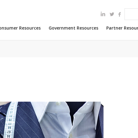
onsumer Resources
Government Resources
Partner Resou