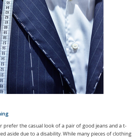
hing
 prefer the casual look of a pair of good jeans and a t-
ed aside due to a disability. While many pieces of clothing