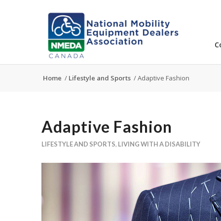
C
Home
/
Lifestyle and Sports
/
Adaptive Fashion
Adaptive Fashion
LIFESTYLE AND SPORTS
,
LIVING WITH A DISABILITY