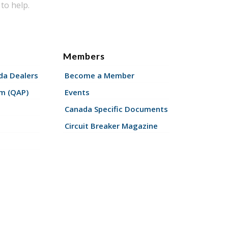
to help.
Members
a Dealers
Become a Member
am (QAP)
Events
Canada Specific Documents
Circuit Breaker Magazine