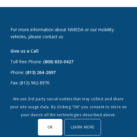
For more information about NMEDA or our mobility
vehicles, please contact us
Give us a Call
Toll free Phone:
(800) 833-0427
Phone:
(813) 264-2697
Fax: (813) 962-8970
Email Us
We use 3rd party social outlets that may collect and share
your site usage data. By clicking “OK” you consent to store on
Canada:
canada@nmeda.org
your device all the technologies described above.
US:
info@nmeda.org
OK
LEARN MORE