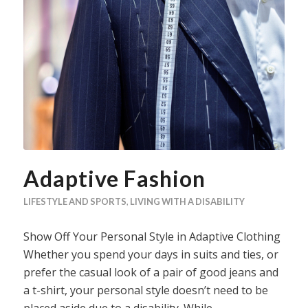
Adaptive Fashion
LIFESTYLE AND SPORTS
,
LIVING WITH A DISABILITY
Show Off Your Personal Style in Adaptive Clothing
Whether you spend your days in suits and ties, or
prefer the casual look of a pair of good jeans and
a t-shirt, your personal style doesn’t need to be
placed aside due to a disability. While…