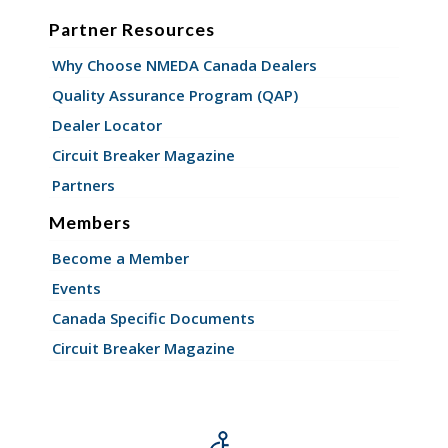
Partner Resources
Why Choose NMEDA Canada Dealers
Quality Assurance Program (QAP)
Dealer Locator
Circuit Breaker Magazine
Partners
Members
Become a Member
Events
Canada Specific Documents
Circuit Breaker Magazine