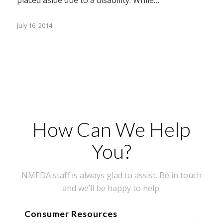
July 16, 2014
How Can We Help
You?
NMEDA staff is always glad to assist. Be in touch
and we’ll be happy to help.
Consumer Resources