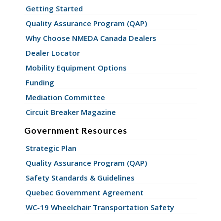
Getting Started
Quality Assurance Program (QAP)
Why Choose NMEDA Canada Dealers
Dealer Locator
Mobility Equipment Options
Funding
Mediation Committee
Circuit Breaker Magazine
Government Resources
Strategic Plan
Quality Assurance Program (QAP)
Safety Standards & Guidelines
Quebec Government Agreement
WC-19 Wheelchair Transportation Safety