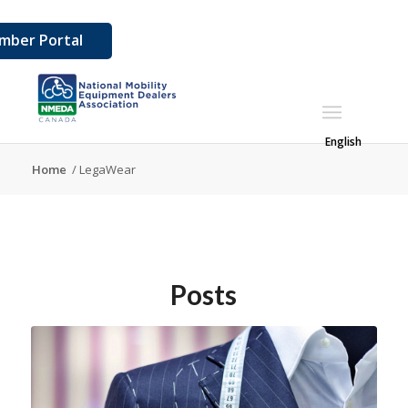
mber Portal
English
Home
/
LegaWear
Posts