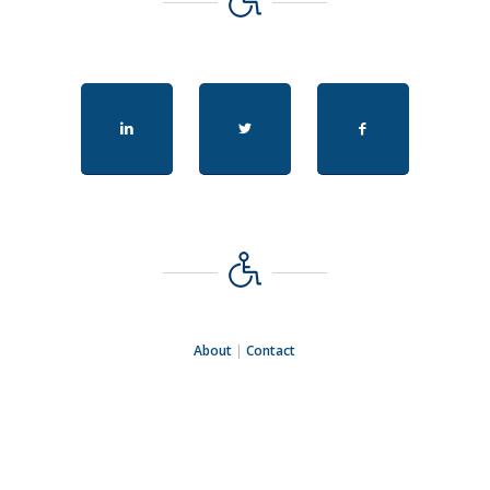
About
|
Contact