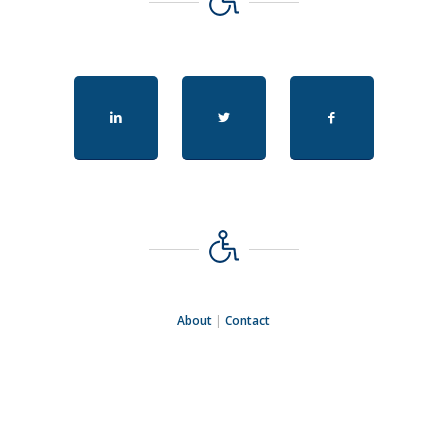
About
|
Contact