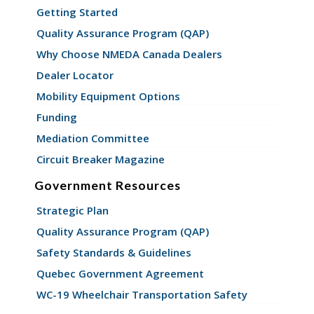
Getting Started
Quality Assurance Program (QAP)
Why Choose NMEDA Canada Dealers
Dealer Locator
Mobility Equipment Options
Funding
Mediation Committee
Circuit Breaker Magazine
Government Resources
Strategic Plan
Quality Assurance Program (QAP)
Safety Standards & Guidelines
Quebec Government Agreement
WC-19 Wheelchair Transportation Safety