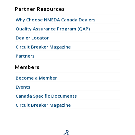
Partner Resources
Why Choose NMEDA Canada Dealers
Quality Assurance Program (QAP)
Dealer Locator
Circuit Breaker Magazine
Partners
Members
Become a Member
Events
Canada Specific Documents
Circuit Breaker Magazine