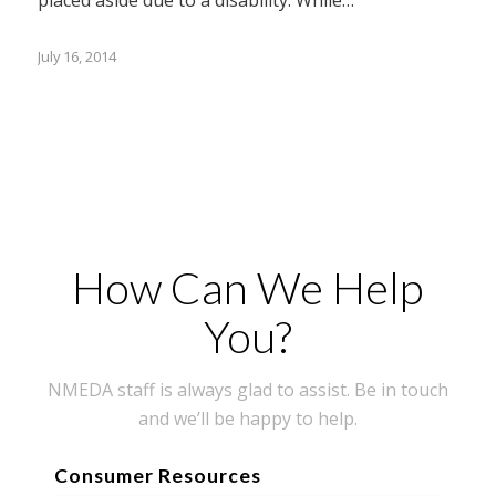
July 16, 2014
How Can We Help
You?
NMEDA staff is always glad to assist. Be in touch
and we’ll be happy to help.
Consumer Resources