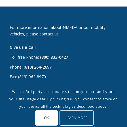
For more information about NMEDA or our mobility
vehicles, please contact us
Give us a Call
Toll free Phone:
(800) 833-0427
Phone:
(813) 264-2697
Fax: (813) 962-8970
Email Us
We use 3rd party social outlets that may collect and share
your site usage data. By clicking “OK” you consent to store on
Canada:
canada@nmeda.org
your device all the technologies described above.
US:
info@nmeda.org
OK
LEARN MORE