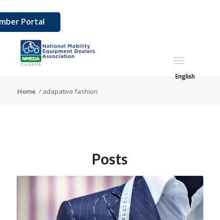
mber Portal
English
Home
/
adapative fashion
Posts