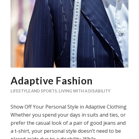
Adaptive Fashion
LIFESTYLE AND SPORTS
,
LIVING WITH A DISABILITY
Show Off Your Personal Style in Adaptive Clothing
Whether you spend your days in suits and ties, or
prefer the casual look of a pair of good jeans and
a t-shirt, your personal style doesn’t need to be
placed aside due to a disability. While…