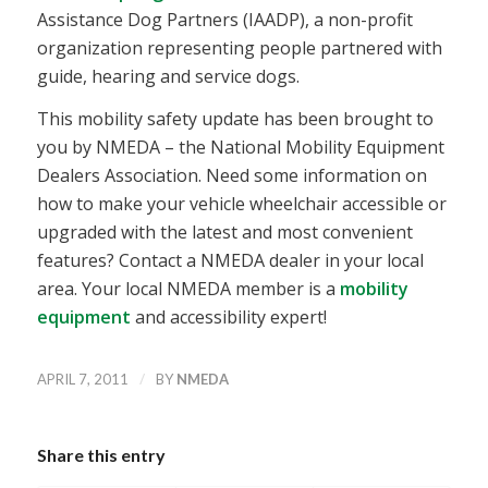
Assistance Dog Partners (IAADP), a non-profit
organization representing people partnered with
guide, hearing and service dogs.
This mobility safety update has been brought to
you by NMEDA – the National Mobility Equipment
Dealers Association. Need some information on
how to make your vehicle wheelchair accessible or
upgraded with the latest and most convenient
features? Contact a NMEDA dealer in your local
area. Your local NMEDA member is a
mobility
equipment
and accessibility expert!
/
APRIL 7, 2011
BY
NMEDA
Share this entry