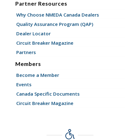
Partner Resources
Why Choose NMEDA Canada Dealers
Quality Assurance Program (QAP)
Dealer Locator
Circuit Breaker Magazine
Partners
Members
Become a Member
Events
Canada Specific Documents
Circuit Breaker Magazine