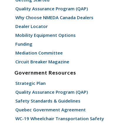
Quality Assurance Program (QAP)
Why Choose NMEDA Canada Dealers
Dealer Locator
Mobility Equipment Options
Funding
Mediation Committee
Circuit Breaker Magazine
Government Resources
Strategic Plan
Quality Assurance Program (QAP)
Safety Standards & Guidelines
Quebec Government Agreement
WC-19 Wheelchair Transportation Safety