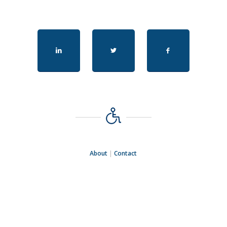
About
|
Contact