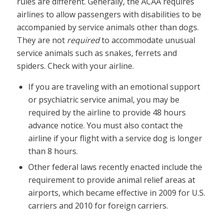
rules are different. Generally, the ACAA requires
airlines to allow passengers with disabilities to be
accompanied by service animals other than dogs.
They are not
required
to accommodate unusual
service animals such as snakes, ferrets and
spiders. Check with your airline.
If you are traveling with an emotional support
or psychiatric service animal, you may be
required by the airline to provide 48 hours
advance notice. You must also contact the
airline if your flight with a service dog is longer
than 8 hours.
Other federal laws recently enacted include the
requirement to provide animal relief areas at
airports, which became effective in 2009 for U.S.
carriers and 2010 for foreign carriers.