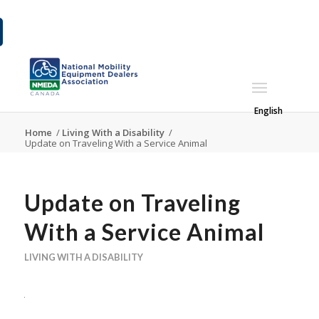
English
Home
/
Living With a Disability
/
Update on Traveling With a Service Animal
Update on Traveling
With a Service Animal
LIVING WITH A DISABILITY