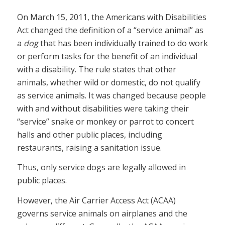
On March 15, 2011, the Americans with Disabilities
Act changed the definition of a “service animal” as
a
dog
that has been individually trained to do work
or perform tasks for the benefit of an individual
with a disability. The rule states that other
animals, whether wild or domestic, do not qualify
as service animals. It was changed because people
with and without disabilities were taking their
“service” snake or monkey or parrot to concert
halls and other public places, including
restaurants, raising a sanitation issue.
Thus, only service dogs are legally allowed in
public places.
However, the Air Carrier Access Act (ACAA)
governs service animals on airplanes and the