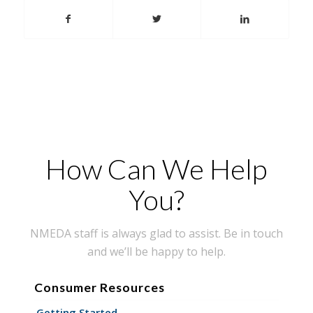
How Can We Help
You?
NMEDA staff is always glad to assist. Be in touch
and we’ll be happy to help.
Consumer Resources
Getting Started