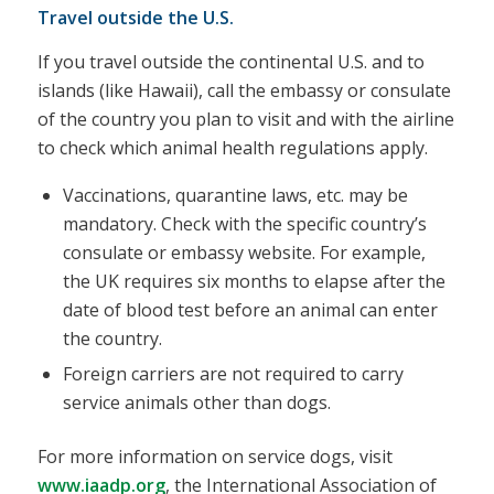
Travel outside the U.S.
If you travel outside the continental U.S. and to
islands (like Hawaii), call the embassy or consulate
of the country you plan to visit and with the airline
to check which animal health regulations apply.
Vaccinations, quarantine laws, etc. may be
mandatory. Check with the specific country’s
consulate or embassy website. For example,
the UK requires six months to elapse after the
date of blood test before an animal can enter
the country.
Foreign carriers are not required to carry
service animals other than dogs.
For more information on service dogs, visit
www.iaadp.org
, the International Association of