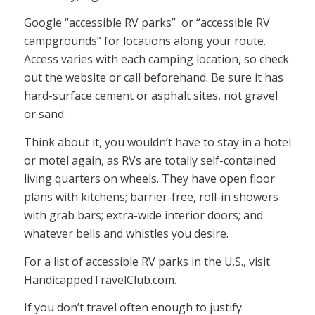
Google “accessible RV parks” or “accessible RV
campgrounds” for locations along your route.
Access varies with each camping location, so check
out the website or call beforehand. Be sure it has
hard-surface cement or asphalt sites, not gravel
or sand.
Think about it, you wouldn’t have to stay in a hotel
or motel again, as RVs are totally self-contained
living quarters on wheels. They have open floor
plans with kitchens; barrier-free, roll-in showers
with grab bars; extra-wide interior doors; and
whatever bells and whistles you desire.
For a list of accessible RV parks in the U.S., visit
HandicappedTravelClub.com.
If you don’t travel often enough to justify