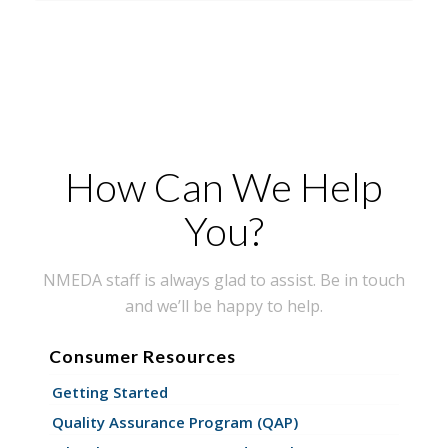
How Can We Help
You?
NMEDA staff is always glad to assist. Be in touch
and we’ll be happy to help.
Consumer Resources
Getting Started
Quality Assurance Program (QAP)