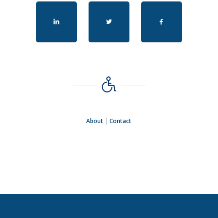
About
|
Contact