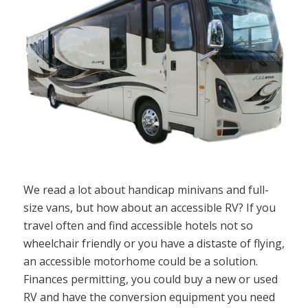
We read a lot about handicap minivans and full-
size vans, but how about an accessible RV? If you
travel often and find accessible hotels not so
wheelchair friendly or you have a distaste of flying,
an accessible motorhome could be a solution.
Finances permitting, you could buy a new or used
RV and have the conversion equipment you need