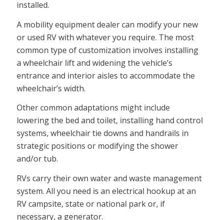
installed.
A mobility equipment dealer can modify your new
or used RV with whatever you require. The most
common type of customization involves installing
a wheelchair lift and widening the vehicle’s
entrance and interior aisles to accommodate the
wheelchair’s width.
Other common adaptations might include
lowering the bed and toilet, installing hand control
systems, wheelchair tie downs and handrails in
strategic positions or modifying the shower
and/or tub.
RVs carry their own water and waste management
system. All you need is an electrical hookup at an
RV campsite, state or national park or, if
necessary, a generator.