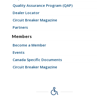
Quality Assurance Program (QAP)
Dealer Locator
Circuit Breaker Magazine
Partners
Members
Become a Member
Events
Canada Specific Documents
Circuit Breaker Magazine