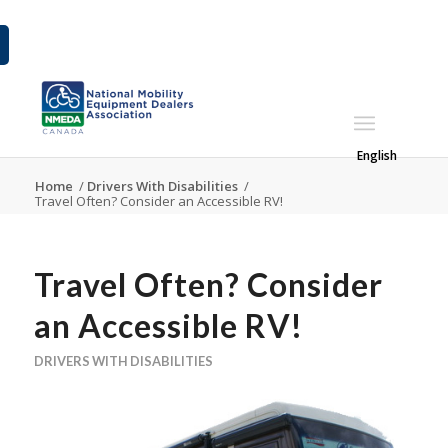
English
Home
/
Drivers With Disabilities
/
Travel Often? Consider an Accessible RV!
Travel Often? Consider
an Accessible RV!
DRIVERS WITH DISABILITIES