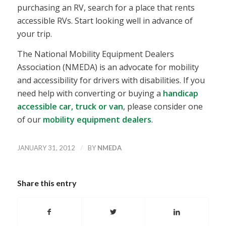
purchasing an RV, search for a place that rents
accessible RVs. Start looking well in advance of
your trip.
The National Mobility Equipment Dealers
Association (NMEDA) is an advocate for mobility
and accessibility for drivers with disabilities. If you
need help with converting or buying a
handicap
accessible car, truck or van
, please consider one
of our
mobility equipment dealers
.
/
JANUARY 31, 2012
BY
NMEDA
Share this entry