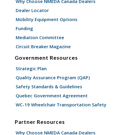
Why Choose NMEDA Canada Dealers
Dealer Locator
Mobility Equipment Options
Funding
Mediation Committee
Circuit Breaker Magazine
Government Resources
Strategic Plan
Quality Assurance Program (QAP)
Safety Standards & Guidelines
Quebec Government Agreement
WC-19 Wheelchair Transportation Safety
Partner Resources
Why Choose NMEDA Canada Dealers