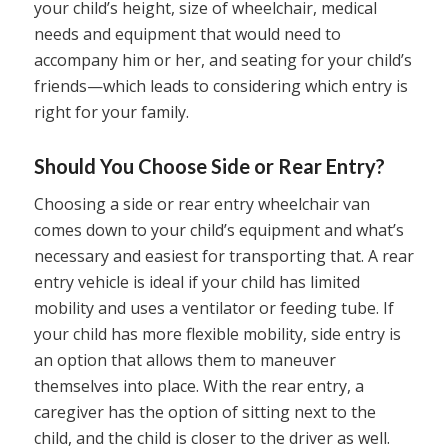
your child’s height, size of wheelchair, medical
needs and equipment that would need to
accompany him or her, and seating for your child’s
friends—which leads to considering which entry is
right for your family.
Should You Choose Side or Rear Entry?
Choosing a side or rear entry wheelchair van
comes down to your child’s equipment and what’s
necessary and easiest for transporting that. A rear
entry vehicle is ideal if your child has limited
mobility and uses a ventilator or feeding tube. If
your child has more flexible mobility, side entry is
an option that allows them to maneuver
themselves into place. With the rear entry, a
caregiver has the option of sitting next to the
child, and the child is closer to the driver as well.