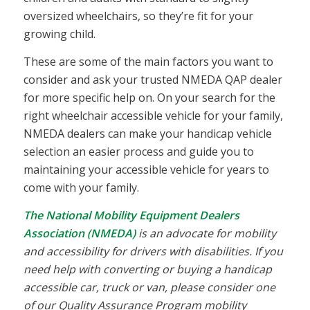
oversized wheelchairs, so they’re fit for your
growing child.
These are some of the main factors you want to
consider and ask your trusted NMEDA QAP dealer
for more specific help on. On your search for the
right wheelchair accessible vehicle for your family,
NMEDA dealers can make your handicap vehicle
selection an easier process and guide you to
maintaining your accessible vehicle for years to
come with your family.
The National Mobility Equipment Dealers
Association (NMEDA)
is an advocate for mobility
and accessibility for drivers with disabilities. If you
need help with converting or buying a handicap
accessible car, truck or van, please consider one
of our Quality Assurance Program mobility