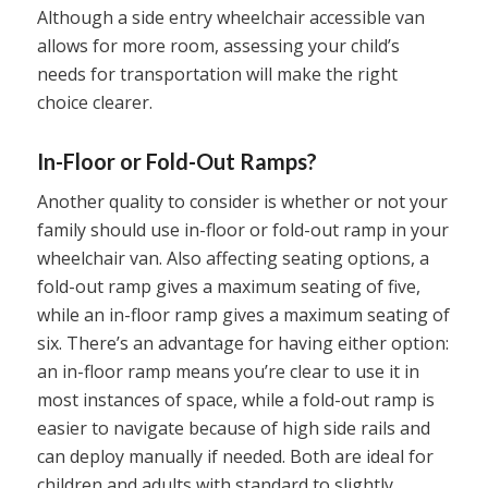
Although a side entry wheelchair accessible van
allows for more room, assessing your child’s
needs for transportation will make the right
choice clearer.
In-Floor or Fold-Out Ramps?
Another quality to consider is whether or not your
family should use in-floor or fold-out ramp in your
wheelchair van. Also affecting seating options, a
fold-out ramp gives a maximum seating of five,
while an in-floor ramp gives a maximum seating of
six. There’s an advantage for having either option:
an in-floor ramp means you’re clear to use it in
most instances of space, while a fold-out ramp is
easier to navigate because of high side rails and
can deploy manually if needed. Both are ideal for
children and adults with standard to slightly