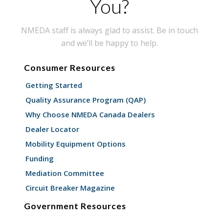
You?
NMEDA staff is always glad to assist. Be in touch
and we’ll be happy to help.
Consumer Resources
Getting Started
Quality Assurance Program (QAP)
Why Choose NMEDA Canada Dealers
Dealer Locator
Mobility Equipment Options
Funding
Mediation Committee
Circuit Breaker Magazine
Government Resources