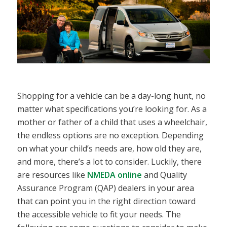
Shopping for a vehicle can be a day-long hunt, no
matter what specifications you’re looking for. As a
mother or father of a child that uses a wheelchair,
the endless options are no exception. Depending
on what your child’s needs are, how old they are,
and more, there’s a lot to consider. Luckily, there
are resources like
NMEDA online
and Quality
Assurance Program (QAP) dealers in your area
that can point you in the right direction toward
the accessible vehicle to fit your needs. The