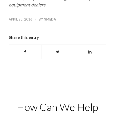
equipment dealers.
/
APRIL 25, 2016
BY
NMEDA
Share this entry
How Can We Help