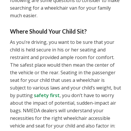
following are some questions to consider to make
searching for a wheelchair van for your family
much easier.
Where Should Your Child Sit?
As you’re driving, you want to be sure that your
child is held secure in his or her seating and
restraint and provided ample room for comfort.
The safest place would then mean the center of
the vehicle or the rear. Seating in the passenger
seat for your child that uses a wheelchair is
subject to various laws and your child’s weight, but
by putting
safety first
, you don’t have to worry
about the impact of potential, sudden-impact air
bags. NMEDA dealers will understand your
necessities for the right wheelchair accessible
vehicle and seat for your child and also factor in: