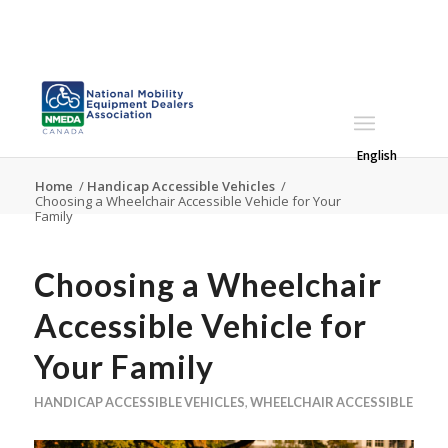
English
Home
/
Handicap Accessible Vehicles
/
Choosing a Wheelchair Accessible Vehicle for Your
Family
Choosing a Wheelchair
Accessible Vehicle for
Your Family
HANDICAP ACCESSIBLE VEHICLES
,
WHEELCHAIR ACCESSIBLE