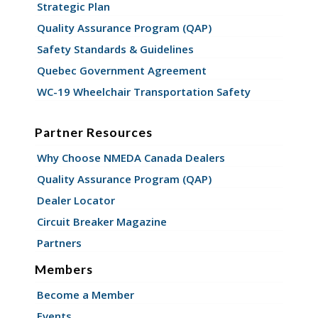
Strategic Plan
Quality Assurance Program (QAP)
Safety Standards & Guidelines
Quebec Government Agreement
WC-19 Wheelchair Transportation Safety
Partner Resources
Why Choose NMEDA Canada Dealers
Quality Assurance Program (QAP)
Dealer Locator
Circuit Breaker Magazine
Partners
Members
Become a Member
Events