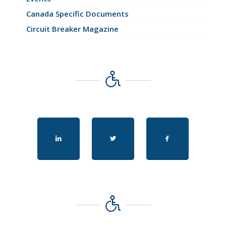
Canada Specific Documents
Circuit Breaker Magazine