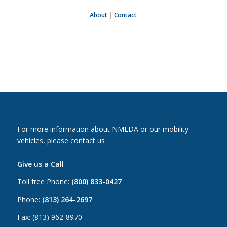
About
|
Contact
For more information about NMEDA or our mobility
vehicles, please contact us
Give us a Call
Toll free Phone:
(800) 833-0427
Phone:
(813) 264-2697
Fax: (813) 962-8970