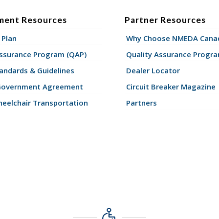
ment Resources
Partner Resources
 Plan
Why Choose NMEDA Canad
Assurance Program (QAP)
Quality Assurance Progr
andards & Guidelines
Dealer Locator
Government Agreement
Circuit Breaker Magazine
eelchair Transportation
Partners