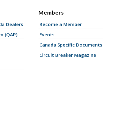
Members
a Dealers
Become a Member
am (QAP)
Events
Canada Specific Documents
Circuit Breaker Magazine