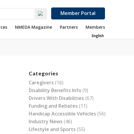
Member Portal
rces
NMEDA Magazine
Partners
Members
English
Categories
Caregivers
(16)
Disability Benefits Info
(9)
Drivers With Disabilities
(67)
Funding and Rebates
(11)
Handicap Accessible Vehicles
(56)
Industry News
(46)
Lifestyle and Sports
(55)