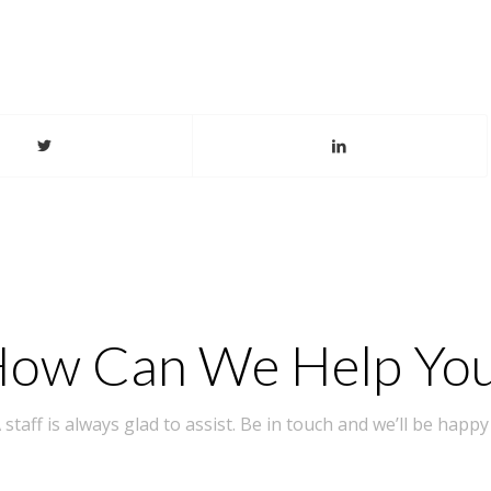
ow Can We Help Yo
taff is always glad to assist. Be in touch and we’ll be happy 