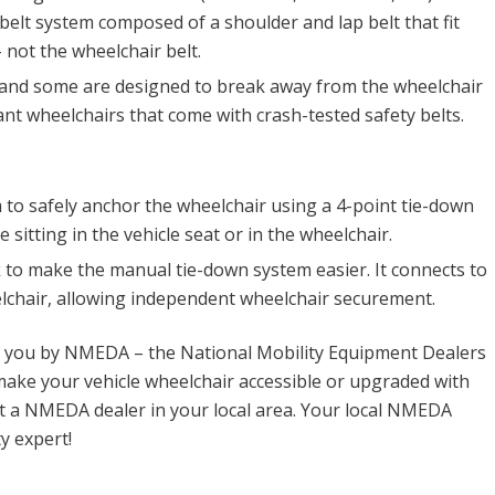
y belt system composed of a shoulder and lap belt that fit
 not the wheelchair belt.
 and some are designed to break away from the wheelchair
nt wheelchairs that come with crash-tested safety belts.
to safely anchor the wheelchair using a 4-point tie-down
sitting in the vehicle seat or in the wheelchair.
 to make the manual tie-down system easier. It connects to
elchair, allowing independent wheelchair securement.
o you by NMEDA – the National Mobility Equipment Dealers
ake your vehicle wheelchair accessible or upgraded with
t a NMEDA dealer in your local area. Your local NMEDA
y expert!