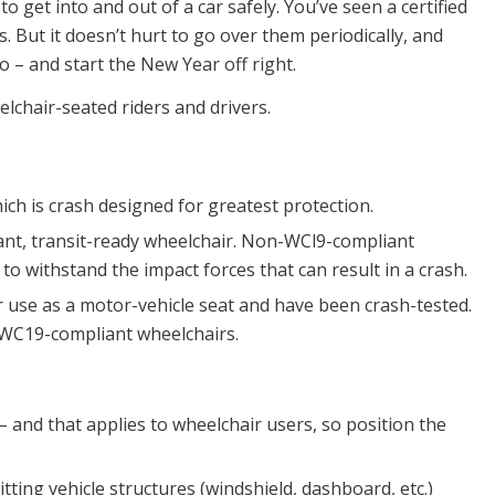
 get into and out of a car safely. You’ve seen a certified
s. But it doesn’t hurt to go over them periodically, and
 – and start the New Year off right.
lchair-seated riders and drivers.
ich is crash designed for greatest protection.
liant, transit-ready wheelchair. Non-WCl9-compliant
o withstand the impact forces that can result in a crash.
use as a motor-vehicle seat and have been crash-tested.
WC19-compliant wheelchairs.
 – and that applies to wheelchair users, so position the
ting vehicle structures (windshield, dashboard, etc.)