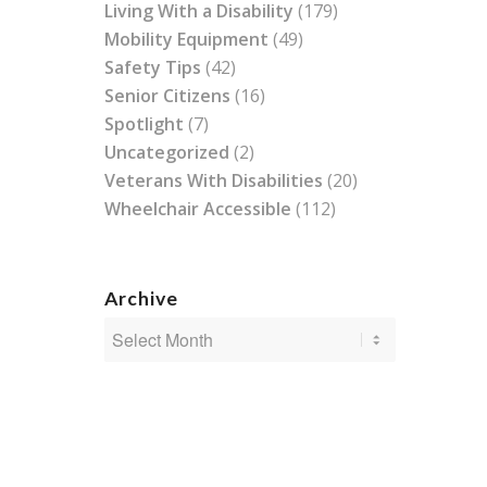
Living With a Disability
(179)
Mobility Equipment
(49)
Safety Tips
(42)
Senior Citizens
(16)
Spotlight
(7)
Uncategorized
(2)
Veterans With Disabilities
(20)
Wheelchair Accessible
(112)
Archive