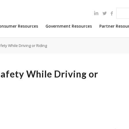
onsumer Resources
Government Resources
Partner Resou
ety While Driving or Riding
afety While Driving or