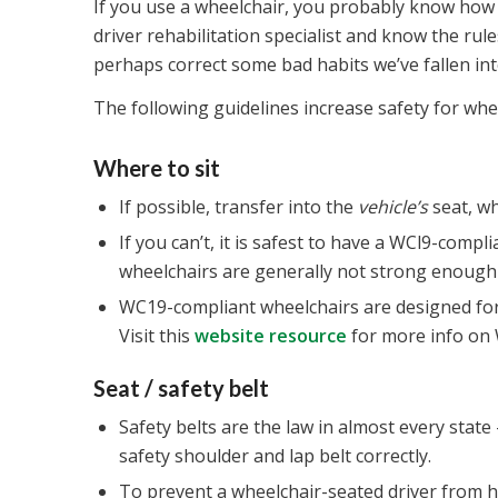
If you use a wheelchair, you probably know how to
driver rehabilitation specialist and know the rule
perhaps correct some bad habits we’ve fallen into
The following guidelines increase safety for whee
Where to sit
If possible, transfer into the
vehicle’s
seat, wh
If you can’t, it is safest to have a WCl9-comp
wheelchairs are generally not strong enough t
WC19-compliant wheelchairs are designed for 
Visit this
website resource
for more info on 
Seat / safety belt
Safety belts are the law in almost every state
safety shoulder and lap belt correctly.
To prevent a wheelchair-seated driver from hit