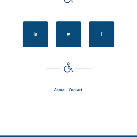
About
|
Contact