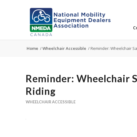
C
Home
/
Wheelchair Accessible
/
Reminder: Wheelchair Saf
Reminder: Wheelchair S
Riding
WHEELCHAIR ACCESSIBLE