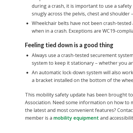
during a crash, it is important to use a safet
snugly across the pelvis, chest and shoulder –
Wheelchair belts have not been crash-tested
when in a crash. Exceptions are WC19-complia
Feeling tied down is a good thing
Always use a crash-tested securement system 
system to keep it stationary – whether you are 
An automatic lock-down system will also work
a bracket installed on the bottom of the whe
This mobility safety update has been brought t
Association. Need some information on how to m
the latest and most convenient features? Contac
member is a
mobility equipment
and accessibilit