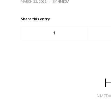
/
MARCH 22, 2011
BY
NMEDA
Share this entry
H
NMEDA s