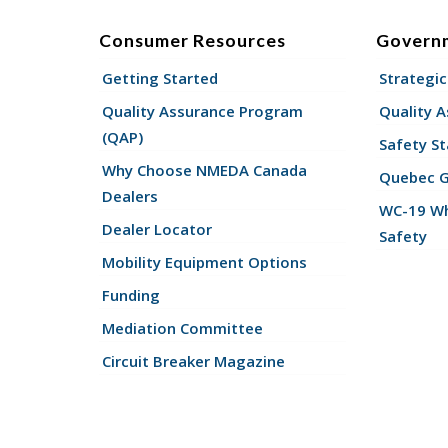
Consumer Resources
Govern
Getting Started
Strategic
Quality Assurance Program
Quality 
(QAP)
Safety St
Why Choose NMEDA Canada
Quebec 
Dealers
WC-19 Wh
Dealer Locator
Safety
Mobility Equipment Options
Funding
Mediation Committee
Circuit Breaker Magazine