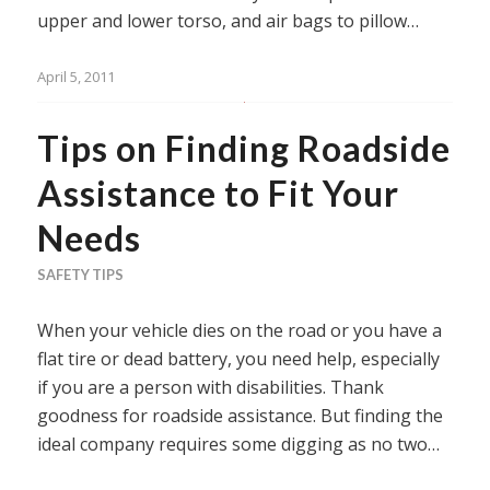
upper and lower torso, and air bags to pillow…
April 5, 2011
Tips on Finding Roadside
Assistance to Fit Your
Needs
SAFETY TIPS
When your vehicle dies on the road or you have a
flat tire or dead battery, you need help, especially
if you are a person with disabilities. Thank
goodness for roadside assistance. But finding the
ideal company requires some digging as no two…