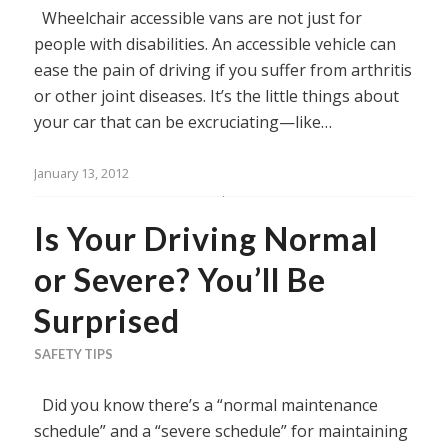
Wheelchair accessible vans are not just for
people with disabilities. An accessible vehicle can
ease the pain of driving if you suffer from arthritis
or other joint diseases. It’s the little things about
your car that can be excruciating—like…
January 13, 2012
Is Your Driving Normal
or Severe? You’ll Be
Surprised
SAFETY TIPS
Did you know there’s a “normal maintenance
schedule” and a “severe schedule” for maintaining