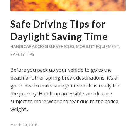
Safe Driving Tips for
Daylight Saving Time
HANDICAP ACCESSIBLE VEHICLES
,
MOBILITY EQUIPMENT
,
SAFETY TIPS
Before you pack up your vehicle to go to the
beach or other spring break destinations, it’s a
good idea to make sure your vehicle is ready for
the journey. Handicap accessible vehicles are
subject to more wear and tear due to the added
weight…
March 10, 2016