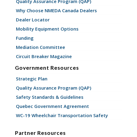
Quality Assurance Program (QAP)
Why Choose NMEDA Canada Dealers
Dealer Locator
Mobility Equipment Options
Funding
Mediation Committee
Circuit Breaker Magazine
Government Resources
Strategic Plan
Quality Assurance Program (QAP)
Safety Standards & Guidelines
Quebec Government Agreement
WC-19 Wheelchair Transportation Safety
Partner Resources