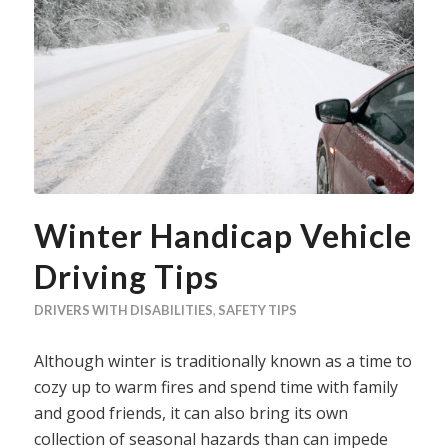
Winter Handicap Vehicle
Driving Tips
DRIVERS WITH DISABILITIES
,
SAFETY TIPS
Although winter is traditionally known as a time to
cozy up to warm fires and spend time with family
and good friends, it can also bring its own
collection of seasonal hazards than can impede