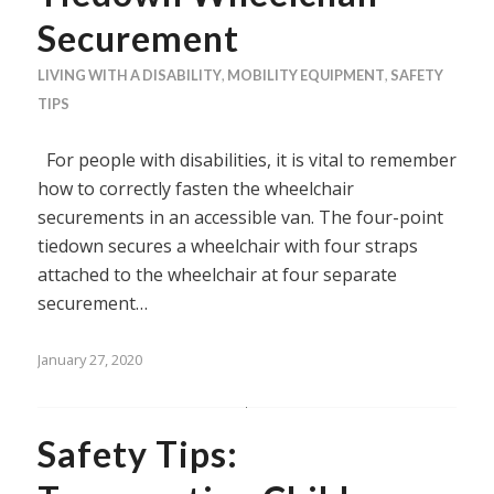
Securement
LIVING WITH A DISABILITY
,
MOBILITY EQUIPMENT
,
SAFETY
TIPS
For people with disabilities, it is vital to remember
how to correctly fasten the wheelchair
securements in an accessible van. The four-point
tiedown secures a wheelchair with four straps
attached to the wheelchair at four separate
securement…
January 27, 2020
Safety Tips: