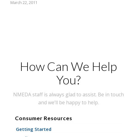
March 22, 2011
How Can We Help
You?
NMEDA staff is always glad to assist. Be in touch
and we’ll be happy to help.
Consumer Resources
Getting Started