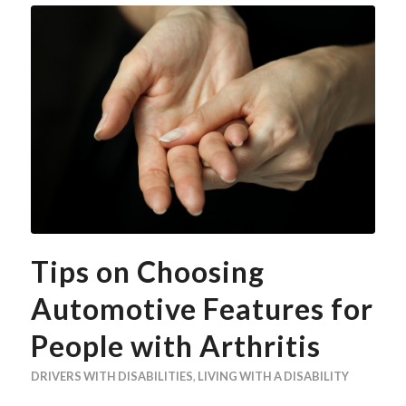
Tips on Choosing
Automotive Features for
People with Arthritis
DRIVERS WITH DISABILITIES
,
LIVING WITH A DISABILITY