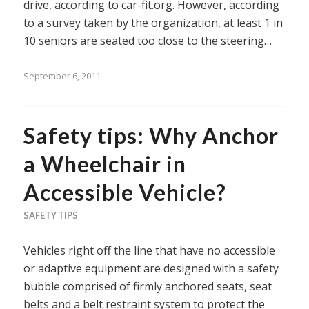
drive, according to car-fit.org. However, according
to a survey taken by the organization, at least 1 in
10 seniors are seated too close to the steering…
September 6, 2011
Safety tips: Why Anchor
a Wheelchair in
Accessible Vehicle?
SAFETY TIPS
Vehicles right off the line that have no accessible
or adaptive equipment are designed with a safety
bubble comprised of firmly anchored seats, seat
belts and a belt restraint system to protect the