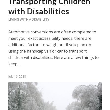
Transporting Children
with Disabilities
LIVING WITH A DISABILITY
Automotive conversions are often completed to
meet your exact accessibility needs; there are
additional factors to weigh out if you plan on
using the handicap van or car to transport
children with disabilities. Here are a few things to
keep…
July 16, 2018