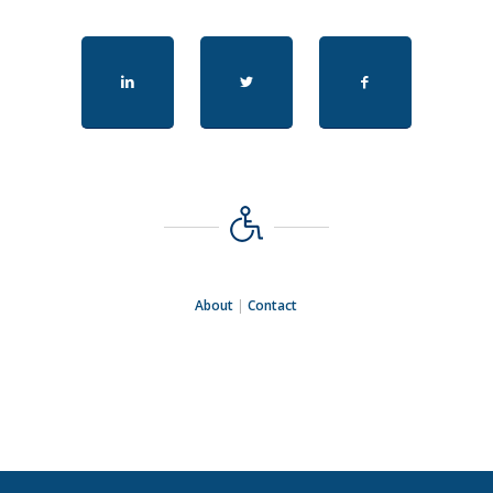
About
|
Contact