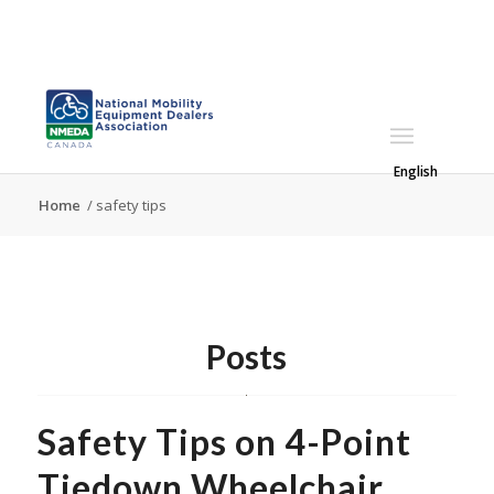
English
Home
/
safety tips
Posts
Safety Tips on 4-Point
Tiedown Wheelchair