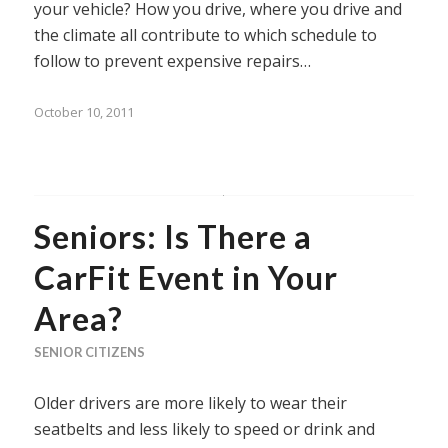
your vehicle? How you drive, where you drive and
the climate all contribute to which schedule to
follow to prevent expensive repairs…
October 10, 2011
Seniors: Is There a
CarFit Event in Your
Area?
SENIOR CITIZENS
Older drivers are more likely to wear their
seatbelts and less likely to speed or drink and