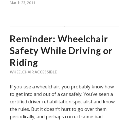
March 23, 2011
Reminder: Wheelchair
Safety While Driving or
Riding
WHEELCHAIR ACCESSIBLE
If you use a wheelchair, you probably know how
to get into and out of a car safely. You’ve seen a
certified driver rehabilitation specialist and know
the rules. But it doesn’t hurt to go over them
periodically, and perhaps correct some bad…