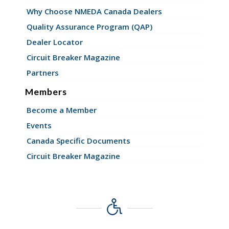
Why Choose NMEDA Canada Dealers
Quality Assurance Program (QAP)
Dealer Locator
Circuit Breaker Magazine
Partners
Members
Become a Member
Events
Canada Specific Documents
Circuit Breaker Magazine