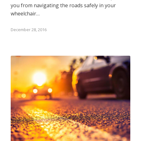
you from navigating the roads safely in your
wheelchair…
December 28, 2016