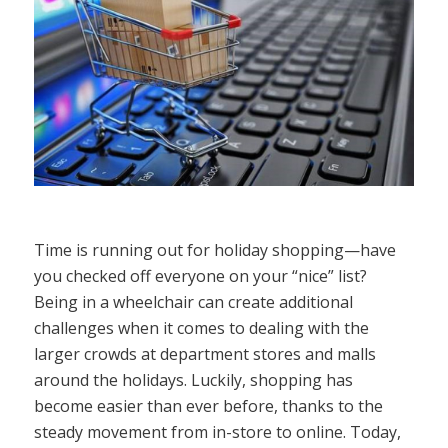
Time is running out for holiday shopping—have
you checked off everyone on your “nice” list?
Being in a wheelchair can create additional
challenges when it comes to dealing with the
larger crowds at department stores and malls
around the holidays. Luckily, shopping has
become easier than ever before, thanks to the
steady movement from in-store to online. Today,