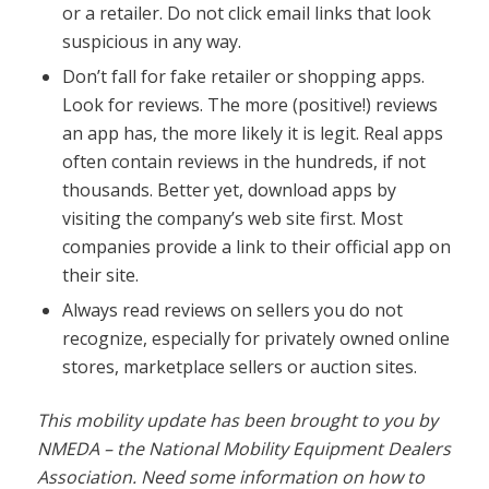
or a retailer. Do not click email links that look
suspicious in any way.
Don’t fall for fake retailer or shopping apps.
Look for reviews. The more (positive!) reviews
an app has, the more likely it is legit. Real apps
often contain reviews in the hundreds, if not
thousands. Better yet, download apps by
visiting the company’s web site first. Most
companies provide a link to their official app on
their site.
Always read reviews on sellers you do not
recognize, especially for privately owned online
stores, marketplace sellers or auction sites.
This mobility update has been brought to you by
NMEDA – the National Mobility Equipment Dealers
Association. Need some information on how to