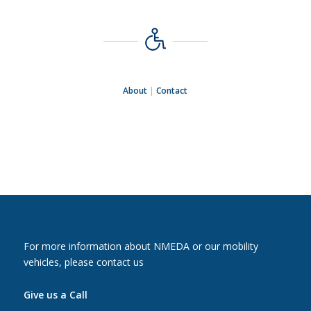
About
|
Contact
For more information about NMEDA or our mobility
vehicles, please contact us
Give us a Call