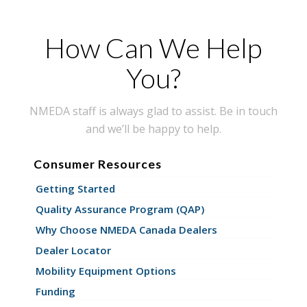
How Can We Help
You?
NMEDA staff is always glad to assist. Be in touch
and we’ll be happy to help.
Consumer Resources
Getting Started
Quality Assurance Program (QAP)
Why Choose NMEDA Canada Dealers
Dealer Locator
Mobility Equipment Options
Funding