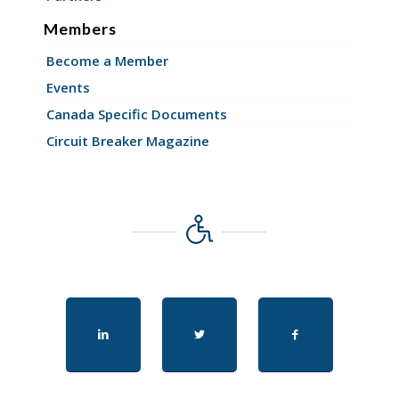
Members
Become a Member
Events
Canada Specific Documents
Circuit Breaker Magazine