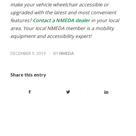
make your vehicle wheelchair accessible or
upgraded with the latest and most convenient
features?
Contact a NMEDA dealer
in your local
area. Your local NMEDA member is a mobility
equipment and accessibility expert!
/
DECEMBER 9, 2019
BY
NMEDA
Share this entry