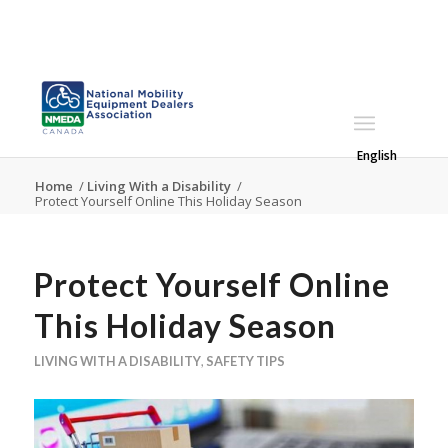
English
Home
/
Living With a Disability
/
Protect Yourself Online This Holiday Season
Protect Yourself Online
This Holiday Season
LIVING WITH A DISABILITY
,
SAFETY TIPS