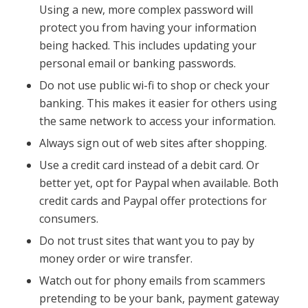
Using a new, more complex password will
protect you from having your information
being hacked. This includes updating your
personal email or banking passwords.
Do not use public wi-fi to shop or check your
banking. This makes it easier for others using
the same network to access your information.
Always sign out of web sites after shopping.
Use a credit card instead of a debit card. Or
better yet, opt for Paypal when available. Both
credit cards and Paypal offer protections for
consumers.
Do not trust sites that want you to pay by
money order or wire transfer.
Watch out for phony emails from scammers
pretending to be your bank, payment gateway