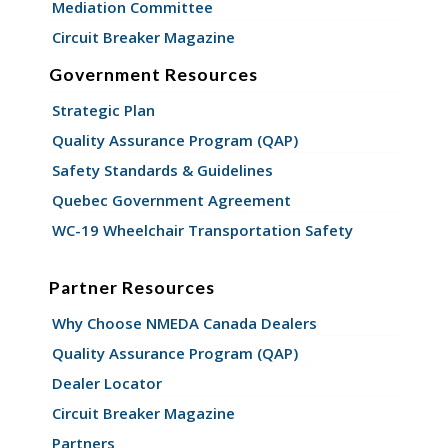
Mediation Committee
Circuit Breaker Magazine
Government Resources
Strategic Plan
Quality Assurance Program (QAP)
Safety Standards & Guidelines
Quebec Government Agreement
WC-19 Wheelchair Transportation Safety
Partner Resources
Why Choose NMEDA Canada Dealers
Quality Assurance Program (QAP)
Dealer Locator
Circuit Breaker Magazine
Partners