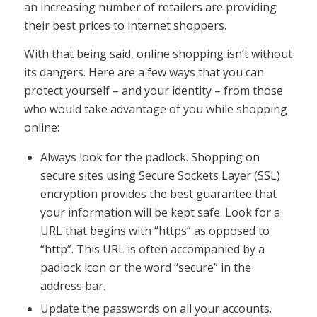
an increasing number of retailers are providing
their best prices to internet shoppers.
With that being said, online shopping isn’t without
its dangers. Here are a few ways that you can
protect yourself – and your identity – from those
who would take advantage of you while shopping
online:
Always look for the padlock. Shopping on
secure sites using Secure Sockets Layer (SSL)
encryption provides the best guarantee that
your information will be kept safe. Look for a
URL that begins with “https” as opposed to
“http”. This URL is often accompanied by a
padlock icon or the word “secure” in the
address bar.
Update the passwords on all your accounts.