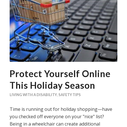
Protect Yourself Online
This Holiday Season
LIVING WITH A DISABILITY
,
SAFETY TIPS
Time is running out for holiday shopping—have
you checked off everyone on your "nice" list?
Being in a wheelchair can create additional