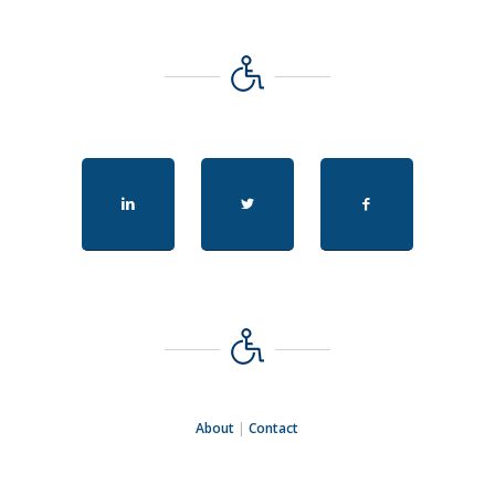
About
|
Contact