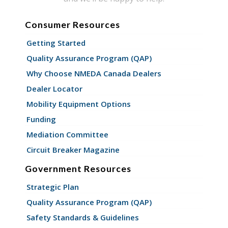
Consumer Resources
Getting Started
Quality Assurance Program (QAP)
Why Choose NMEDA Canada Dealers
Dealer Locator
Mobility Equipment Options
Funding
Mediation Committee
Circuit Breaker Magazine
Government Resources
Strategic Plan
Quality Assurance Program (QAP)
Safety Standards & Guidelines