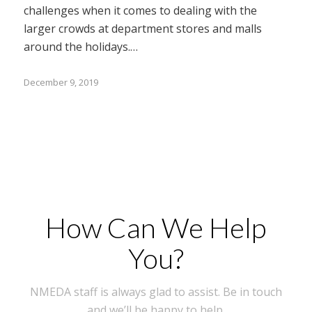
challenges when it comes to dealing with the
larger crowds at department stores and malls
around the holidays.…
December 9, 2019
How Can We Help
You?
NMEDA staff is always glad to assist. Be in touch
and we’ll be happy to help.