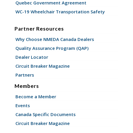
Quebec Government Agreement
WC-19 Wheelchair Transportation Safety
Partner Resources
Why Choose NMEDA Canada Dealers
Quality Assurance Program (QAP)
Dealer Locator
Circuit Breaker Magazine
Partners
Members
Become a Member
Events
Canada Specific Documents
Circuit Breaker Magazine