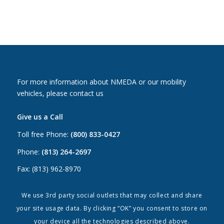
For more information about NMEDA or our mobility
vehicles, please contact us
Give us a Call
Toll free Phone:
(800) 833-0427
Phone:
(813) 264-2697
Fax: (813) 962-8970
Email Us
We use 3rd party social outlets that may collect and share
your site usage data. By clicking “OK” you consent to store on
Canada:
canada@nmeda.org
your device all the technologies described above.