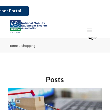
ber Portal
English
Home
/
shopping
Posts