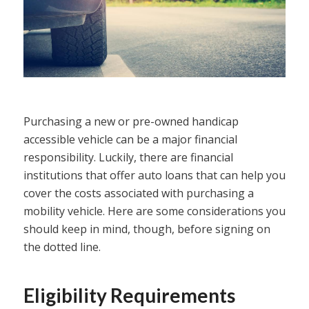
Purchasing a new or pre-owned handicap
accessible vehicle can be a major financial
responsibility. Luckily, there are financial
institutions that offer auto loans that can help you
cover the costs associated with purchasing a
mobility vehicle. Here are some considerations you
should keep in mind, though, before signing on
the dotted line.
Eligibility Requirements