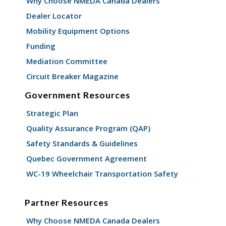
Why Choose NMEDA Canada Dealers
Dealer Locator
Mobility Equipment Options
Funding
Mediation Committee
Circuit Breaker Magazine
Government Resources
Strategic Plan
Quality Assurance Program (QAP)
Safety Standards & Guidelines
Quebec Government Agreement
WC-19 Wheelchair Transportation Safety
Partner Resources
Why Choose NMEDA Canada Dealers