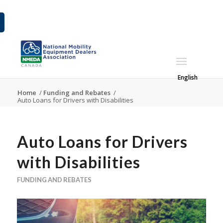
English
Home
/
Funding and Rebates
/
Auto Loans for Drivers with Disabilities
Auto Loans for Drivers
with Disabilities
FUNDING AND REBATES