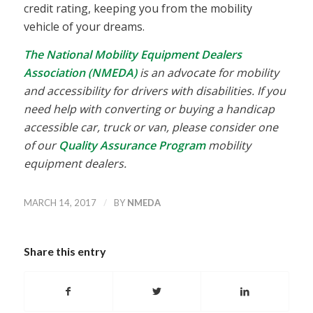
credit rating, keeping you from the mobility
vehicle of your dreams.
The National Mobility Equipment Dealers
Association (NMEDA)
is an advocate for mobility
and accessibility for drivers with disabilities. If you
need help with converting or buying a handicap
accessible car, truck or van, please consider one
of our
Quality Assurance Program
mobility
equipment dealers.
/
MARCH 14, 2017
BY
NMEDA
Share this entry