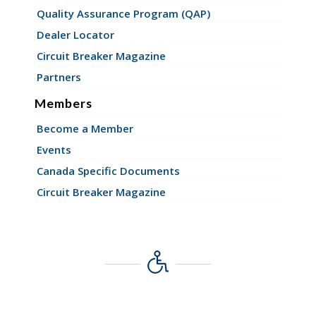
Quality Assurance Program (QAP)
Dealer Locator
Circuit Breaker Magazine
Partners
Members
Become a Member
Events
Canada Specific Documents
Circuit Breaker Magazine