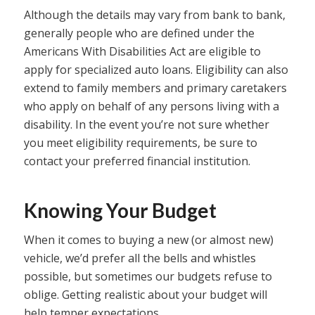
Although the details may vary from bank to bank,
generally people who are defined under the
Americans With Disabilities Act are eligible to
apply for specialized auto loans. Eligibility can also
extend to family members and primary caretakers
who apply on behalf of any persons living with a
disability. In the event you’re not sure whether
you meet eligibility requirements, be sure to
contact your preferred financial institution.
Knowing Your Budget
When it comes to buying a new (or almost new)
vehicle, we’d prefer all the bells and whistles
possible, but sometimes our budgets refuse to
oblige. Getting realistic about your budget will
help temper expectations.