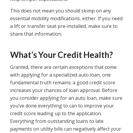
This does not mean you should skimp on any
essential mobility modifications, either. If you need
a lift or transfer seat pre-installed, make sure to
share that information.
What’s Your Credit Health?
Granted, there are certain exceptions that come
with applying for a specialized auto loan, one
fundamental truth remains: a good credit score
increases your chances of loan approval. Before
you consider applying for an auto loan, make sure
you’ve done everything to can to improve your
credit score leading up to the application.
Everything from outstanding loans to late
payments on utility bills can negatively affect your