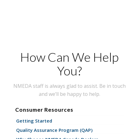
How Can We Help
You?
NMEDA staff is always glad to assist. Be in touch
and we’ll be happy to help.
Consumer Resources
Getting Started
Quality Assurance Program (QAP)