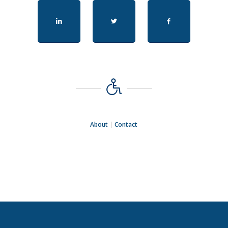
About
|
Contact