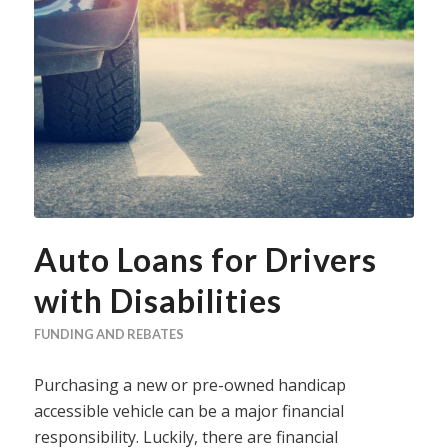
Auto Loans for Drivers
with Disabilities
FUNDING AND REBATES
Purchasing a new or pre-owned handicap
accessible vehicle can be a major financial
responsibility. Luckily, there are financial