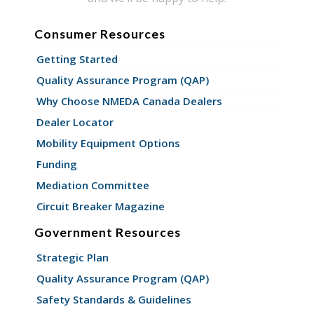
Consumer Resources
Getting Started
Quality Assurance Program (QAP)
Why Choose NMEDA Canada Dealers
Dealer Locator
Mobility Equipment Options
Funding
Mediation Committee
Circuit Breaker Magazine
Government Resources
Strategic Plan
Quality Assurance Program (QAP)
Safety Standards & Guidelines