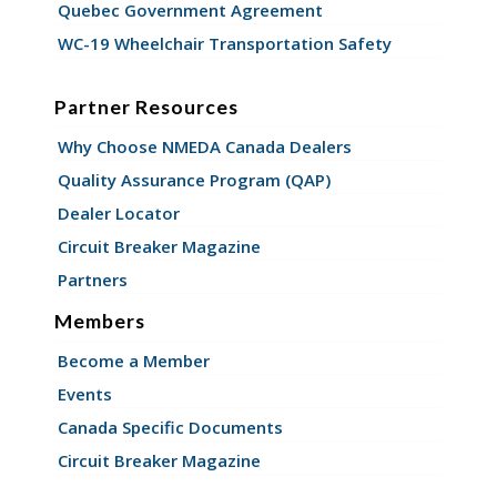
Quebec Government Agreement
WC-19 Wheelchair Transportation Safety
Partner Resources
Why Choose NMEDA Canada Dealers
Quality Assurance Program (QAP)
Dealer Locator
Circuit Breaker Magazine
Partners
Members
Become a Member
Events
Canada Specific Documents
Circuit Breaker Magazine