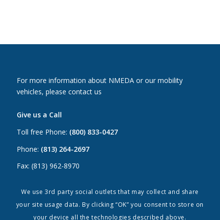
For more information about NMEDA or our mobility
vehicles, please contact us
Give us a Call
Toll free Phone:
(800) 833-0427
Phone:
(813) 264-2697
Fax: (813) 962-8970
Email Us
We use 3rd party social outlets that may collect and share
your site usage data. By clicking “OK” you consent to store on
Canada:
canada@nmeda.org
your device all the technologies described above.