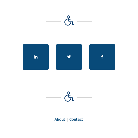
About
|
Contact