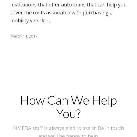
institutions that offer auto loans that can help you
cover the costs associated with purchasing a
mobility vehicle.…
March 14, 2017
How Can We Help
You?
NMEDA staff is always glad to assist. Be in touch
and we’ll be happy to help.