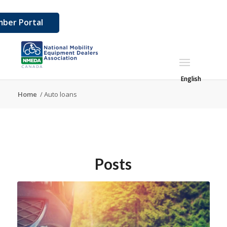
ber Portal
English
Home
/
Auto loans
Posts