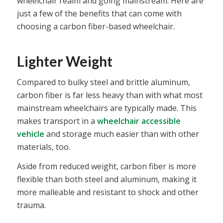
wheelchair realm and going mainstream. Here are
just a few of the benefits that can come with
choosing a carbon fiber-based wheelchair.
Lighter Weight
Compared to bulky steel and brittle aluminum,
carbon fiber is far less heavy than with what most
mainstream wheelchairs are typically made. This
makes transport in a
wheelchair accessible
vehicle
and storage much easier than with other
materials, too.
Aside from reduced weight, carbon fiber is more
flexible than both steel and aluminum, making it
more malleable and resistant to shock and other
trauma.