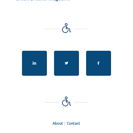
About
|
Contact