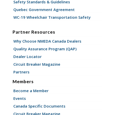
Safety Standards & Guidelines
Quebec Government Agreement
WC-19 Wheelchair Transportation Safety
Partner Resources
Why Choose NMEDA Canada Dealers
Quality Assurance Program (QAP)
Dealer Locator
Circuit Breaker Magazine
Partners
Members
Become a Member
Events
Canada Specific Documents
Circuit Breaker Magazine