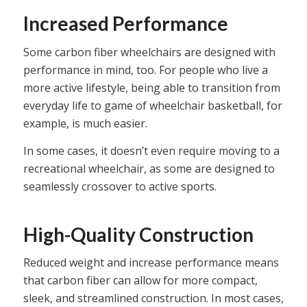
Increased Performance
Some carbon fiber wheelchairs are designed with
performance in mind, too. For people who live a
more active lifestyle, being able to transition from
everyday life to game of wheelchair basketball, for
example, is much easier.
In some cases, it doesn’t even require moving to a
recreational wheelchair, as some are designed to
seamlessly crossover to active sports.
High-Quality Construction
Reduced weight and increase performance means
that carbon fiber can allow for more compact,
sleek, and streamlined construction. In most cases,