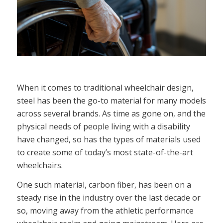
When it comes to traditional wheelchair design,
steel has been the go-to material for many models
across several brands. As time as gone on, and the
physical needs of people living with a disability
have changed, so has the types of materials used
to create some of today’s most state-of-the-art
wheelchairs.
One such material, carbon fiber, has been on a
steady rise in the industry over the last decade or
so, moving away from the athletic performance