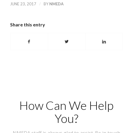
/
JUNE 23, 2017
BY
NMEDA
Share this entry
How Can We Help
You?
NMEDA staff is always glad to assist. Be in touch