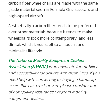
carbon fiber wheelchairs are made with the same
grade material seen in Formula One racecars and
high-speed aircraft.
Aesthetically, carbon fiber tends to be preferred
over other materials because it tends to make
wheelchairs look more contemporary, and less
clinical, which lends itself to a modern and
minimalist lifestyle.
The National Mobility Equipment Dealers
Association (NMEDA)
is an advocate for mobility
and accessibility for drivers with disabilities. If you
need help with converting or buying a handicap
accessible car, truck or van, please consider one
of our Quality Assurance Program mobility
equipment dealers.