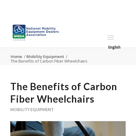
English
Home
/
Mobility Equipment
/
The Benefits of Carbon Fiber Wheelchairs
The Benefits of Carbon
Fiber Wheelchairs
MOBILITY EQUIPMENT