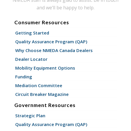
and we’ll be happy to help.
Consumer Resources
Getting Started
Quality Assurance Program (QAP)
Why Choose NMEDA Canada Dealers
Dealer Locator
Mobility Equipment Options
Funding
Mediation Committee
Circuit Breaker Magazine
Government Resources
Strategic Plan
Quality Assurance Program (QAP)