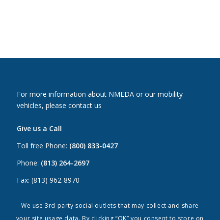
For more information about NMEDA or our mobility
vehicles, please contact us
Give us a Call
Toll free Phone:
(800) 833-0427
Phone:
(813) 264-2697
Fax: (813) 962-8970
Email Us
We use 3rd party social outlets that may collect and share
your site usage data. By clicking “OK” you consent to store on
Canada:
canada@nmeda.org