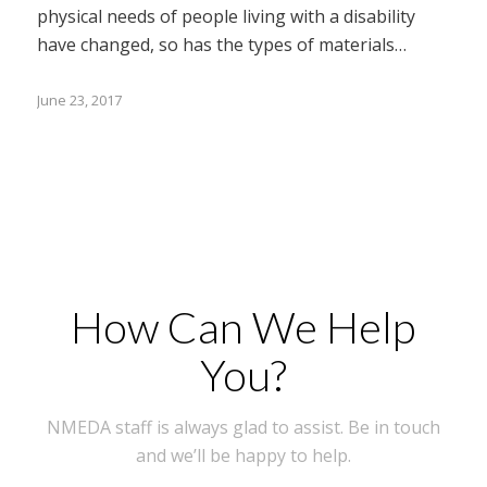
physical needs of people living with a disability
have changed, so has the types of materials…
June 23, 2017
How Can We Help
You?
NMEDA staff is always glad to assist. Be in touch
and we’ll be happy to help.