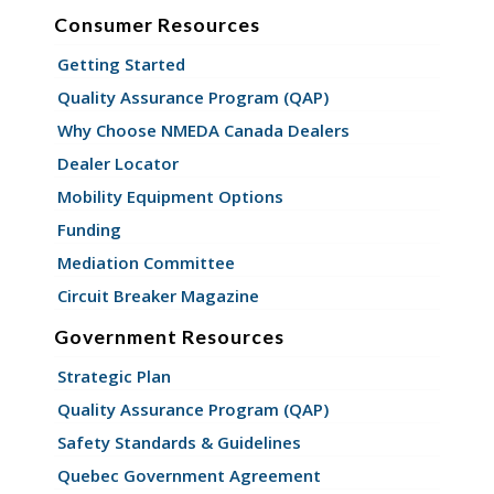
Consumer Resources
Getting Started
Quality Assurance Program (QAP)
Why Choose NMEDA Canada Dealers
Dealer Locator
Mobility Equipment Options
Funding
Mediation Committee
Circuit Breaker Magazine
Government Resources
Strategic Plan
Quality Assurance Program (QAP)
Safety Standards & Guidelines
Quebec Government Agreement