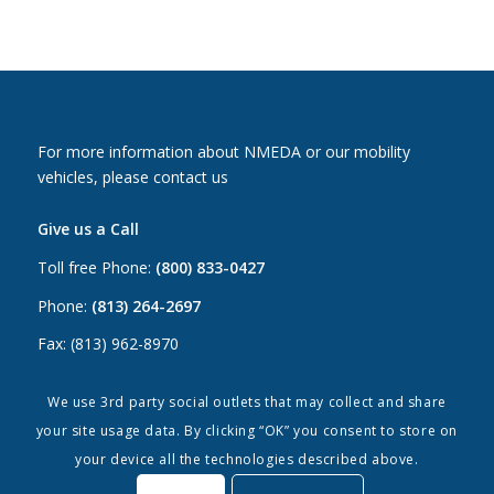
For more information about NMEDA or our mobility
vehicles, please contact us
Give us a Call
Toll free Phone:
(800) 833-0427
Phone:
(813) 264-2697
Fax: (813) 962-8970
Email Us
We use 3rd party social outlets that may collect and share
your site usage data. By clicking “OK” you consent to store on
Canada:
canada@nmeda.org
your device all the technologies described above.
US:
info@nmeda.org