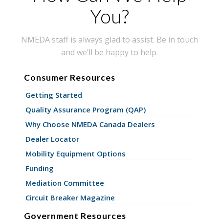
You?
NMEDA staff is always glad to assist. Be in touch
and we’ll be happy to help.
Consumer Resources
Getting Started
Quality Assurance Program (QAP)
Why Choose NMEDA Canada Dealers
Dealer Locator
Mobility Equipment Options
Funding
Mediation Committee
Circuit Breaker Magazine
Government Resources