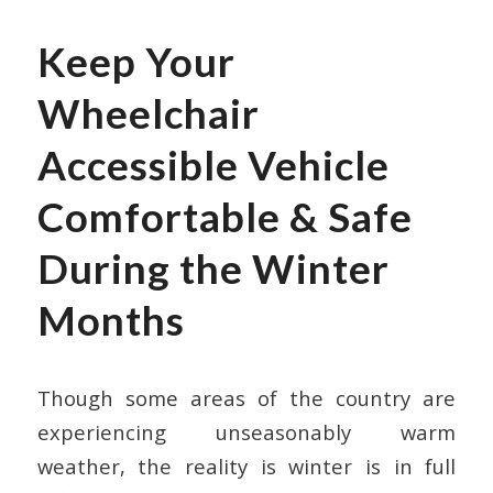
Keep Your
Wheelchair
Accessible Vehicle
Comfortable & Safe
During the Winter
Months
Though some areas of the country are
experiencing unseasonably warm
weather, the reality is winter is in full