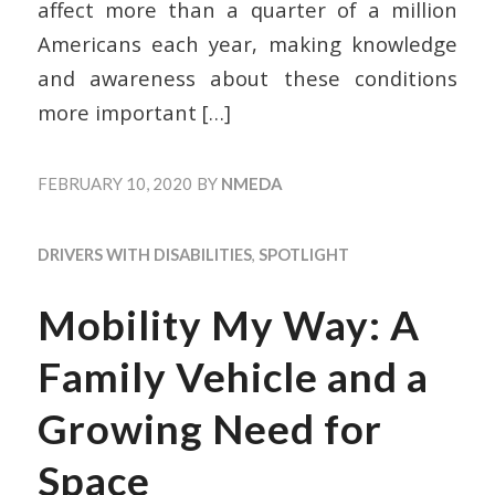
affect more than a quarter of a million
Americans each year, making knowledge
and awareness about these conditions
more important
[…]
FEBRUARY 10, 2020
BY
NMEDA
DRIVERS WITH DISABILITIES
,
SPOTLIGHT
Mobility My Way: A
Family Vehicle and a
Growing Need for
Space