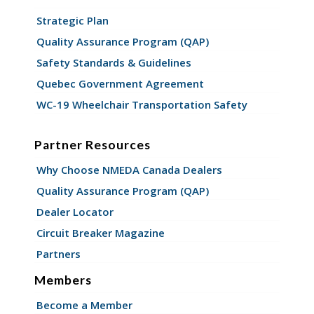
Strategic Plan
Quality Assurance Program (QAP)
Safety Standards & Guidelines
Quebec Government Agreement
WC-19 Wheelchair Transportation Safety
Partner Resources
Why Choose NMEDA Canada Dealers
Quality Assurance Program (QAP)
Dealer Locator
Circuit Breaker Magazine
Partners
Members
Become a Member