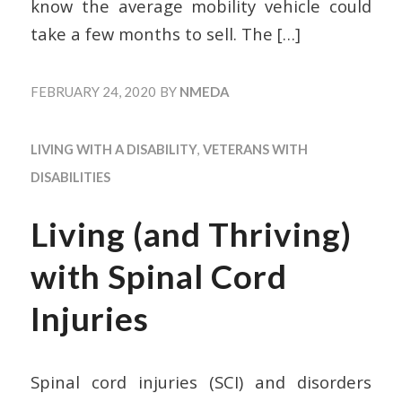
know the average mobility vehicle could
take a few months to sell. The
[…]
FEBRUARY 24, 2020
BY
NMEDA
LIVING WITH A DISABILITY
,
VETERANS WITH
DISABILITIES
Living (and Thriving)
with Spinal Cord
Injuries
Spinal cord injuries (SCI) and disorders