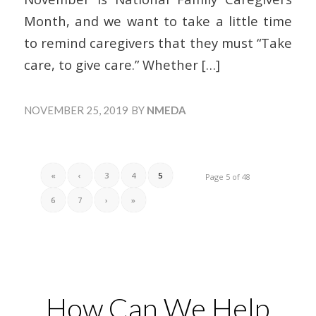
Month, and we want to take a little time
to remind caregivers that they must “Take
care, to give care.” Whether
[…]
NOVEMBER 25, 2019
BY
NMEDA
«
‹
3
4
5
Page 5 of 48
6
7
›
»
How Can We Help