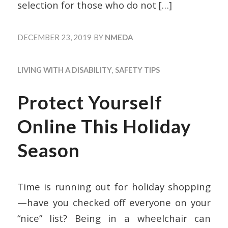
selection for those who do not
[…]
DECEMBER 23, 2019
BY
NMEDA
LIVING WITH A DISABILITY
,
SAFETY TIPS
Protect Yourself
Online This Holiday
Season
Time is running out for holiday shopping
—have you checked off everyone on your
“nice” list? Being in a wheelchair can