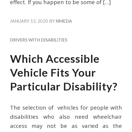
effect. If you happen to be some of
[…]
JANUARY 13, 2020
BY
NMEDA
DRIVERS WITH DISABILITIES
Which Accessible
Vehicle Fits Your
Particular Disability?
The selection of vehicles for people with
disabilities who also need wheelchair
access may not be as varied as the