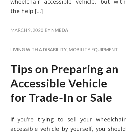
wheelchair accessible vehicle, but with
the help
[…]
MARCH 9, 2020
BY
NMEDA
LIVING WITH A DISABILITY
,
MOBILITY EQUIPMENT
Tips on Preparing an
Accessible Vehicle
for Trade-In or Sale
If you’re trying to sell your wheelchair
accessible vehicle by yourself, you should