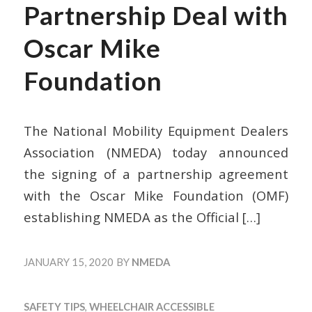
Partnership Deal with
Oscar Mike
Foundation
The National Mobility Equipment Dealers
Association (NMEDA) today announced
the signing of a partnership agreement
with the Oscar Mike Foundation (OMF)
establishing NMEDA as the Official
[…]
JANUARY 15, 2020
BY
NMEDA
SAFETY TIPS
,
WHEELCHAIR ACCESSIBLE