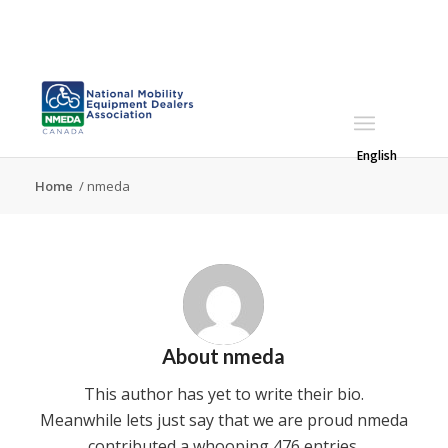
English
Home
/
nmeda
About
nmeda
This author has yet to write their bio.
Meanwhile lets just say that we are proud
nmeda
contributed a whooping 476 entries.