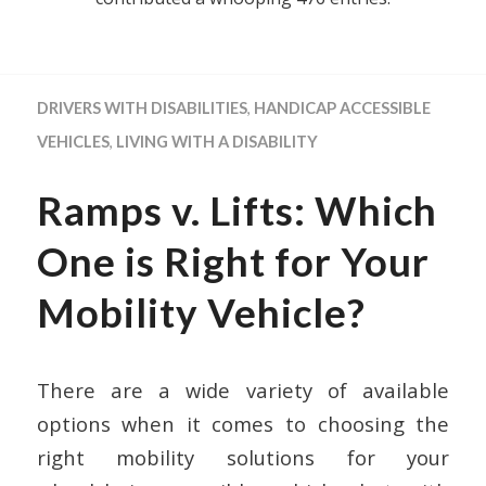
DRIVERS WITH DISABILITIES
,
HANDICAP ACCESSIBLE
VEHICLES
,
LIVING WITH A DISABILITY
Ramps v. Lifts: Which
One is Right for Your
Mobility Vehicle?
There are a wide variety of available
options when it comes to choosing the
right mobility solutions for your