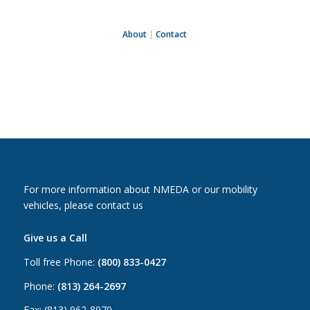
About
|
Contact
For more information about NMEDA or our mobility
vehicles, please contact us
Give us a Call
Toll free Phone:
(800) 833-0427
Phone:
(813) 264-2697
Fax: (813) 962-8970