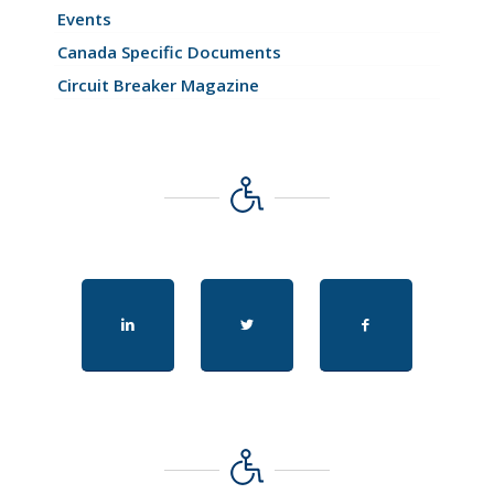
Events
Canada Specific Documents
Circuit Breaker Magazine