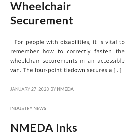
Wheelchair
Securement
For people with disabilities, it is vital to
remember how to correctly fasten the
wheelchair securements in an accessible
van. The four-point tiedown secures a
[…]
JANUARY 27, 2020
BY
NMEDA
INDUSTRY NEWS
NMEDA Inks