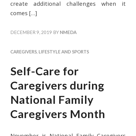
create additional challenges when it
comes
[…]
DECEMBER 9, 2019
BY
NMEDA
CAREGIVERS
,
LIFESTYLE AND SPORTS
Self-Care for
Caregivers during
National Family
Caregivers Month
November is National Family Caregivers