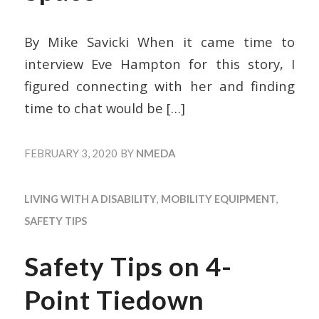
By Mike Savicki When it came time to
interview Eve Hampton for this story, I
figured connecting with her and finding
time to chat would be
[…]
FEBRUARY 3, 2020
BY
NMEDA
LIVING WITH A DISABILITY
,
MOBILITY EQUIPMENT
,
SAFETY TIPS
Safety Tips on 4-
Point Tiedown