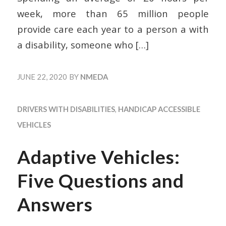
week, more than 65 million people
provide care each year to a person a with
a disability, someone who
[…]
JUNE 22, 2020
BY
NMEDA
DRIVERS WITH DISABILITIES
,
HANDICAP ACCESSIBLE
VEHICLES
Adaptive Vehicles:
Five Questions and
Answers