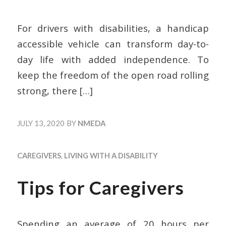
For drivers with disabilities, a handicap
accessible vehicle can transform day-to-
day life with added independence. To
keep the freedom of the open road rolling
strong, there
[…]
JULY 13, 2020
BY
NMEDA
CAREGIVERS
,
LIVING WITH A DISABILITY
Tips for Caregivers
Spending an average of 20 hours per