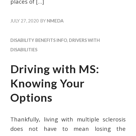
places of
[…]
JULY 27, 2020
BY
NMEDA
DISABILITY BENEFITS INFO
,
DRIVERS WITH
DISABILITIES
Driving with MS:
Knowing Your
Options
Thankfully, living with multiple sclerosis
does not have to mean losing the