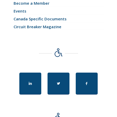
Become a Member
Events
Canada Specific Documents
Circuit Breaker Magazine