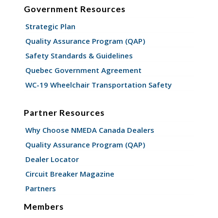
Government Resources
Strategic Plan
Quality Assurance Program (QAP)
Safety Standards & Guidelines
Quebec Government Agreement
WC-19 Wheelchair Transportation Safety
Partner Resources
Why Choose NMEDA Canada Dealers
Quality Assurance Program (QAP)
Dealer Locator
Circuit Breaker Magazine
Partners
Members