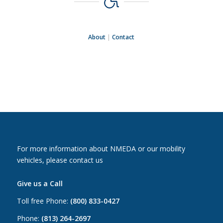
About
|
Contact
For more information about NMEDA or our mobility
vehicles, please contact us
Give us a Call
Toll free Phone:
(800) 833-0427
Phone:
(813) 264-2697