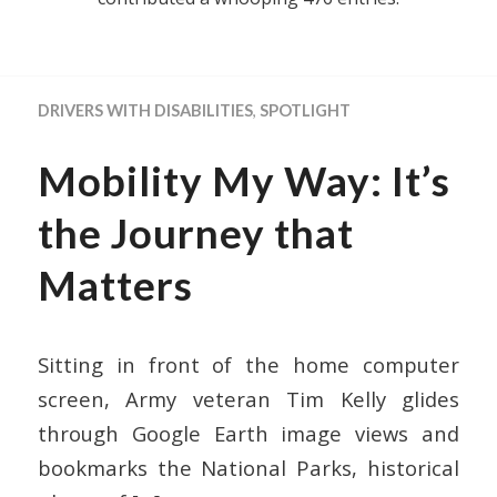
DRIVERS WITH DISABILITIES
,
SPOTLIGHT
Mobility My Way: It’s
the Journey that
Matters
Sitting in front of the home computer
screen, Army veteran Tim Kelly glides
through Google Earth image views and
bookmarks the National Parks, historical