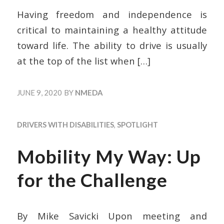
Having freedom and independence is
critical to maintaining a healthy attitude
toward life. The ability to drive is usually
at the top of the list when
[…]
JUNE 9, 2020
BY
NMEDA
DRIVERS WITH DISABILITIES
,
SPOTLIGHT
Mobility My Way: Up
for the Challenge
By Mike Savicki Upon meeting and