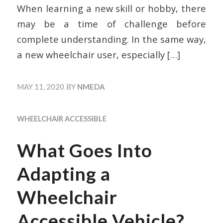
When learning a new skill or hobby, there
may be a time of challenge before
complete understanding. In the same way,
a new wheelchair user, especially
[…]
MAY 11, 2020
BY
NMEDA
WHEELCHAIR ACCESSIBLE
What Goes Into
Adapting a
Wheelchair
Accessible Vehicle?