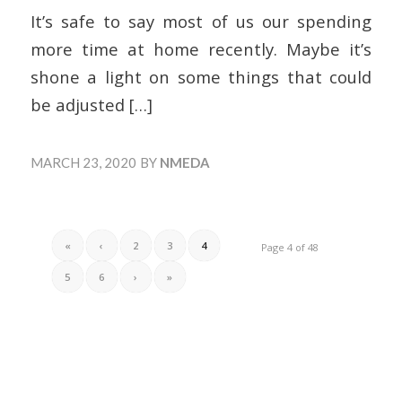
It’s safe to say most of us our spending
more time at home recently. Maybe it’s
shone a light on some things that could
be adjusted
[…]
MARCH 23, 2020
BY
NMEDA
«
‹
2
3
4
Page 4 of 48
5
6
›
»