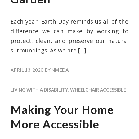
Each year, Earth Day reminds us all of the
difference we can make by working to
protect, clean, and preserve our natural
surroundings. As we are
[…]
APRIL 13, 2020
BY
NMEDA
LIVING WITH A DISABILITY
,
WHEELCHAIR ACCESSIBLE
Making Your Home
More Accessible