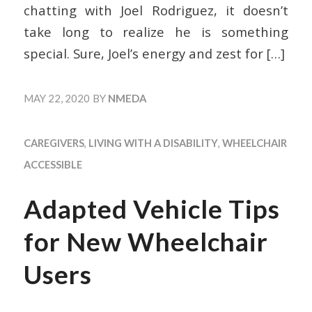
chatting with Joel Rodriguez, it doesn’t
take long to realize he is something
special. Sure, Joel’s energy and zest for
[…]
MAY 22, 2020
BY
NMEDA
CAREGIVERS
,
LIVING WITH A DISABILITY
,
WHEELCHAIR
ACCESSIBLE
Adapted Vehicle Tips
for New Wheelchair
Users