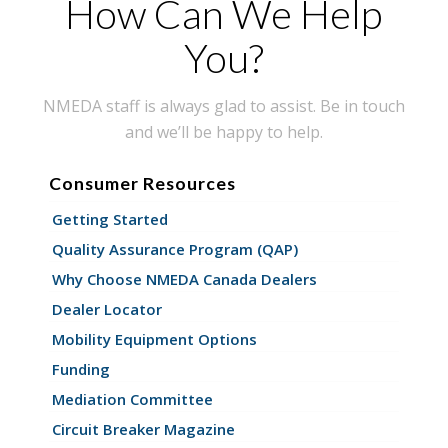
How Can We Help
You?
NMEDA staff is always glad to assist. Be in touch
and we’ll be happy to help.
Consumer Resources
Getting Started
Quality Assurance Program (QAP)
Why Choose NMEDA Canada Dealers
Dealer Locator
Mobility Equipment Options
Funding
Mediation Committee
Circuit Breaker Magazine