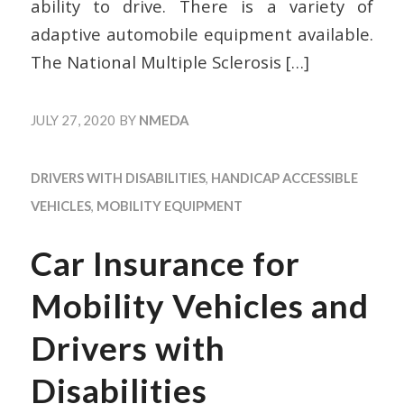
ability to drive. There is a variety of
adaptive automobile equipment available.
The National Multiple Sclerosis
[…]
JULY 27, 2020
BY
NMEDA
DRIVERS WITH DISABILITIES
,
HANDICAP ACCESSIBLE
VEHICLES
,
MOBILITY EQUIPMENT
Car Insurance for
Mobility Vehicles and
Drivers with
Disabilities