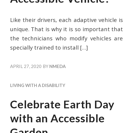
Like their drivers, each adaptive vehicle is
unique. That is why it is so important that
the technicians who modify vehicles are
specially trained to install
[…]
APRIL 27, 2020
BY
NMEDA
LIVING WITH A DISABILITY
Celebrate Earth Day
with an Accessible
Garden