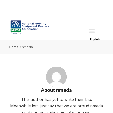
English
Home
/
nmeda
About
nmeda
This author has yet to write their bio.
Meanwhile lets just say that we are proud
nmeda
contributed a whooping 476 entries.