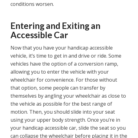
conditions worsen.
Entering and Exiting an
Accessible Car
Now that you have your handicap accessible
vehicle, it’s time to get in and drive or ride. Some
vehicles have the option of a conversion ramp,
allowing you to enter the vehicle with your
wheelchair for convenience. For those without
that option, some people can transfer by
themselves by angling your wheelchair as close to
the vehicle as possible for the best range of
motion. Then, you should slide into your seat
using your upper body strength. Once you’re in
your handicap accessible car, slide the seat so you
can collapse the wheelchair before placing it in the