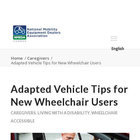
English
Home
/
Caregivers
/
Adapted Vehicle Tips for New Wheelchair Users
Adapted Vehicle Tips for
New Wheelchair Users
CAREGIVERS
,
LIVING WITH A DISABILITY
,
WHEELCHAIR
ACCESSIBLE