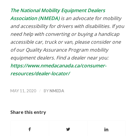
The National Mobility Equipment Dealers
Association (NMEDA)
is an advocate for mobility
and accessibility for drivers with disabilities. If you
need help with converting or buying a handicap
accessible car, truck or van, please consider one
of our Quality Assurance Program mobility
equipment dealers. Find a dealer near you:
https://www.nmedacanada.ca/consumer-
resources/dealer-locator/
/
MAY 11, 2020
BY
NMEDA
Share this entry