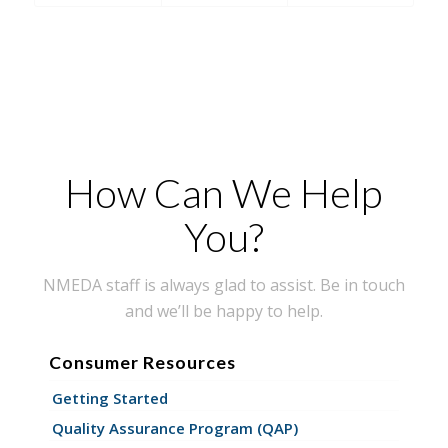
How Can We Help
You?
NMEDA staff is always glad to assist. Be in touch
and we’ll be happy to help.
Consumer Resources
Getting Started
Quality Assurance Program (QAP)