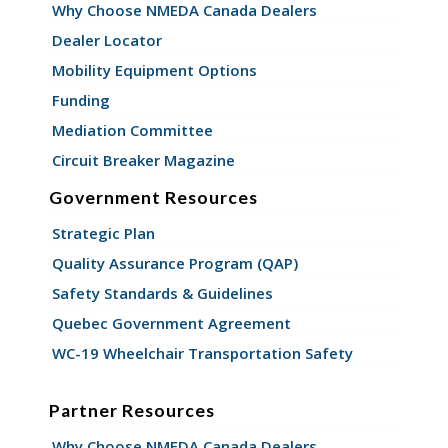
Why Choose NMEDA Canada Dealers
Dealer Locator
Mobility Equipment Options
Funding
Mediation Committee
Circuit Breaker Magazine
Government Resources
Strategic Plan
Quality Assurance Program (QAP)
Safety Standards & Guidelines
Quebec Government Agreement
WC-19 Wheelchair Transportation Safety
Partner Resources
Why Choose NMEDA Canada Dealers