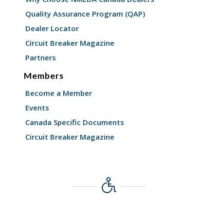
Quality Assurance Program (QAP)
Dealer Locator
Circuit Breaker Magazine
Partners
Members
Become a Member
Events
Canada Specific Documents
Circuit Breaker Magazine