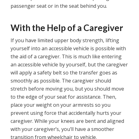
passenger seat or in the seat behind you.
With the Help of a Caregiver
If you have limited upper body strength, lifting
yourself into an accessible vehicle is possible with
the aid of a caregiver. This is much like entering
an accessible vehicle by yourself, but the caregiver
will apply a safety belt so the transfer goes as
smoothly as possible. The caregiver should
stretch before moving you, but you should move
to the edge of your seat for assistance. Then,
place your weight on your armrests so you
prevent using force that accidentally hurts your
caregiver. While your knees are bent and aligned
with your caregiver’s, you’ll have a smoother
transition from wheelchair to vehicle.