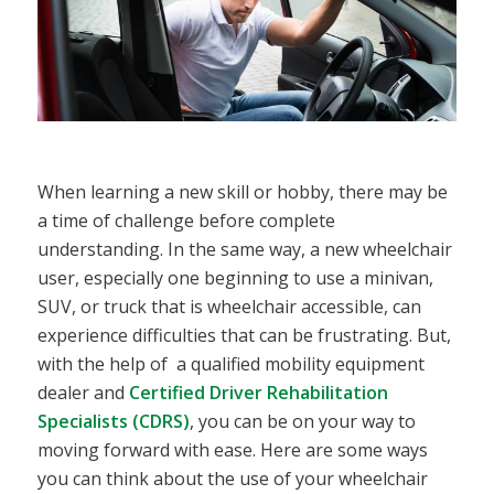
When learning a new skill or hobby, there may be
a time of challenge before complete
understanding. In the same way, a new wheelchair
user, especially one beginning to use a minivan,
SUV, or truck that is wheelchair accessible, can
experience difficulties that can be frustrating. But,
with the help of a qualified mobility equipment
dealer and
Certified Driver Rehabilitation
Specialists (CDRS)
, you can be on your way to
moving forward with ease. Here are some ways
you can think about the use of your wheelchair