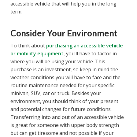
accessible vehicle that will help you in the long
term.
Consider Your Environment
To think about
purchasing an accessible vehicle
or mobility equipment
, you’ll have to factor in
where you will be using your vehicle. This
purchase is an investment, so keep in mind the
weather conditions you will have to face and the
routine maintenance needed for your specific
minivan, SUV, car or truck. Besides your
environment, you should think of your present
and potential changes for future conditions.
Transferring into and out of an accessible vehicle
is great for someone with upper body strength
but can get tiresome and not possible if your