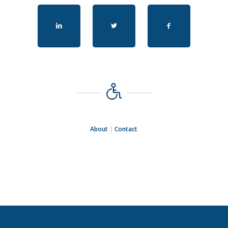
About
|
Contact