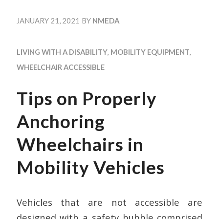
JANUARY 21, 2021
BY
NMEDA
LIVING WITH A DISABILITY
,
MOBILITY EQUIPMENT
,
WHEELCHAIR ACCESSIBLE
Tips on Properly
Anchoring
Wheelchairs in
Mobility Vehicles
Vehicles that are not accessible are
designed with a safety bubble comprised