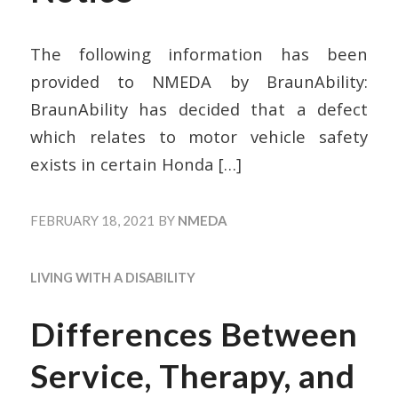
The following information has been
provided to NMEDA by BraunAbility:
BraunAbility has decided that a defect
which relates to motor vehicle safety
exists in certain Honda
[…]
FEBRUARY 18, 2021
BY
NMEDA
LIVING WITH A DISABILITY
Differences Between
Service, Therapy, and