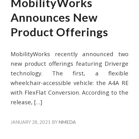
MobilityWorks
Announces New
Product Offerings
MobilityWorks recently announced two
new product offerings featuring Driverge
technology. The first, a flexible
wheelchair-accessible vehicle: the A4A RE
with FlexFlat Conversion. According to the
release,
[…]
JANUARY 28, 2021
BY
NMEDA