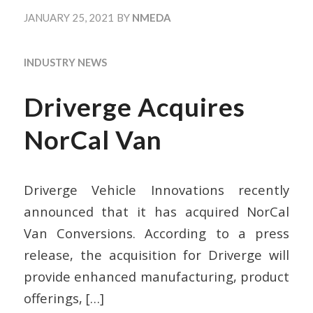
JANUARY 25, 2021
BY
NMEDA
INDUSTRY NEWS
Driverge Acquires
NorCal Van
Driverge Vehicle Innovations recently
announced that it has acquired NorCal
Van Conversions. According to a press
release, the acquisition for Driverge will
provide enhanced manufacturing, product
offerings,
[…]