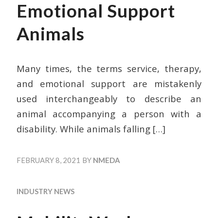
Emotional Support
Animals
Many times, the terms service, therapy,
and emotional support are mistakenly
used interchangeably to describe an
animal accompanying a person with a
disability. While animals falling
[…]
FEBRUARY 8, 2021
BY
NMEDA
INDUSTRY NEWS