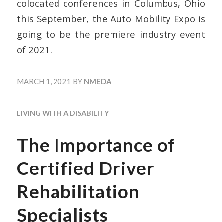
colocated conferences in Columbus, Ohio
this September, the Auto Mobility Expo is
going to be the premiere industry event
of 2021.
MARCH 1, 2021
BY
NMEDA
LIVING WITH A DISABILITY
The Importance of
Certified Driver
Rehabilitation
Specialists