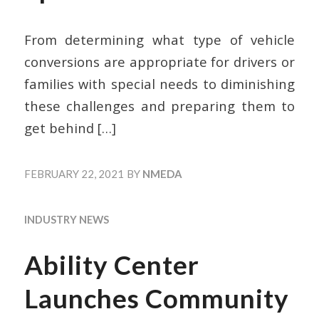
From determining what type of vehicle
conversions are appropriate for drivers or
families with special needs to diminishing
these challenges and preparing them to
get behind
[…]
FEBRUARY 22, 2021
BY
NMEDA
INDUSTRY NEWS
Ability Center
Launches Community