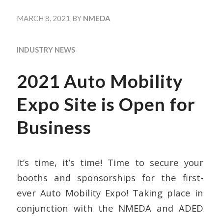
MARCH 8, 2021
BY
NMEDA
INDUSTRY NEWS
2021 Auto Mobility
Expo Site is Open for
Business
It’s time, it’s time! Time to secure your
booths and sponsorships for the first-
ever Auto Mobility Expo! Taking place in
conjunction with the NMEDA and ADED