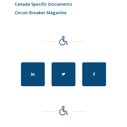
Canada Specific Documents
Circuit Breaker Magazine