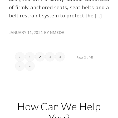
of firmly anchored seats, seat belts and a
belt restraint system to protect the
[…]
JANUARY 11, 2021
BY
NMEDA
‹
1
2
3
4
Page 2 of 48
›
»
How Can We Help
You?