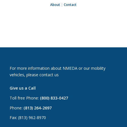
About
|
Contact
For more information about NMEDA or our mobility
vehicles, please contact us
Give us a Call
Toll free Phone:
(800) 833-0427
Phone:
(813) 264-2697
Fax: (813) 962-8970