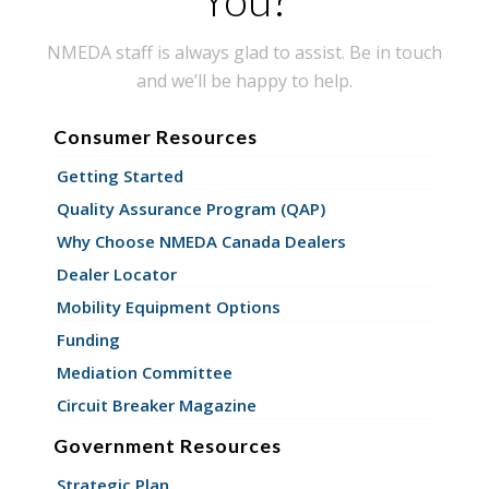
NMEDA staff is always glad to assist. Be in touch
and we’ll be happy to help.
Consumer Resources
Getting Started
Quality Assurance Program (QAP)
Why Choose NMEDA Canada Dealers
Dealer Locator
Mobility Equipment Options
Funding
Mediation Committee
Circuit Breaker Magazine
Government Resources
Strategic Plan