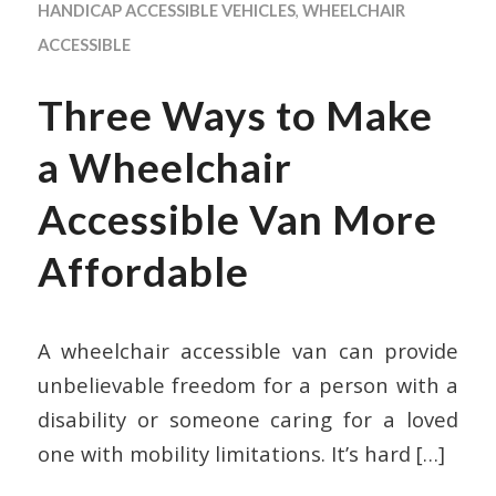
HANDICAP ACCESSIBLE VEHICLES
,
WHEELCHAIR
ACCESSIBLE
Three Ways to Make
a Wheelchair
Accessible Van More
Affordable
A wheelchair accessible van can provide
unbelievable freedom for a person with a
disability or someone caring for a loved
one with mobility limitations. It’s hard
[…]