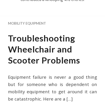
MOBILITY EQUIPMENT
Troubleshooting
Wheelchair and
Scooter Problems
Equipment failure is never a good thing
but for someone who is dependent on
mobility equipment to get around it can
be catastrophic. Here are a
[…]