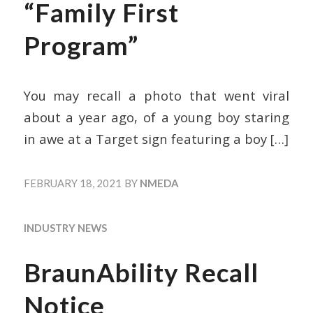
“Family First
Program”
You may recall a photo that went viral
about a year ago, of a young boy staring
in awe at a Target sign featuring a boy
[…]
FEBRUARY 18, 2021
BY
NMEDA
INDUSTRY NEWS
BraunAbility Recall
Notice