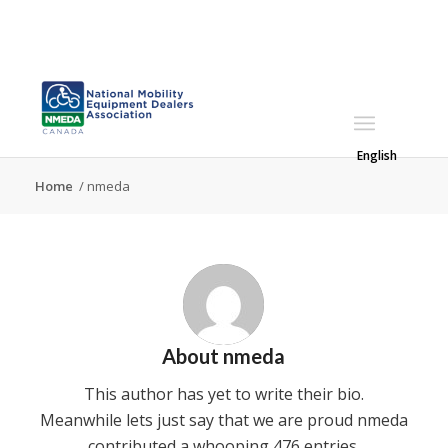
English
Home
/
nmeda
About
nmeda
This author has yet to write their bio.
Meanwhile lets just say that we are proud
nmeda
contributed a whooping 476 entries.