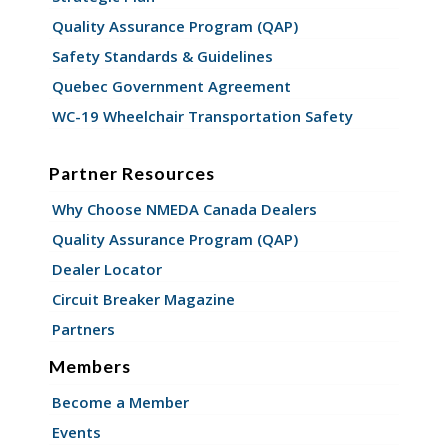
Quality Assurance Program (QAP)
Safety Standards & Guidelines
Quebec Government Agreement
WC-19 Wheelchair Transportation Safety
Partner Resources
Why Choose NMEDA Canada Dealers
Quality Assurance Program (QAP)
Dealer Locator
Circuit Breaker Magazine
Partners
Members
Become a Member
Events