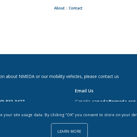
About
|
Contact
on about NMEDA or our mobility vehicles, please contact us
Email Us
00) 833-0427
Canada:
canada@nmeda.org
2697
US:
info@nmeda.org
re your site usage data. By clicking “OK” you consent to store on your d
0
LEARN MORE