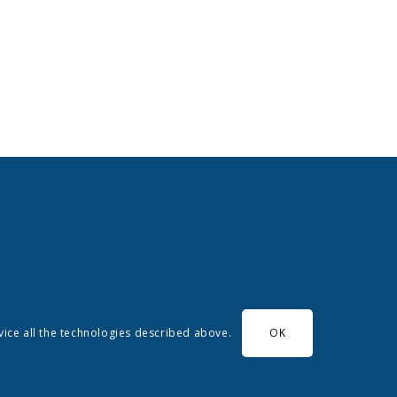
evice all the technologies described above.
OK