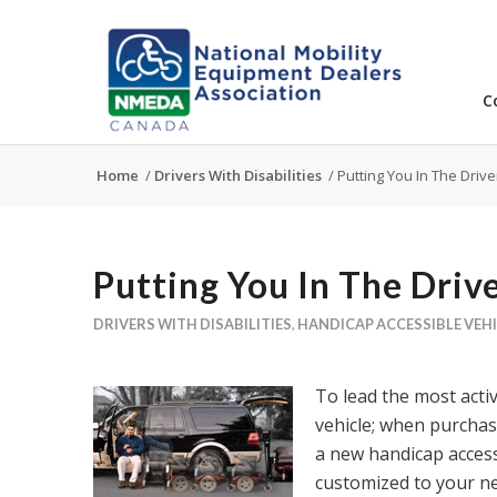
C
Home
/
Drivers With Disabilities
/
Putting You In The Drive
Putting You In The Drive
DRIVERS WITH DISABILITIES
,
HANDICAP ACCESSIBLE VEH
To lead the most acti
vehicle; when purchasi
a new handicap access
customized to your n