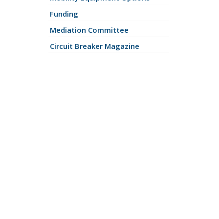
Funding
Mediation Committee
Circuit Breaker Magazine