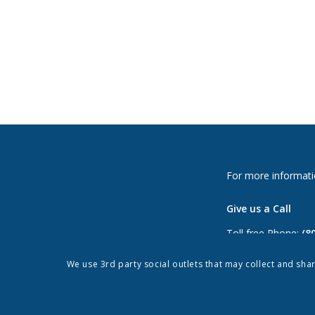
For more informati
Give us a Call
Toll free Phone:
(8
Phone:
(813) 264-
We use 3rd party social outlets that may collect and sha
Fax: (813) 962-897