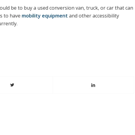
uld be to buy a used conversion van, truck, or car that can
is to have
mobility equipment
and other accessibility
rrently.