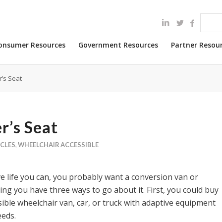
onsumer Resources
Government Resources
Partner Resou
r’s Seat
r’s Seat
ICLES
,
WHEELCHAIR ACCESSIBLE
ve life you can, you probably want a conversion van or
ng you have three ways to go about it. First, you could buy
ible wheelchair van, car, or truck with adaptive equipment
eeds.