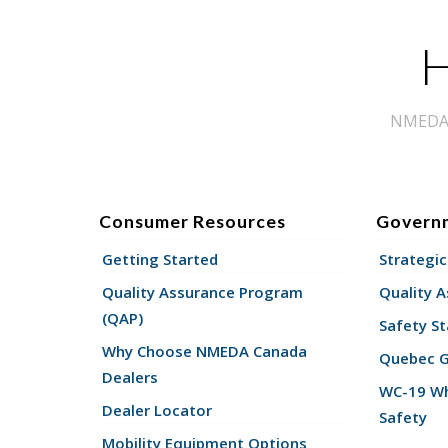
H
NMEDA s
Consumer Resources
Govern
Getting Started
Strategic
Quality Assurance Program
Quality 
(QAP)
Safety St
Why Choose NMEDA Canada
Quebec 
Dealers
WC-19 Wh
Dealer Locator
Safety
Mobility Equipment Options