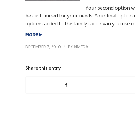
Your second option wo
be customized for your needs. Your final option 
options added to the family car or van you use cu
/
DECEMBER 7, 2010
BY
NMEDA
Share this entry