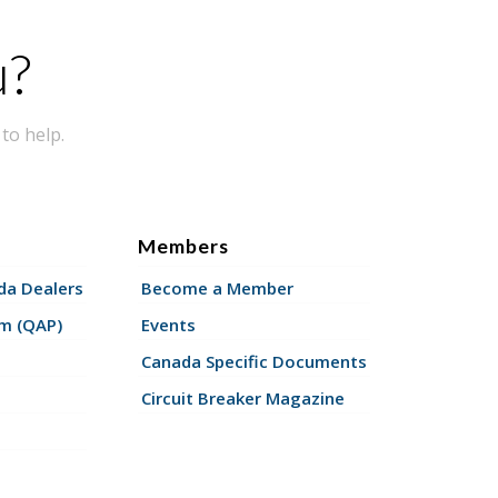
u?
to help.
Members
a Dealers
Become a Member
am (QAP)
Events
Canada Specific Documents
Circuit Breaker Magazine