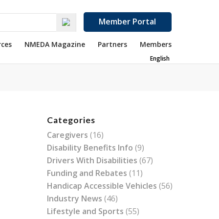
Member Portal
rces
NMEDA Magazine
Partners
Members
English
Categories
Caregivers
(16)
Disability Benefits Info
(9)
Drivers With Disabilities
(67)
Funding and Rebates
(11)
Handicap Accessible Vehicles
(56)
Industry News
(46)
Lifestyle and Sports
(55)