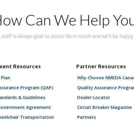
ow Can We Help Yo
taff is always glad to assist. Be in touch and we’ll be happy 
ment Resources
Partner Resources
 Plan
Why Choose NMEDA Canad
Assurance Program (QAP)
Quality Assurance Progr
andards & Guidelines
Dealer Locator
Government Agreement
Circuit Breaker Magazine
eelchair Transportation
Partners