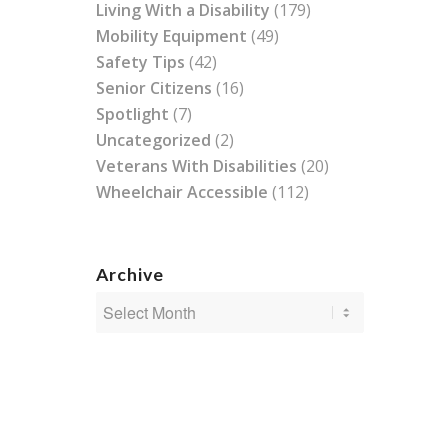
Living With a Disability
(179)
Mobility Equipment
(49)
Safety Tips
(42)
Senior Citizens
(16)
Spotlight
(7)
Uncategorized
(2)
Veterans With Disabilities
(20)
Wheelchair Accessible
(112)
Archive