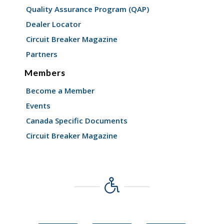
Quality Assurance Program (QAP)
Dealer Locator
Circuit Breaker Magazine
Partners
Members
Become a Member
Events
Canada Specific Documents
Circuit Breaker Magazine