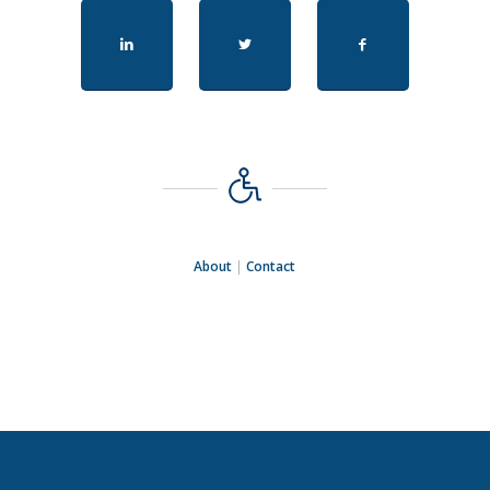
About
|
Contact