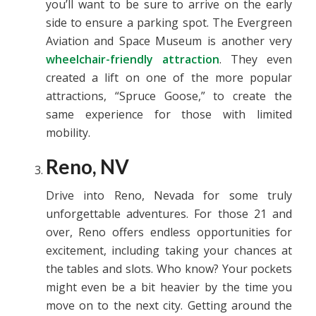
you’ll want to be sure to arrive on the early
side to ensure a parking spot. The Evergreen
Aviation and Space Museum is another very
wheelchair-friendly attraction
. They even
created a lift on one of the more popular
attractions, “Spruce Goose,” to create the
same experience for those with limited
mobility.
Reno, NV
Drive into Reno, Nevada for some truly
unforgettable adventures. For those 21 and
over, Reno offers endless opportunities for
excitement, including taking your chances at
the tables and slots. Who know? Your pockets
might even be a bit heavier by the time you
move on to the next city. Getting around the