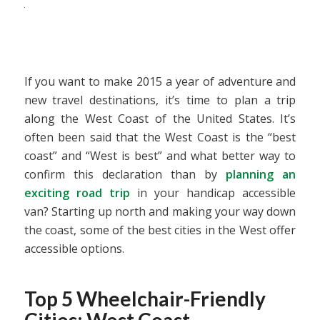
If you want to make 2015 a year of adventure and
new travel destinations, it’s time to plan a trip
along the West Coast of the United States. It’s
often been said that the West Coast is the “best
coast” and “West is best” and what better way to
confirm this declaration than by
planning an
exciting road trip
in your handicap accessible
van? Starting up north and making your way down
the coast, some of the best cities in the West offer
accessible options.
Top 5 Wheelchair-Friendly