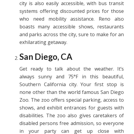
city is also easily accessible, with bus transit
systems offering discounted prices for those
who need mobility assistance. Reno also
boasts many accessible shows, restaurants
and parks across the city, sure to make for an
exhilarating getaway.
San Diego, CA
Get ready to talk about the weather. It’s
always sunny and 75°F in this beautiful,
Southern California city. Your first stop is
none other than the world famous San Diego
Zoo. The zoo offers special parking, access to
shows, and exhibit entrances for guests with
disabilities. The zoo also gives caretakers of
disabled persons free admission, so everyone
in your party can get up close with