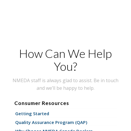
How Can We Help
You?
NMEDA staff is always glad to assist. Be in touch
and we’ll be happy to help.
Consumer Resources
Getting Started
Quality Assurance Program (QAP)
Why Choose NMEDA Canada Dealers