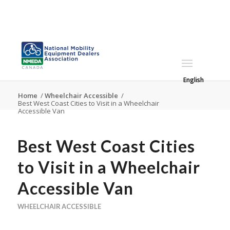
English
Home
/
Wheelchair Accessible
/
Best West Coast Cities to Visit in a Wheelchair
Accessible Van
Best West Coast Cities
to Visit in a Wheelchair
Accessible Van
WHEELCHAIR ACCESSIBLE