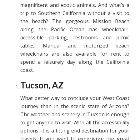
magnificent and exotic animals. And what’s a
trip to Southern California without a visit to
the beach? The gorgeous Mission Beach
along the Pacific Ocean has wheelchair-
accessible parking, restrooms and picnic
tables. Manual and motorized beach
wheelchairs are also available for rent to
spend a leisurely day along the California
coast.
Tucson, AZ
What better way to conclude your West Coast
journey than in the scenic state of Arizona?
The weather and scenery in Tucson is enough
to get anyone to visit. With all the accessibility
options, it is a fitting end destination for your
travels. If you want to experience the great