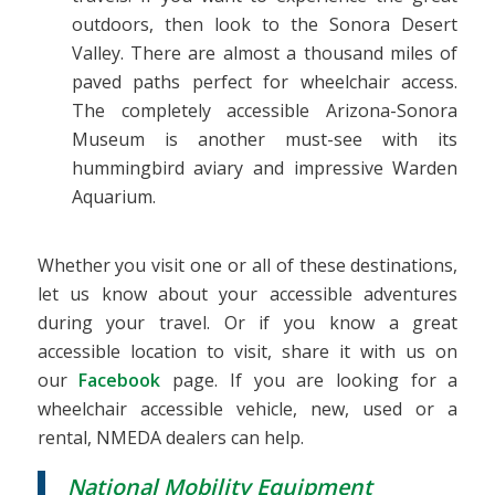
outdoors, then look to the Sonora Desert
Valley. There are almost a thousand miles of
paved paths perfect for wheelchair access.
The completely accessible Arizona-Sonora
Museum is another must-see with its
hummingbird aviary and impressive Warden
Aquarium.
Whether you visit one or all of these destinations,
let us know about your accessible adventures
during your travel. Or if you know a great
accessible location to visit, share it with us on
our
Facebook
page. If you are looking for a
wheelchair accessible vehicle, new, used or a
rental, NMEDA dealers can help.
National Mobility Equipment