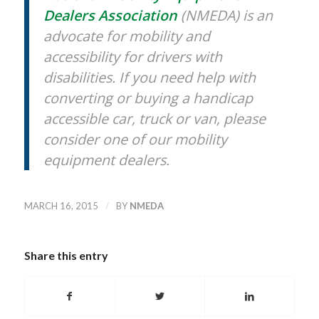
Dealers Association
(NMEDA) is an
advocate for mobility and
accessibility for drivers with
disabilities. If you need help with
converting or buying a handicap
accessible car, truck or van, please
consider one of our mobility
equipment dealers.
/
MARCH 16, 2015
BY
NMEDA
Share this entry