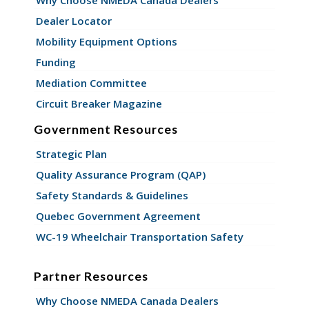
Dealer Locator
Mobility Equipment Options
Funding
Mediation Committee
Circuit Breaker Magazine
Government Resources
Strategic Plan
Quality Assurance Program (QAP)
Safety Standards & Guidelines
Quebec Government Agreement
WC-19 Wheelchair Transportation Safety
Partner Resources
Why Choose NMEDA Canada Dealers