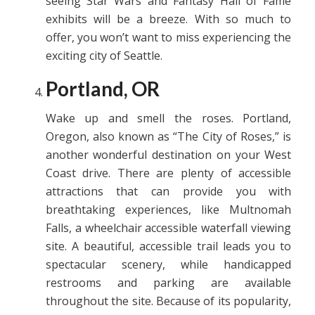
seeing Star Wars and Fantasy Hall of Fame
exhibits will be a breeze. With so much to
offer, you won’t want to miss experiencing the
exciting city of Seattle.
Portland, OR
Wake up and smell the roses. Portland,
Oregon, also known as “The City of Roses,” is
another wonderful destination on your West
Coast drive. There are plenty of accessible
attractions that can provide you with
breathtaking experiences, like Multnomah
Falls, a wheelchair accessible waterfall viewing
site. A beautiful, accessible trail leads you to
spectacular scenery, while handicapped
restrooms and parking are available
throughout the site. Because of its popularity,