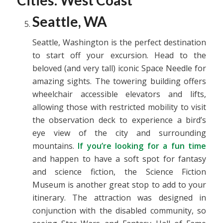
Cities: West Coast
Seattle, WA
Seattle, Washington is the perfect destination
to start off your excursion. Head to the
beloved (and very tall) iconic Space Needle for
amazing sights. The towering building offers
wheelchair accessible elevators and lifts,
allowing those with restricted mobility to visit
the observation deck to experience a bird’s
eye view of the city and surrounding
mountains.
If you’re looking for a fun time
and happen to have a soft spot for fantasy
and science fiction, the Science Fiction
Museum is another great stop to add to your
itinerary. The attraction was designed in
conjunction with the disabled community, so