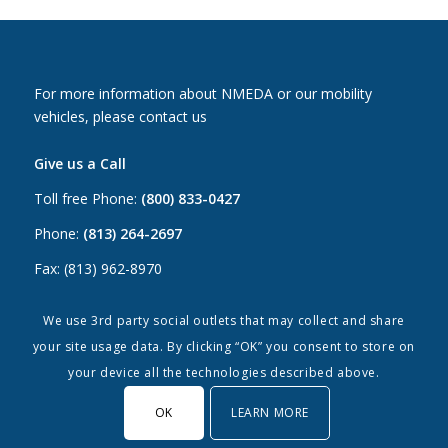
For more information about NMEDA or our mobility
vehicles, please contact us
Give us a Call
Toll free Phone:
(800) 833-0427
Phone:
(813) 264-2697
Fax: (813) 962-8970
Email Us
We use 3rd party social outlets that may collect and share
your site usage data. By clicking “OK” you consent to store on
Canada:
canada@nmeda.org
your device all the technologies described above.
US:
info@nmeda.org
OK
LEARN MORE