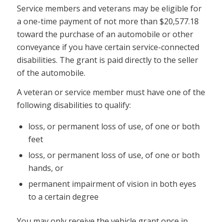
Service members and veterans may be eligible for
a one-time payment of not more than $20,577.18
toward the purchase of an automobile or other
conveyance if you have certain service-connected
disabilities. The grant is paid directly to the seller
of the automobile.
A veteran or service member must have one of the
following disabilities to qualify:
loss, or permanent loss of use, of one or both
feet
loss, or permanent loss of use, of one or both
hands, or
permanent impairment of vision in both eyes
to a certain degree
You may only receive the vehicle grant once in