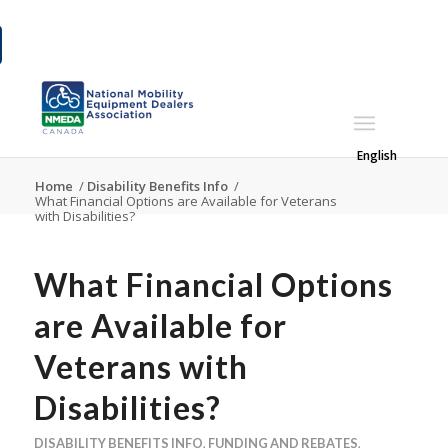
English
Home
/
Disability Benefits Info
/
What Financial Options are Available for Veterans
with Disabilities?
What Financial Options
are Available for
Veterans with
Disabilities?
DISABILITY BENEFITS INFO
,
FUNDING AND REBATES
,