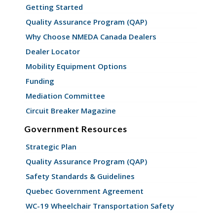
Getting Started
Quality Assurance Program (QAP)
Why Choose NMEDA Canada Dealers
Dealer Locator
Mobility Equipment Options
Funding
Mediation Committee
Circuit Breaker Magazine
Government Resources
Strategic Plan
Quality Assurance Program (QAP)
Safety Standards & Guidelines
Quebec Government Agreement
WC-19 Wheelchair Transportation Safety