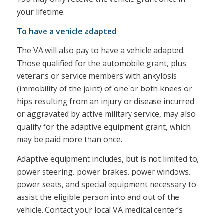
your lifetime.
To have a vehicle adapted
The VA will also pay to have a vehicle adapted.
Those qualified for the automobile grant, plus
veterans or service members with ankylosis
(immobility of the joint) of one or both knees or
hips resulting from an injury or disease incurred
or aggravated by active military service, may also
qualify for the adaptive equipment grant, which
may be paid more than once.
Adaptive equipment includes, but is not limited to,
power steering, power brakes, power windows,
power seats, and special equipment necessary to
assist the eligible person into and out of the
vehicle. Contact your local VA medical center’s