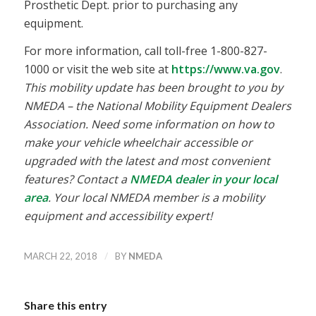
Prosthetic Dept. prior to purchasing any
equipment.
For more information, call toll-free 1-800-827-
1000 or visit the web site at
https://www.va.gov
.
This mobility update has been brought to you by
NMEDA – the National Mobility Equipment Dealers
Association. Need some information on how to
make your vehicle wheelchair accessible or
upgraded with the latest and most convenient
features? Contact a
NMEDA dealer in your local
area
. Your local NMEDA member is a mobility
equipment and accessibility expert!
/
MARCH 22, 2018
BY
NMEDA
Share this entry