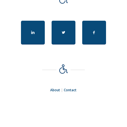
About
|
Contact