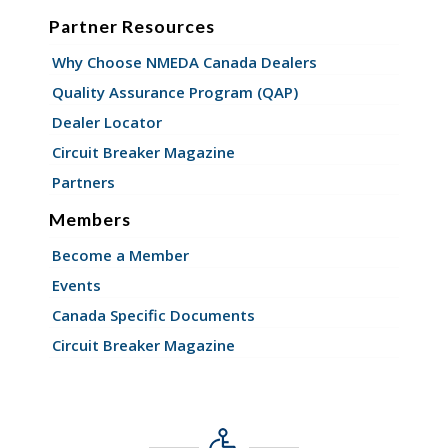
Partner Resources
Why Choose NMEDA Canada Dealers
Quality Assurance Program (QAP)
Dealer Locator
Circuit Breaker Magazine
Partners
Members
Become a Member
Events
Canada Specific Documents
Circuit Breaker Magazine