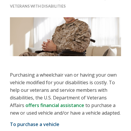
VETERANS WITH DISABILITIES
Purchasing a wheelchair van or having your own
vehicle modified for your disabilities is costly. To
help our veterans and service members with
disabilities, the U.S. Department of Veterans
Affairs
offers financial assistance
to purchase a
new or used vehicle and/or have a vehicle adapted.
To purchase a vehicle