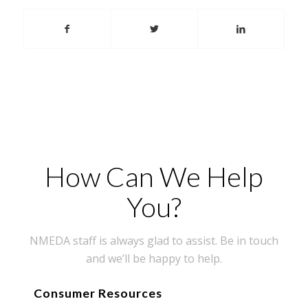
How Can We Help
You?
NMEDA staff is always glad to assist. Be in touch
and we’ll be happy to help.
Consumer Resources