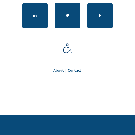
About
|
Contact