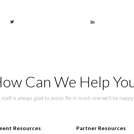
ow Can We Help Yo
taff is always glad to assist. Be in touch and we’ll be happy 
ment Resources
Partner Resources