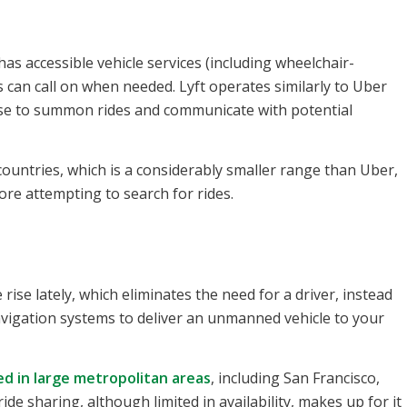
as accessible vehicle services (including wheelchair-
rs can call on when needed. Lyft operates similarly to Uber
use to summon rides and communicate with potential
0 countries, which is a considerably smaller range than Uber,
fore attempting to search for rides.
se lately, which eliminates the need for a driver, instead
avigation systems to deliver an unmanned vehicle to your
ed in large metropolitan areas
, including San Francisco,
 sharing, although limited in availability, makes up for it