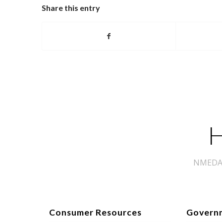
Share this entry
H
NMEDA s
Consumer Resources
Govern