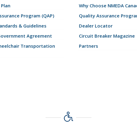
 Plan
Why Choose NMEDA Canad
Assurance Program (QAP)
Quality Assurance Progr
andards & Guidelines
Dealer Locator
Government Agreement
Circuit Breaker Magazine
eelchair Transportation
Partners