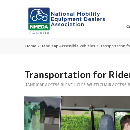
C
Home
/
Handicap Accessible Vehicles
/
Transportation for
Transportation for Rider
HANDICAP ACCESSIBLE VEHICLES
,
WHEELCHAIR ACCESSIB