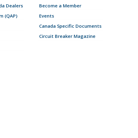
a Dealers
Become a Member
am (QAP)
Events
Canada Specific Documents
Circuit Breaker Magazine