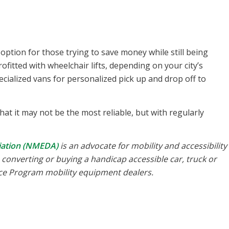
 option for those trying to save money while still being
fitted with wheelchair lifts, depending on your city’s
ialized vans for personalized pick up and drop off to
at it may not be the most reliable, but with regularly
ciation (NMEDA)
is an advocate for mobility and accessibility
th converting or buying a handicap accessible car, truck or
nce Program mobility equipment dealers.