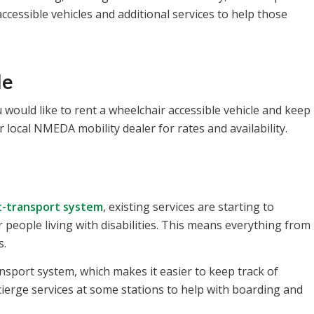
cessible vehicles and additional services to help those
le
 would like to rent a wheelchair accessible vehicle and keep
ur local NMEDA mobility dealer for rates and availability.
t-transport system
, existing services are starting to
r people living with disabilities. This means everything from
s.
ansport system, which makes it easier to keep track of
ierge services at some stations to help with boarding and