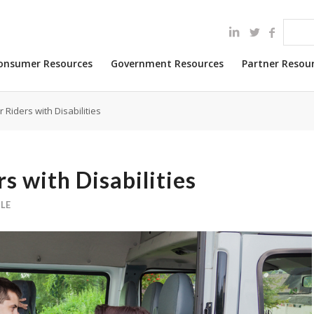
onsumer Resources
Government Resources
Partner Resou
 Riders with Disabilities
s with Disabilities
LE