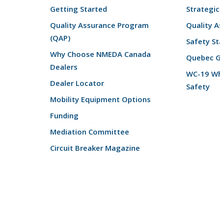
Getting Started
Strategic
Quality Assurance Program
Quality 
(QAP)
Safety St
Why Choose NMEDA Canada
Quebec 
Dealers
WC-19 Wh
Dealer Locator
Safety
Mobility Equipment Options
Funding
Mediation Committee
Circuit Breaker Magazine