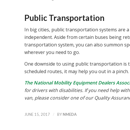
Public Transportation
In big cities, public transportation systems are a
independent. Aside from certain buses being retro
transportation system, you can also summon spec
wherever you need to go.
One downside to using public transportation is th
scheduled routes, it may help you out in a pinch.
The National Mobility Equipment Dealers Asso
for drivers with disabilities. If you need help wi
van, please consider one of our Quality Assura
/
JUNE 15, 2017
BY
NMEDA