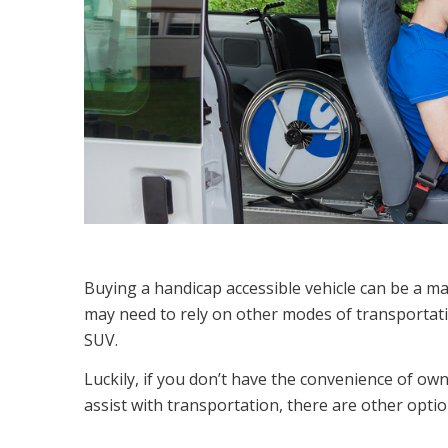
Buying a handicap accessible vehicle can be a ma
may need to rely on other modes of transportati
SUV.
Luckily, if you don’t have the convenience of own
assist with transportation, there are other optio