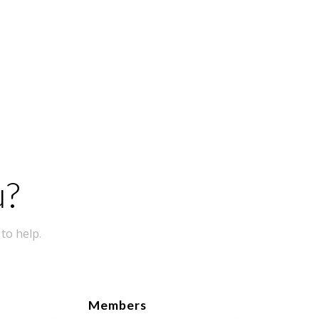
u?
to help.
Members