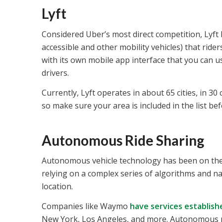
Lyft
Considered Uber’s most direct competition, Lyft h
accessible and other mobility vehicles) that ride
with its own mobile app interface that you can 
drivers.
Currently, Lyft operates in about 65 cities, in 3
so make sure your area is included in the list be
Autonomous Ride Sharing
Autonomous vehicle technology has been on the ri
relying on a complex series of algorithms and n
location.
Companies like Waymo
have services establish
New York, Los Angeles, and more. Autonomous ride