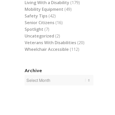
Living With a Disability
(179)
Mobility Equipment
(49)
Safety Tips
(42)
Senior Citizens
(16)
Spotlight
(7)
Uncategorized
(2)
Veterans With Disabilities
(20)
Wheelchair Accessible
(112)
Archive