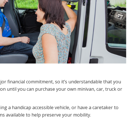
jor financial commitment, so it’s understandable that you
on until you can purchase your own minivan, car, truck or
ing a handicap accessible vehicle, or have a caretaker to
ns available to help preserve your mobility.