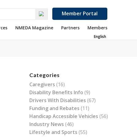
Member Portal
rces
NMEDA Magazine
Partners
Members
English
Categories
Caregivers
(16)
Disability Benefits Info
(9)
Drivers With Disabilities
(67)
Funding and Rebates
(11)
Handicap Accessible Vehicles
(56)
Industry News
(46)
Lifestyle and Sports
(55)