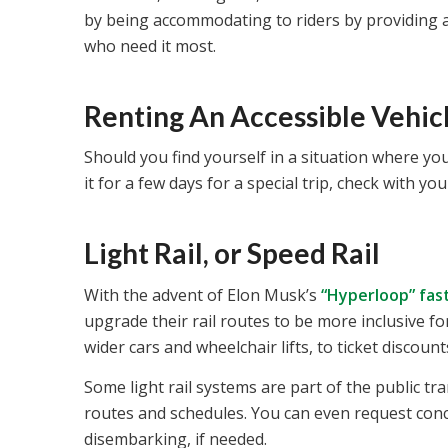
by being accommodating to riders by providing ac
who need it most.
Renting An Accessible Vehic
Should you find yourself in a situation where you
it for a few days for a special trip, check with yo
Light Rail, or Speed Rail
With the advent of Elon Musk’s
“Hyperloop” fas
upgrade their rail routes to be more inclusive fo
wider cars and wheelchair lifts, to ticket discount
Some light rail systems are part of the public tr
routes and schedules. You can even request conc
disembarking, if needed.