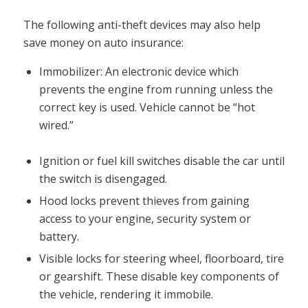
The following anti-theft devices may also help
save money on auto insurance:
Immobilizer: An electronic device which
prevents the engine from running unless the
correct key is used. Vehicle cannot be “hot
wired.”
Ignition or fuel kill switches disable the car until
the switch is disengaged.
Hood locks prevent thieves from gaining
access to your engine, security system or
battery.
Visible locks for steering wheel, floorboard, tire
or gearshift. These disable key components of
the vehicle, rendering it immobile.