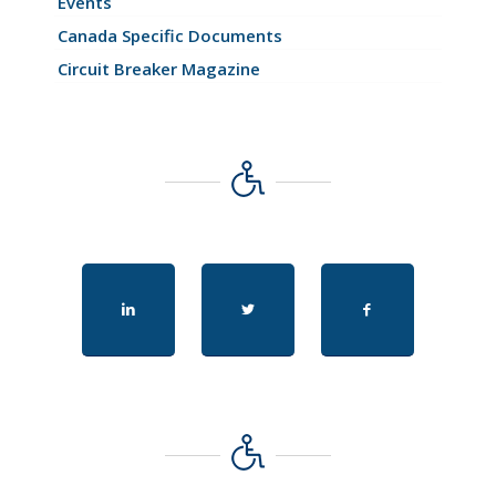
Events
Canada Specific Documents
Circuit Breaker Magazine