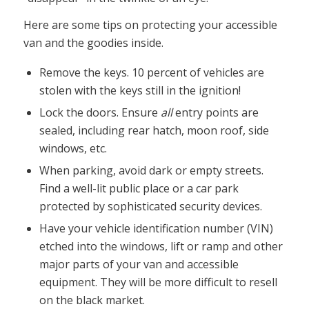
Here are some tips on protecting your accessible
van and the goodies inside.
Remove the keys. 10 percent of vehicles are
stolen with the keys still in the ignition!
Lock the doors. Ensure
all
entry points are
sealed, including rear hatch, moon roof, side
windows, etc.
When parking, avoid dark or empty streets.
Find a well-lit public place or a car park
protected by sophisticated security devices.
Have your vehicle identification number (VIN)
etched into the windows, lift or ramp and other
major parts of your van and accessible
equipment. They will be more difficult to resell
on the black market.