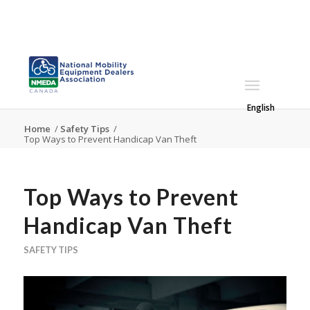
English
Home
/
Safety Tips
/
Top Ways to Prevent Handicap Van Theft
Top Ways to Prevent
Handicap Van Theft
SAFETY TIPS