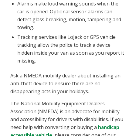
Alarms make loud warning sounds when the
car is opened. Optional sensor alarms can
detect glass breaking, motion, tampering and
towing.
Tracking services like LoJack or GPS vehicle
tracking allow the police to track a device
hidden inside your van as soon as you report it
missing.
Ask a NMEDA mobility dealer about installing an
anti-theft device to ensure there are no
disappearing acts in your holidays.
The National Mobility Equipment Dealers
Association (NMEDA) is an advocate for mobility
and accessibility for drivers with disabilities. If you
need help with converting or buying a
handicap
accessible vehicle
, please consider one of our