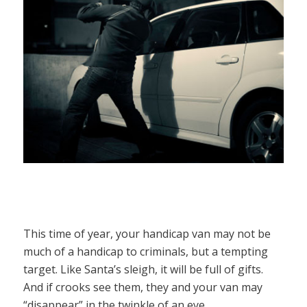
This time of year, your handicap van may not be
much of a handicap to criminals, but a tempting
target. Like Santa’s sleigh, it will be full of gifts.
And if crooks see them, they and your van may
“disappear” in the twinkle of an eye.