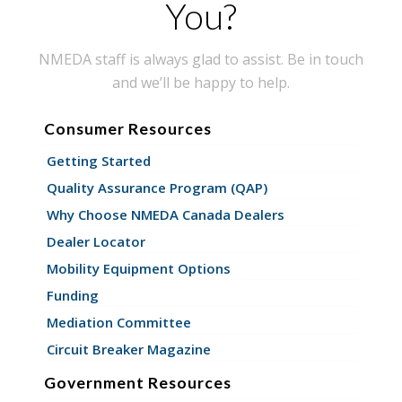
You?
NMEDA staff is always glad to assist. Be in touch
and we’ll be happy to help.
Consumer Resources
Getting Started
Quality Assurance Program (QAP)
Why Choose NMEDA Canada Dealers
Dealer Locator
Mobility Equipment Options
Funding
Mediation Committee
Circuit Breaker Magazine
Government Resources