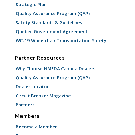
Strategic Plan
Quality Assurance Program (QAP)
Safety Standards & Guidelines
Quebec Government Agreement
WC-19 Wheelchair Transportation Safety
Partner Resources
Why Choose NMEDA Canada Dealers
Quality Assurance Program (QAP)
Dealer Locator
Circuit Breaker Magazine
Partners
Members
Become a Member