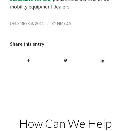
mobility equipment dealers.
/
DECEMBER 8, 2011
BY
NMEDA
Share this entry
How Can We Help