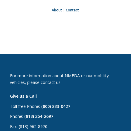
About
|
Contact
For more information about NMEDA or our mobility
vehicles, please contact us
Give us a Call
Toll free Phone:
(800) 833-0427
Phone:
(813) 264-2697
Fax: (813) 962-8970