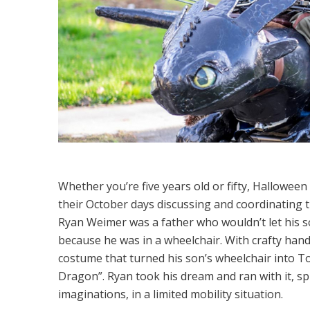
Whether you’re five years old or fifty, Halloween 
their October days discussing and coordinating th
Ryan Weimer was a father who wouldn’t let his s
because he was in a wheelchair. With crafty hand
costume that turned his son’s wheelchair into 
Dragon”. Ryan took his dream and ran with it, sp
imaginations, in a limited mobility situation.