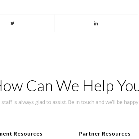
ow Can We Help Yo
taff is always glad to assist. Be in touch and we’ll be happy 
ment Resources
Partner Resources