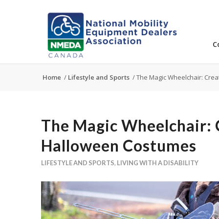
C
Home
/
Lifestyle and Sports
/
The Magic Wheelchair: Crea
The Magic Wheelchair: 
Halloween Costumes
LIFESTYLE AND SPORTS
,
LIVING WITH A DISABILITY