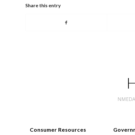
Share this entry
H
NMEDA s
Consumer Resources
Govern