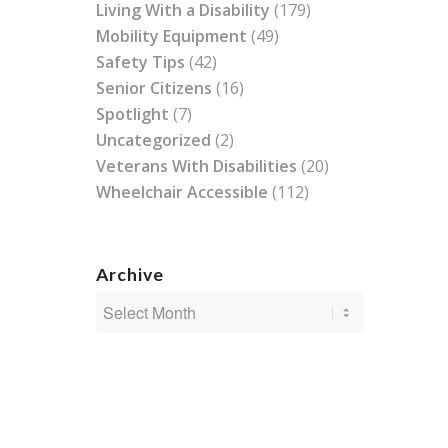
Living With a Disability
(179)
Mobility Equipment
(49)
Safety Tips
(42)
Senior Citizens
(16)
Spotlight
(7)
Uncategorized
(2)
Veterans With Disabilities
(20)
Wheelchair Accessible
(112)
Archive