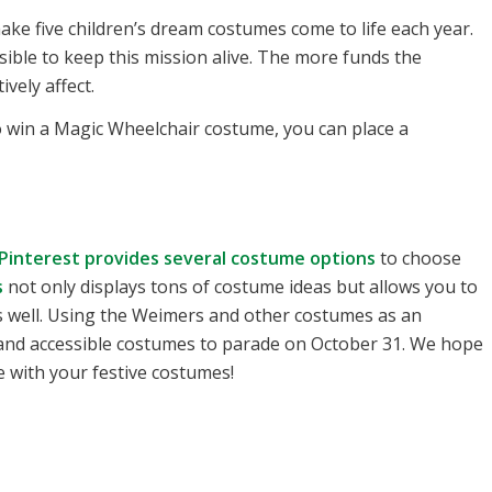
ke five children’s dream costumes come to life each year.
ble to keep this mission alive. The more funds the
ively affect.
o win a Magic Wheelchair costume, you can place a
Pinterest provides several costume options
to choose
s
not only displays tons of costume ideas but allows you to
s well. Using the Weimers and other costumes as an
 and accessible costumes to parade on October 31. We hope
 with your festive costumes!