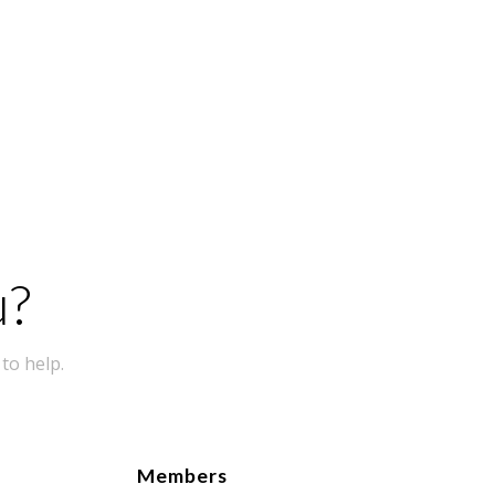
u?
to help.
Members