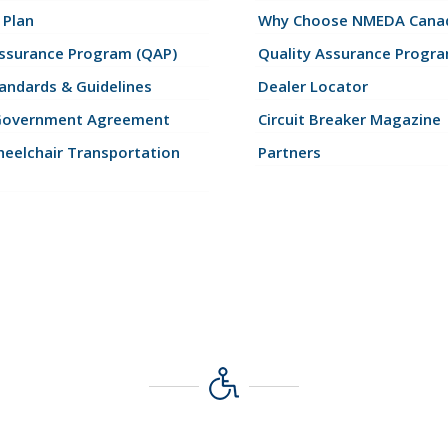
 Plan
Why Choose NMEDA Canad
Assurance Program (QAP)
Quality Assurance Progr
andards & Guidelines
Dealer Locator
Government Agreement
Circuit Breaker Magazine
eelchair Transportation
Partners