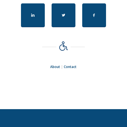
About
|
Contact