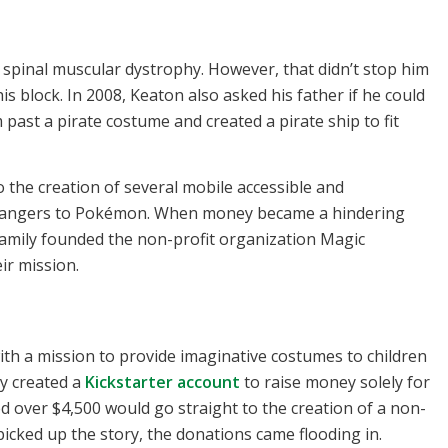
 spinal muscular dystrophy. However, that didn’t stop him
 block. In 2008, Keaton also asked his father if he could
past a pirate costume and created a pirate ship to fit
 the creation of several mobile accessible and
angers to Pokémon. When money became a hindering
family founded the non-profit organization Magic
ir mission.
ith a mission to provide imaginative costumes to children
y created a
Kickstarter account
to raise money solely for
d over $4,500 would go straight to the creation of a non-
 picked up the story, the donations came flooding in.