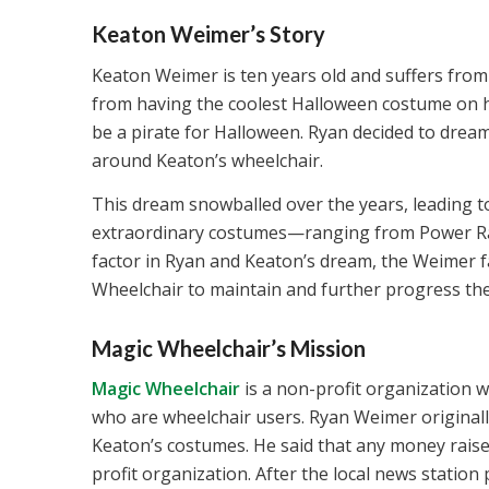
Keaton Weimer’s Story
Keaton Weimer is ten years old and suffers from
from having the coolest Halloween costume on his
be a pirate for Halloween. Ryan decided to dream 
around Keaton’s wheelchair.
This dream snowballed over the years, leading to
extraordinary costumes—ranging from Power R
factor in Ryan and Keaton’s dream, the Weimer 
Wheelchair to maintain and further progress the
Magic Wheelchair’s Mission
Magic Wheelchair
is a non-profit organization w
who are wheelchair users. Ryan Weimer originall
Keaton’s costumes. He said that any money raise
profit organization. After the local news station