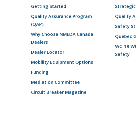
Getting Started
Strategic
Quality Assurance Program
Quality 
(QAP)
Safety St
Why Choose NMEDA Canada
Quebec 
Dealers
WC-19 Wh
Dealer Locator
Safety
Mobility Equipment Options
Funding
Mediation Committee
Circuit Breaker Magazine