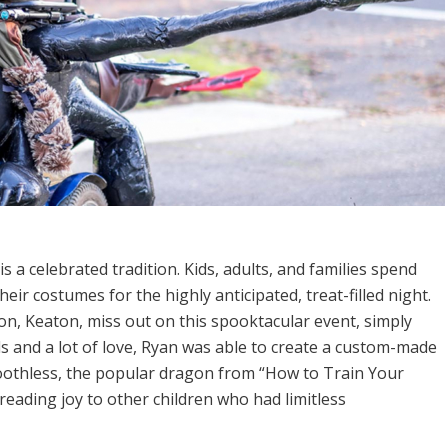
is a celebrated tradition. Kids, adults, and families spend
eir costumes for the highly anticipated, treat-filled night.
on, Keaton, miss out on this spooktacular event, simply
s and a lot of love, Ryan was able to create a custom-made
Toothless, the popular dragon from “How to Train Your
reading joy to other children who had limitless