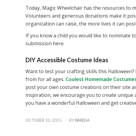
Today, Magic Wheelchair has the resources to ma
Volunteers and generous donations make it possi
organization can raise, the more lives it can posit
If you know a child you would like to nominate t
submission here.
DIY Accessible Costume Ideas
Want to test your crafting skills this Halloween?
from for all ages.
Coolest Homemade Costume
post your own costume creations on their site a
inspiration, we encourage you to create unique
you have a wonderful Halloween and get creative
/
OCTOBER 20, 2015
BY
NMEDA