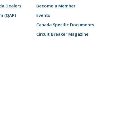
a Dealers
Become a Member
am (QAP)
Events
Canada Specific Documents
Circuit Breaker Magazine