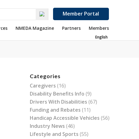
Member Portal
rces
NMEDA Magazine
Partners
Members
English
Categories
Caregivers
(16)
Disability Benefits Info
(9)
Drivers With Disabilities
(67)
Funding and Rebates
(11)
Handicap Accessible Vehicles
(56)
Industry News
(46)
Lifestyle and Sports
(55)