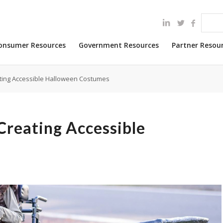
onsumer Resources
Government Resources
Partner Resou
ting Accessible Halloween Costumes
Creating Accessible