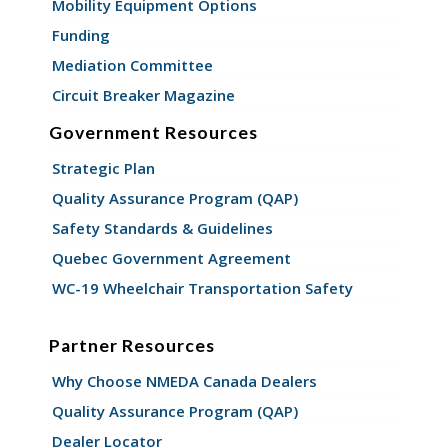
Mobility Equipment Options
Funding
Mediation Committee
Circuit Breaker Magazine
Government Resources
Strategic Plan
Quality Assurance Program (QAP)
Safety Standards & Guidelines
Quebec Government Agreement
WC-19 Wheelchair Transportation Safety
Partner Resources
Why Choose NMEDA Canada Dealers
Quality Assurance Program (QAP)
Dealer Locator