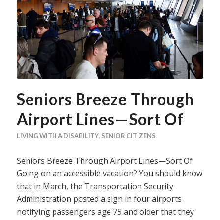
Seniors Breeze Through
Airport Lines—Sort Of
LIVING WITH A DISABILITY
,
SENIOR CITIZENS
Seniors Breeze Through Airport Lines—Sort Of
Going on an accessible vacation? You should know
that in March, the Transportation Security
Administration posted a sign in four airports
notifying passengers age 75 and older that they