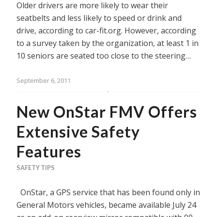
Older drivers are more likely to wear their
seatbelts and less likely to speed or drink and
drive, according to car-fit.org. However, according
to a survey taken by the organization, at least 1 in
10 seniors are seated too close to the steering…
September 6, 2011
New OnStar FMV Offers
Extensive Safety
Features
SAFETY TIPS
OnStar, a GPS service that has been found only in
General Motors vehicles, became available July 24