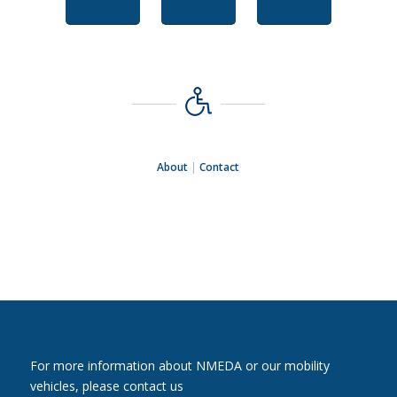
About
|
Contact
For more information about NMEDA or our mobility
vehicles, please contact us