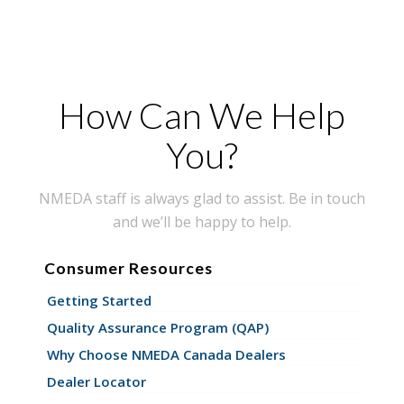
How Can We Help
You?
NMEDA staff is always glad to assist. Be in touch
and we’ll be happy to help.
Consumer Resources
Getting Started
Quality Assurance Program (QAP)
Why Choose NMEDA Canada Dealers
Dealer Locator