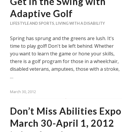
Get in the Swing with
Adaptive Golf
LIFESTYLE AND SPORTS
,
LIVING WITH A DISABILITY
Spring has sprung and the greens are lush. It's
time to play golf! Don't be left behind. Whether
you want to learn the game or hone your skills,
there is a golf program for those in a wheelchair,
disabled veterans, amputees, those with a stroke,
…
March 30, 2012
Don’t Miss Abilities Expo
March 30-April 1, 2012