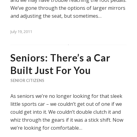
and we may have trouble reaching the foot pedals.
We’ve gone through the options of larger mirrors
and adjusting the seat, but sometimes…
July 19, 2011
Seniors: There’s a Car
Built Just For You
SENIOR CITIZENS
As seniors we’re no longer looking for that sleek
little sports car – we couldn’t get out of one if we
could get into it. We couldn’t double clutch it and
whiz through the gears if it was a stick shift. Now
we’re looking for comfortable…