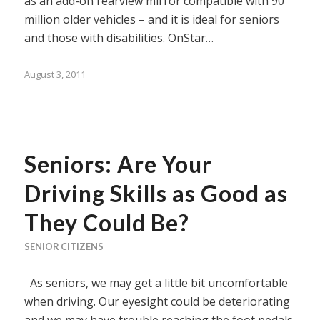
as an add-on rearview mirror compatible with 90
million older vehicles – and it is ideal for seniors
and those with disabilities. OnStar…
August 3, 2011
Seniors: Are Your
Driving Skills as Good as
They Could Be?
SENIOR CITIZENS
As seniors, we may get a little bit uncomfortable
when driving. Our eyesight could be deteriorating