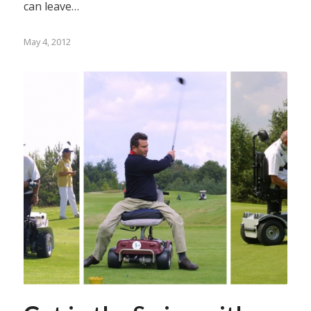
can leave…
May 4, 2012