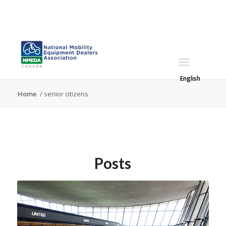
English
Home
/
senior citizens
Posts