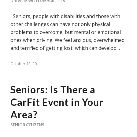
DRIVERS WITH DISABILITIES
Seniors, people with disabilities and those with
other challenges can have not only physical
problems to overcome, but mental or emotional
ones when driving. We feel anxious, overwhelmed
and terrified of getting lost, which can develop…
October 13, 2011
Seniors: Is There a
CarFit Event in Your
Area?
SENIOR CITIZENS