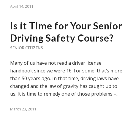
April 14, 2011
Is it Time for Your Senior
Driving Safety Course?
SENIOR CITIZENS
Many of us have not read a driver license
handbook since we were 16. For some, that’s more
than 50 years ago. In that time, driving laws have
changed and the law of gravity has caught up to
us. It is time to remedy one of those problems –…
March 23, 2011