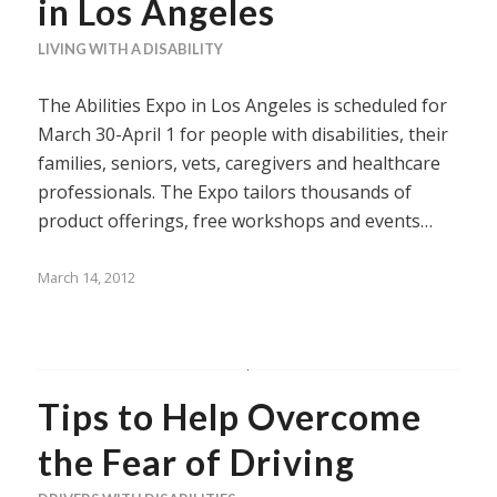
in Los Angeles
LIVING WITH A DISABILITY
The Abilities Expo in Los Angeles is scheduled for
March 30-April 1 for people with disabilities, their
families, seniors, vets, caregivers and healthcare
professionals. The Expo tailors thousands of
product offerings, free workshops and events…
March 14, 2012
Tips to Help Overcome
the Fear of Driving