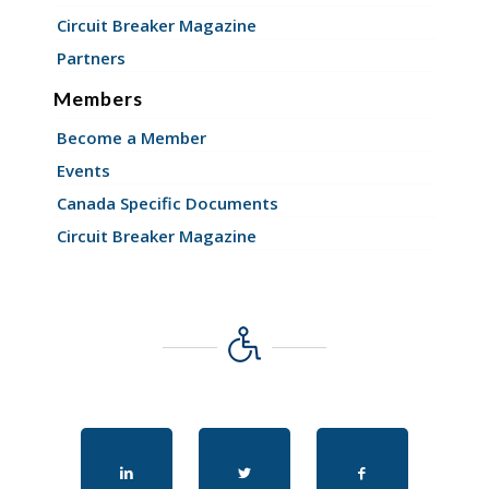
Circuit Breaker Magazine
Partners
Members
Become a Member
Events
Canada Specific Documents
Circuit Breaker Magazine