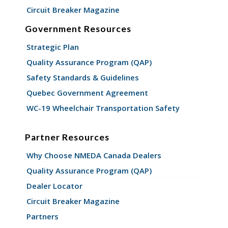
Circuit Breaker Magazine
Government Resources
Strategic Plan
Quality Assurance Program (QAP)
Safety Standards & Guidelines
Quebec Government Agreement
WC-19 Wheelchair Transportation Safety
Partner Resources
Why Choose NMEDA Canada Dealers
Quality Assurance Program (QAP)
Dealer Locator
Circuit Breaker Magazine
Partners