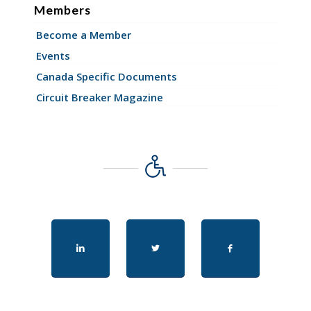
Members
Become a Member
Events
Canada Specific Documents
Circuit Breaker Magazine