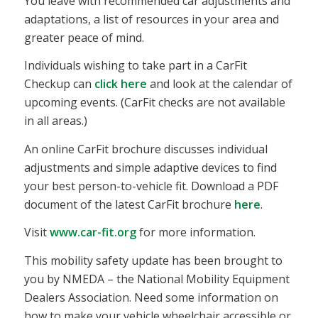
You leave with recommended car adjustments and
adaptations, a list of resources in your area and
greater peace of mind.
Individuals wishing to take part in a CarFit
Checkup can
click here
and look at the calendar of
upcoming events. (CarFit checks are not available
in all areas.)
An online CarFit brochure discusses individual
adjustments and simple adaptive devices to find
your best person-to-vehicle fit. Download a PDF
document of the latest CarFit brochure
here
.
Visit
www.car-fit.org
for more information.
This mobility safety update has been brought to
you by NMEDA – the National Mobility Equipment
Dealers Association. Need some information on
how to make your vehicle wheelchair accessible or