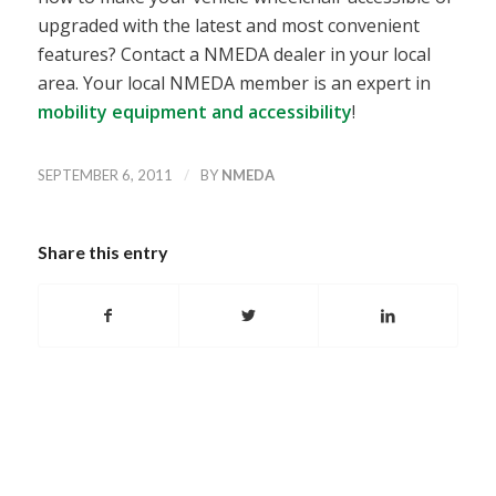
upgraded with the latest and most convenient
features? Contact a NMEDA dealer in your local
area. Your local NMEDA member is an expert in
mobility equipment and accessibility
!
/
SEPTEMBER 6, 2011
BY
NMEDA
Share this entry