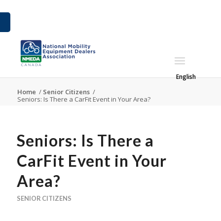
English
Home
/
Senior Citizens
/
Seniors: Is There a CarFit Event in Your Area?
Seniors: Is There a
CarFit Event in Your
Area?
SENIOR CITIZENS