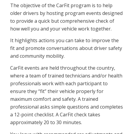
The objective of the CarFit program is to help
older drivers by hosting program events designed
to provide a quick but comprehensive check of
how well you and your vehicle work together.
It highlights actions you can take to improve the
fit and promote conversations about driver safety
and community mobility.
CarFit events are held throughout the country,
where a team of trained technicians and/or health
professionals work with each participant to
ensure they “fit” their vehicle properly for
maximum comfort and safety. A trained
professional asks simple questions and completes
a 12-point checklist. A CarFit check takes
approximately 20 to 30 minutes.