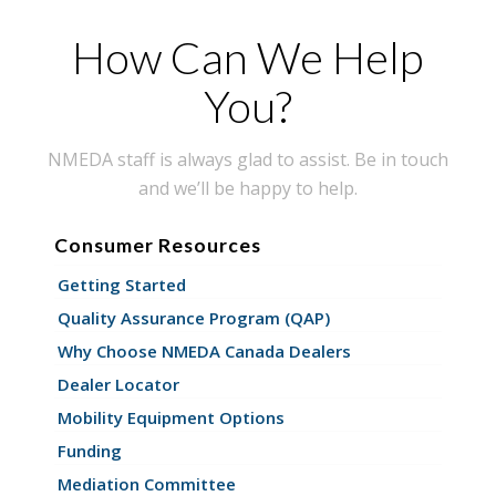
How Can We Help
You?
NMEDA staff is always glad to assist. Be in touch
and we’ll be happy to help.
Consumer Resources
Getting Started
Quality Assurance Program (QAP)
Why Choose NMEDA Canada Dealers
Dealer Locator
Mobility Equipment Options
Funding
Mediation Committee