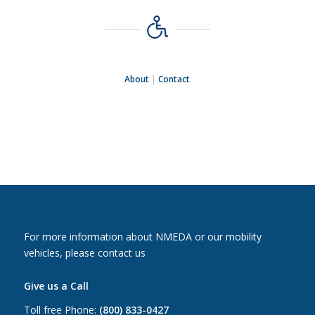
About
|
Contact
For more information about NMEDA or our mobility
vehicles, please contact us
Give us a Call
Toll free Phone:
(800) 833-0427