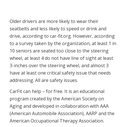
Older drivers are more likely to wear their
seatbelts and less likely to speed or drink and
drive, according to car-fit.org. However, according
to a survey taken by the organization, at least 1 in
10 seniors are seated too close to the steering
wheel, at least 4 do not have line of sight at least
3-inches over the steering wheel, and almost 3
have at least one critical safety issue that needs
addressing. All are safety issues.
CarFit can help – for free. It is an educational
program created by the American Society on
Aging and developed in collaboration with AAA
(American Automobile Association), AARP and the
American Occupational Therapy Association.