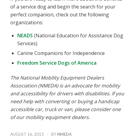
of a service dog and begin the search for your
perfect companion, check out the following
organizations:
NEADS
(National Education for Assistance Dog
Services)
Canine Companions for Independence
Freedom Service Dogs of America
The National Mobility Equipment Dealers
Association (NMEDA) is an advocate for mobility
and accessibility for drivers with disabilities. If you
need help with converting or buying a handicap
accessible car, truck or van, please consider one
of our mobility equipment dealers.
/
AUGUST 16, 2013
BY
NMEDA