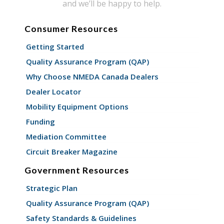
and we’ll be happy to help.
Consumer Resources
Getting Started
Quality Assurance Program (QAP)
Why Choose NMEDA Canada Dealers
Dealer Locator
Mobility Equipment Options
Funding
Mediation Committee
Circuit Breaker Magazine
Government Resources
Strategic Plan
Quality Assurance Program (QAP)
Safety Standards & Guidelines