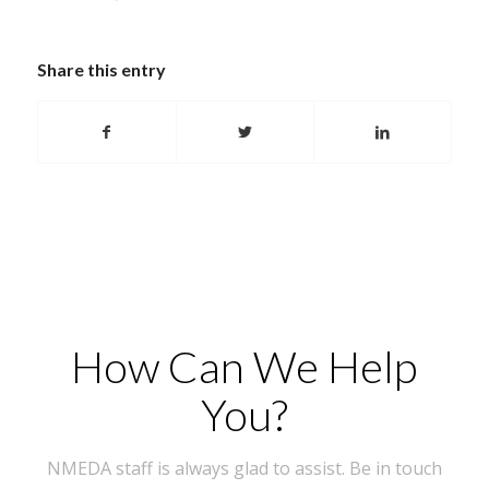
Share this entry
How Can We Help
You?
NMEDA staff is always glad to assist. Be in touch