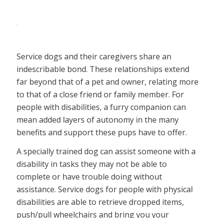
Service dogs and their caregivers share an
indescribable bond. These relationships extend
far beyond that of a pet and owner, relating more
to that of a close friend or family member. For
people with disabilities, a furry companion can
mean added layers of autonomy in the many
benefits and support these pups have to offer.
A specially trained dog can assist someone with a
disability in tasks they may not be able to
complete or have trouble doing without
assistance. Service dogs for people with physical
disabilities are able to retrieve dropped items,
push/pull wheelchairs and bring you your