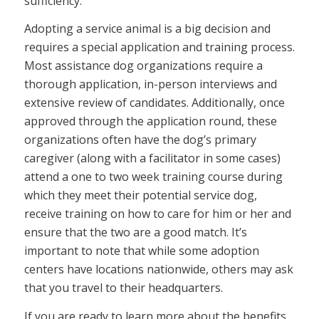
sufficiency.
Adopting a service animal is a big decision and
requires a special application and training process.
Most assistance dog organizations require a
thorough application, in-person interviews and
extensive review of candidates. Additionally, once
approved through the application round, these
organizations often have the dog’s primary
caregiver (along with a facilitator in some cases)
attend a one to two week training course during
which they meet their potential service dog,
receive training on how to care for him or her and
ensure that the two are a good match. It’s
important to note that while some adoption
centers have locations nationwide, others may ask
that you travel to their headquarters.
If you are ready to learn more about the benefits