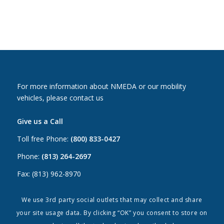
For more information about NMEDA or our mobility
vehicles, please contact us
Give us a Call
Toll free Phone:
(800) 833-0427
Phone:
(813) 264-2697
Fax: (813) 962-8970
Email Us
We use 3rd party social outlets that may collect and share
your site usage data. By clicking “OK” you consent to store on
Canada:
canada@nmeda.org