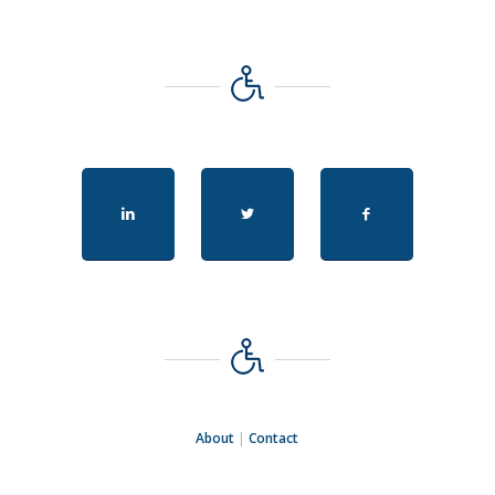
About
|
Contact