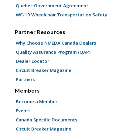
Quebec Government Agreement
WC-19 Wheelchair Transportation Safety
Partner Resources
Why Choose NMEDA Canada Dealers
Quality Assurance Program (QAP)
Dealer Locator
Circuit Breaker Magazine
Partners
Members
Become a Member
Events
Canada Specific Documents
Circuit Breaker Magazine