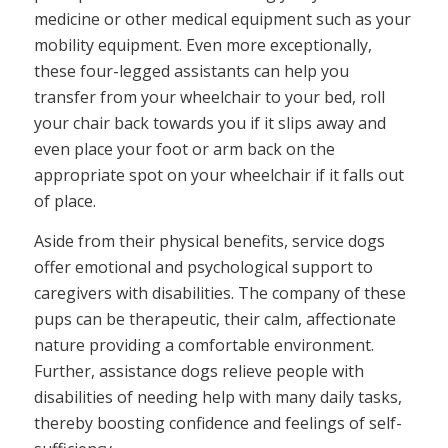
medicine or other medical equipment such as your
mobility equipment. Even more exceptionally,
these four-legged assistants can help you
transfer from your wheelchair to your bed, roll
your chair back towards you if it slips away and
even place your foot or arm back on the
appropriate spot on your wheelchair if it falls out
of place.
Aside from their physical benefits, service dogs
offer emotional and psychological support to
caregivers with disabilities. The company of these
pups can be therapeutic, their calm, affectionate
nature providing a comfortable environment.
Further, assistance dogs relieve people with
disabilities of needing help with many daily tasks,
thereby boosting confidence and feelings of self-