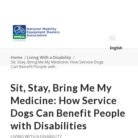
English
Home
/
Living With a Disability
/
Sit, Stay, Bring Me My Medicine: How Service Dogs
Can Benefit People with...
Sit, Stay, Bring Me My
Medicine: How Service
Dogs Can Benefit People
with Disabilities
LIVING WITH A DISABILITY