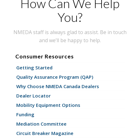
How Can We Help
You?
NMEDA staff is always glad to assist. Be in touch
and we’ll be happy to help.
Consumer Resources
Getting Started
Quality Assurance Program (QAP)
Why Choose NMEDA Canada Dealers
Dealer Locator
Mobility Equipment Options
Funding
Mediation Committee
Circuit Breaker Magazine