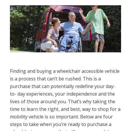
Finding and buying a wheelchair accessible vehicle
is a process that can’t be rushed. This is a
purchase that can potentially redefine your day-
to- day experiences, your independence and the
lives of those around you. That’s why taking the
time to learn the right, and best, way to shop for a
mobility vehicle is so important. Below are four
steps to take when you’re ready to purchase a