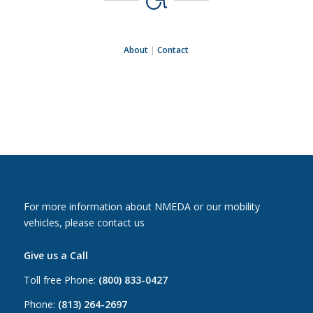
About
|
Contact
For more information about NMEDA or our mobility
vehicles, please contact us
Give us a Call
Toll free Phone:
(800) 833-0427
Phone:
(813) 264-2697