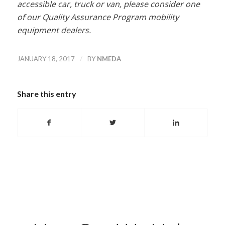
accessible car, truck or van, please consider one
of our Quality Assurance Program mobility
equipment dealers.
/
JANUARY 18, 2017
BY
NMEDA
Share this entry