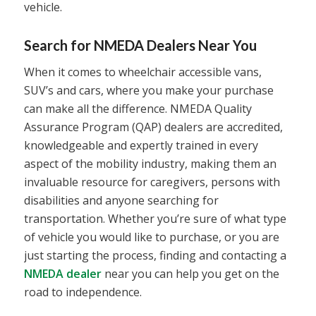
vehicle.
Search for NMEDA Dealers Near You
When it comes to wheelchair accessible vans,
SUV’s and cars, where you make your purchase
can make all the difference. NMEDA Quality
Assurance Program (QAP) dealers are accredited,
knowledgeable and expertly trained in every
aspect of the mobility industry, making them an
invaluable resource for caregivers, persons with
disabilities and anyone searching for
transportation. Whether you’re sure of what type
of vehicle you would like to purchase, or you are
just starting the process, finding and contacting a
NMEDA dealer
near you can help you get on the
road to independence.