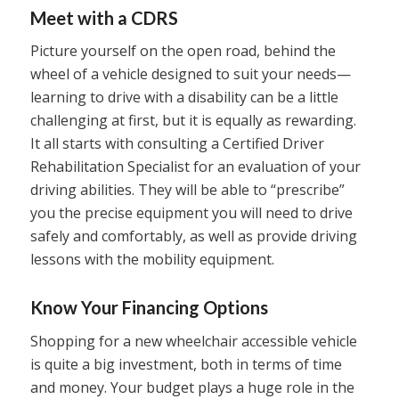
Meet with a CDRS
Picture yourself on the open road, behind the
wheel of a vehicle designed to suit your needs—
learning to drive with a disability can be a little
challenging at first, but it is equally as rewarding.
It all starts with consulting a Certified Driver
Rehabilitation Specialist for an evaluation of your
driving abilities. They will be able to “prescribe”
you the precise equipment you will need to drive
safely and comfortably, as well as provide driving
lessons with the mobility equipment.
Know Your Financing Options
Shopping for a new wheelchair accessible vehicle
is quite a big investment, both in terms of time
and money. Your budget plays a huge role in the