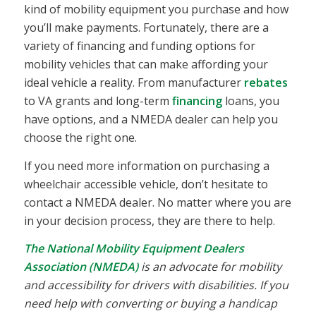
kind of mobility equipment you purchase and how
you’ll make payments. Fortunately, there are a
variety of financing and funding options for
mobility vehicles that can make affording your
ideal vehicle a reality. From manufacturer
rebates
to VA grants and long-term
financing
loans, you
have options, and a NMEDA dealer can help you
choose the right one.
If you need more information on purchasing a
wheelchair accessible vehicle, don’t hesitate to
contact a NMEDA dealer. No matter where you are
in your decision process, they are there to help.
The National Mobility Equipment Dealers
Association (NMEDA)
is an advocate for mobility
and accessibility for drivers with disabilities. If you
need help with converting or buying a handicap