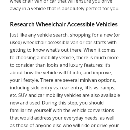
wheelchair van or car that will ensure you drive
away in a vehicle that is absolutely perfect for you.
Research Wheelchair Accessible Vehicles
Just like any vehicle search, shopping for a new (or
used) wheelchair accessible van or car starts with
getting to know what’s out there. When it comes
to choosing a mobility vehicle, there is much more
to consider than looks and luxury features; it’s
about how the vehicle will fit into, and improve,
your lifestyle. There are several minivan options,
including side entry vs. rear entry, lifts vs. ramps,
etc. SUV and car mobility vehicles are also available
new and used. During this step, you should
familiarize yourself with the vehicle conversions
that would address your everyday needs, as well
as those of anyone else who will ride or drive your