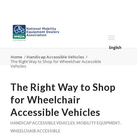
English
Home
/
Handicap Accessible Vehicles
/
The Right Way to Shop for Wheelchair Accessible
Vehicles
The Right Way to Shop
for Wheelchair
Accessible Vehicles
HANDICAP ACCESSIBLE VEHICLES
,
MOBILITY EQUIPMENT
,
WHEELCHAIR ACCESSIBLE