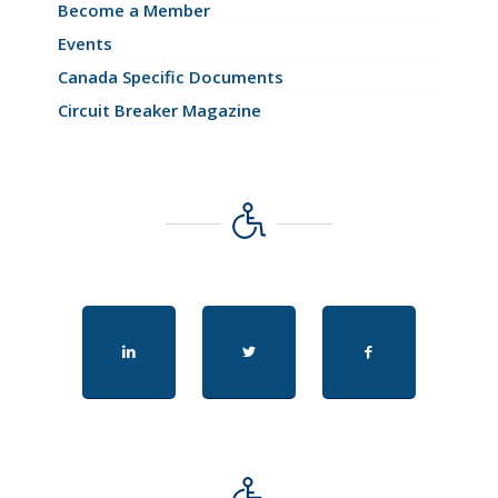
Become a Member
Events
Canada Specific Documents
Circuit Breaker Magazine