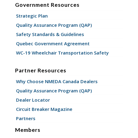
Government Resources
Strategic Plan
Quality Assurance Program (QAP)
Safety Standards & Guidelines
Quebec Government Agreement
WC-19 Wheelchair Transportation Safety
Partner Resources
Why Choose NMEDA Canada Dealers
Quality Assurance Program (QAP)
Dealer Locator
Circuit Breaker Magazine
Partners
Members