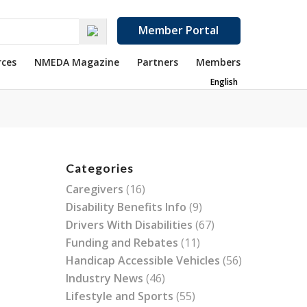
Member Portal
rces
NMEDA Magazine
Partners
Members
English
Categories
Caregivers
(16)
Disability Benefits Info
(9)
Drivers With Disabilities
(67)
Funding and Rebates
(11)
Handicap Accessible Vehicles
(56)
Industry News
(46)
Lifestyle and Sports
(55)