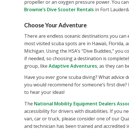
propeller or an oxygen pressure power. You can of
Brownie’s Dive Scooter Rentals
in Fort Lauderd
Choose Your Adventure
There are endless oceanic destinations you can e
most visited scuba spots are in Hawaii, Florida,
Michigan. Using the HSA’s “Dive Buddies,” you coul
if needed, so choosing a destination is completel
group, like
Adaptive Adventures
, as they can 
Have you ever gone scuba diving? What advice d
you would recommend for someone’s first dive? 
to hear your ideas!
The
National Mobility Equipment Dealers Assoc
accessibility for drivers with disabilities. If yo
van, car or truck, please consider one of our Q
and technician has been trained and accredited in