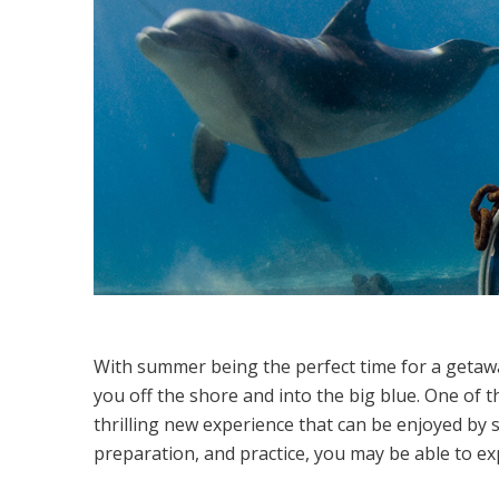
With summer being the perfect time for a getaway
you off the shore and into the big blue. One of the
thrilling new experience that can be enjoyed by so
preparation, and practice, you may be able to e