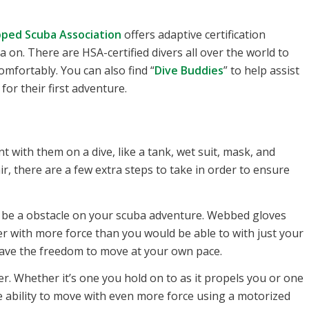
ped Scuba Association
offers adaptive certification
 on. There are HSA-certified divers all over the world to
mfortably. You can also find “
Dive Buddies
” to help assist
for their first adventure.
 with them on a dive, like a tank, wet suit, mask, and
air, there are a few extra steps to take in order to ensure
to be a obstacle on your scuba adventure. Webbed gloves
r with more force than you would be able to with just your
have the freedom to move at your own pace.
. Whether it’s one you hold on to as it propels you or one
e ability to move with even more force using a motorized