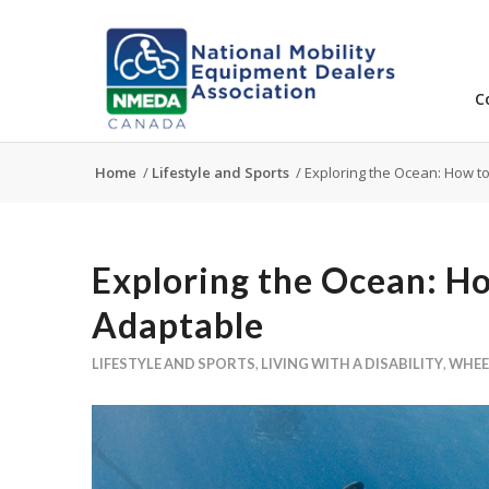
C
Home
/
Lifestyle and Sports
/
Exploring the Ocean: How t
Exploring the Ocean: H
Adaptable
LIFESTYLE AND SPORTS
,
LIVING WITH A DISABILITY
,
WHEE