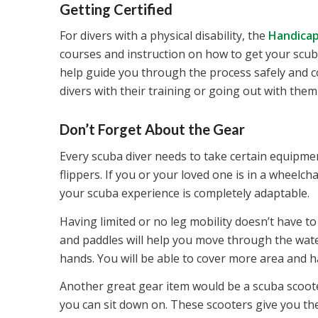
Getting Certified
For divers with a physical disability, the
Handicap
courses and instruction on how to get your scuba
help guide you through the process safely and co
divers with their training or going out with them 
Don’t Forget About the Gear
Every scuba diver needs to take certain equipment
flippers. If you or your loved one is in a wheelch
your scuba experience is completely adaptable.
Having limited or no leg mobility doesn’t have 
and paddles will help you move through the wate
hands. You will be able to cover more area and 
Another great gear item would be a scuba scooter
you can sit down on. These scooters give you th