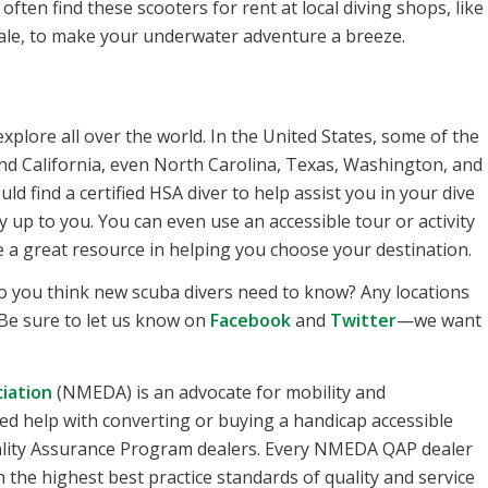
ten find these scooters for rent at local diving shops, like
ale, to make your underwater adventure a breeze.
xplore all over the world. In the United States, some of the
 and California, even North Carolina, Texas, Washington, and
d find a certified HSA diver to help assist you in your dive
y up to you. You can even use an accessible tour or activity
be a great resource in helping you choose your destination.
o you think new scuba divers need to know? Any locations
Be sure to let us know on
Facebook
and
Twitter
—we want
iation
(NMEDA) is an advocate for mobility and
u need help with converting or buying a handicap accessible
uality Assurance Program dealers. Every NMEDA QAP dealer
 the highest best practice standards of quality and service