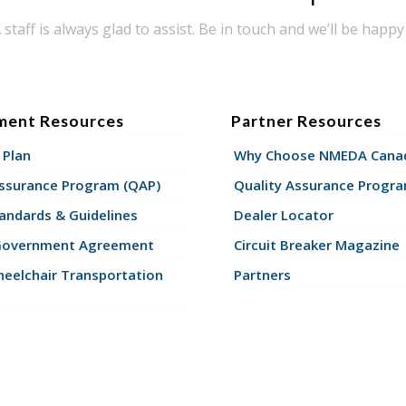
taff is always glad to assist. Be in touch and we’ll be happy 
ment Resources
Partner Resources
 Plan
Why Choose NMEDA Canad
Assurance Program (QAP)
Quality Assurance Progr
andards & Guidelines
Dealer Locator
Government Agreement
Circuit Breaker Magazine
eelchair Transportation
Partners