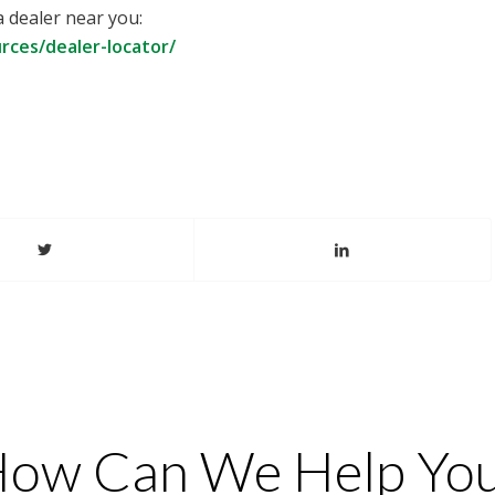
a dealer near you:
ces/dealer-locator/
ow Can We Help Yo