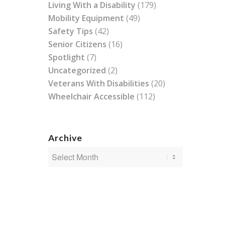
Living With a Disability
(179)
Mobility Equipment
(49)
Safety Tips
(42)
Senior Citizens
(16)
Spotlight
(7)
Uncategorized
(2)
Veterans With Disabilities
(20)
Wheelchair Accessible
(112)
Archive