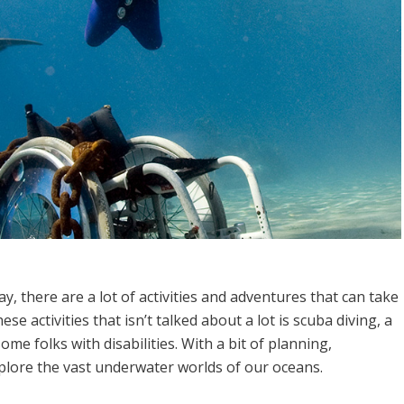
, there are a lot of activities and adventures that can take
se activities that isn’t talked about a lot is scuba diving, a
me folks with disabilities. With a bit of planning,
xplore the vast underwater worlds of our oceans.