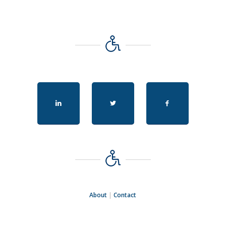
About
|
Contact