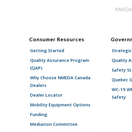
NMEDA s
Consumer Resources
Govern
Getting Started
Strategic
Quality Assurance Program
Quality 
(QAP)
Safety St
Why Choose NMEDA Canada
Quebec 
Dealers
WC-19 Wh
Dealer Locator
Safety
Mobility Equipment Options
Funding
Mediation Committee