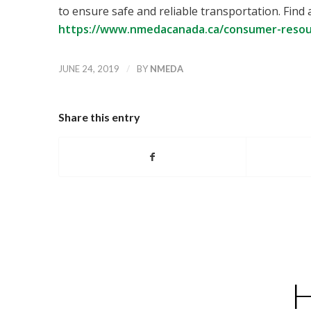
to ensure safe and reliable transportation. Find 
https://www.nmedacanada.ca/consumer-resour
/
JUNE 24, 2019
BY
NMEDA
Share this entry
H