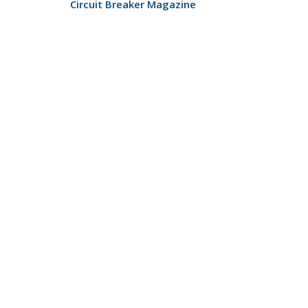
Circuit Breaker Magazine