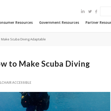
onsumer Resources
Government Resources
Partner Resou
o Make Scuba Diving Adaptable
ow to Make Scuba Diving
LCHAIR ACCESSIBLE