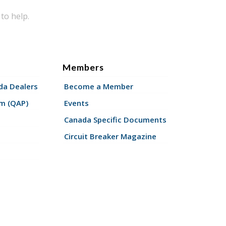
to help.
Members
a Dealers
Become a Member
am (QAP)
Events
Canada Specific Documents
Circuit Breaker Magazine