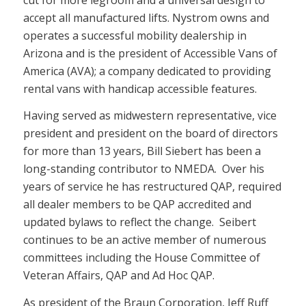
accept all manufactured lifts. Nystrom owns and
operates a successful mobility dealership in
Arizona and is the president of Accessible Vans of
America (AVA); a company dedicated to providing
rental vans with handicap accessible features.
Having served as midwestern representative, vice
president and president on the board of directors
for more than 13 years, Bill Siebert has been a
long-standing contributor to NMEDA. Over his
years of service he has restructured QAP, required
all dealer members to be QAP accredited and
updated bylaws to reflect the change. Seibert
continues to be an active member of numerous
committees including the House Committee of
Veteran Affairs, QAP and Ad Hoc QAP.
As president of the Braun Corporation, Jeff Ruff