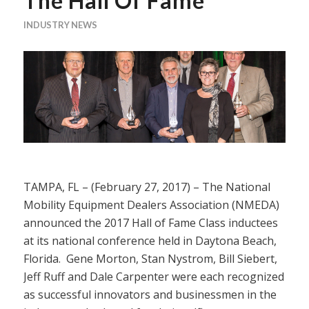
The Hall Of Fame
INDUSTRY NEWS
TAMPA, FL – (February 27, 2017) – The National
Mobility Equipment Dealers Association (NMEDA)
announced the 2017 Hall of Fame Class inductees
at its national conference held in Daytona Beach,
Florida. Gene Morton, Stan Nystrom, Bill Siebert,
Jeff Ruff and Dale Carpenter were each recognized
as successful innovators and businessmen in the