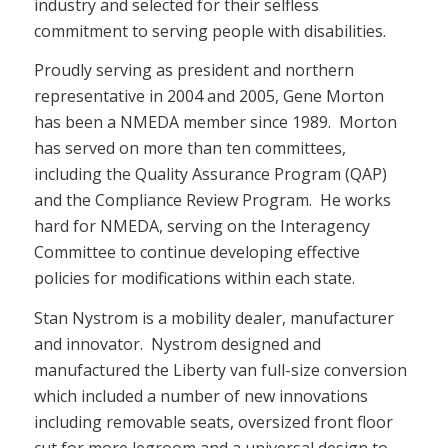
industry and selected for their selfless
commitment to serving people with disabilities.
Proudly serving as president and northern
representative in 2004 and 2005, Gene Morton
has been a NMEDA member since 1989. Morton
has served on more than ten committees,
including the Quality Assurance Program (QAP)
and the Compliance Review Program. He works
hard for NMEDA, serving on the Interagency
Committee to continue developing effective
policies for modifications within each state.
Stan Nystrom is a mobility dealer, manufacturer
and innovator. Nystrom designed and
manufactured the Liberty van full-size conversion
which included a number of new innovations
including removable seats, oversized front floor
cut for more legroom and a universal design to