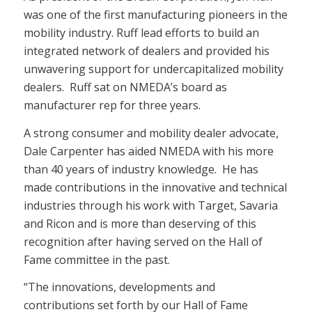
was one of the first manufacturing pioneers in the
mobility industry. Ruff lead efforts to build an
integrated network of dealers and provided his
unwavering support for undercapitalized mobility
dealers. Ruff sat on NMEDA’s board as
manufacturer rep for three years.
A strong consumer and mobility dealer advocate,
Dale Carpenter has aided NMEDA with his more
than 40 years of industry knowledge. He has
made contributions in the innovative and technical
industries through his work with Target, Savaria
and Ricon and is more than deserving of this
recognition after having served on the Hall of
Fame committee in the past.
“The innovations, developments and
contributions set forth by our Hall of Fame