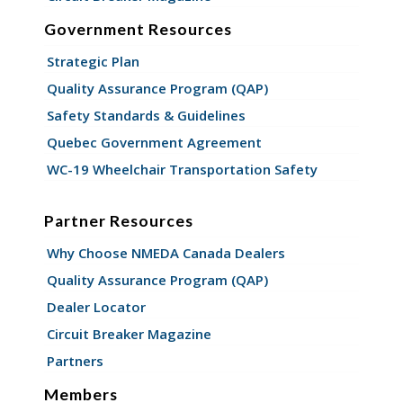
Government Resources
Strategic Plan
Quality Assurance Program (QAP)
Safety Standards & Guidelines
Quebec Government Agreement
WC-19 Wheelchair Transportation Safety
Partner Resources
Why Choose NMEDA Canada Dealers
Quality Assurance Program (QAP)
Dealer Locator
Circuit Breaker Magazine
Partners
Members