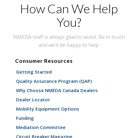
How Can We Help
You?
NMEDA staff is always glad to assist. Be in touch
and we’ll be happy to help.
Consumer Resources
Getting Started
Quality Assurance Program (QAP)
Why Choose NMEDA Canada Dealers
Dealer Locator
Mobility Equipment Options
Funding
Mediation Committee
Circuit Breaker Magazine