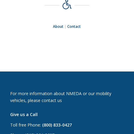
About
|
Contact
For more information about NMEDA or our mobility
vehicles, please contact us
Give us a Call
Toll free Phone:
(800) 833-0427