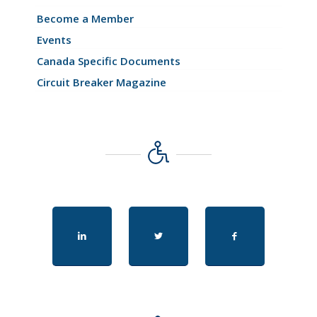
Become a Member
Events
Canada Specific Documents
Circuit Breaker Magazine