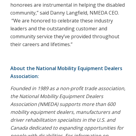
honorees are instrumental in helping the disabled
community,” said Danny Langfield, NMEDA CEO.
“We are honored to celebrate these industry
leaders and the outstanding customer and
community service they’ve provided throughout
their careers and lifetimes.”
About the National Mobility Equipment Dealers
Association:
Founded in 1989 as a non-profit trade association,
the National Mobility Equipment Dealers
Association (NMEDA) supports more than 600
mobility equipment dealers, manufacturers and
driver rehabilitation specialists in the U.S. and
Canada dedicated to expanding opportunities for
people with disabilities. For information on