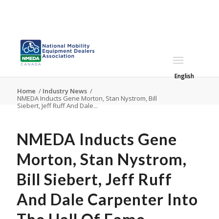
English
Home
/
Industry News
/
NMEDA Inducts Gene Morton, Stan Nystrom, Bill
Siebert, Jeff Ruff And Dale...
NMEDA Inducts Gene
Morton, Stan Nystrom,
Bill Siebert, Jeff Ruff
And Dale Carpenter Into