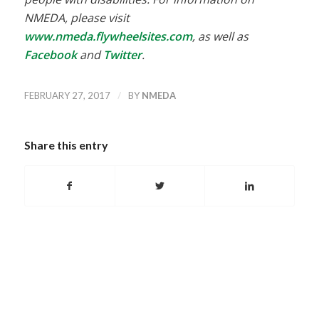
NMEDA, please visit
www.nmeda.flywheelsites.com
, as well as
Facebook
and
Twitter
.
/
FEBRUARY 27, 2017
BY
NMEDA
Share this entry