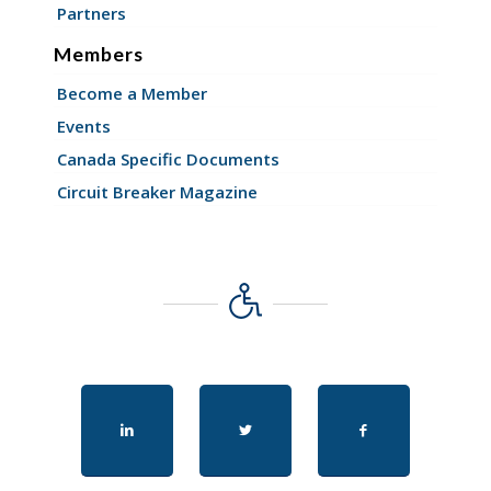
Partners
Members
Become a Member
Events
Canada Specific Documents
Circuit Breaker Magazine