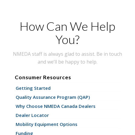
How Can We Help
You?
NMEDA staff is always glad to assist. Be in touch
and we’ll be happy to help.
Consumer Resources
Getting Started
Quality Assurance Program (QAP)
Why Choose NMEDA Canada Dealers
Dealer Locator
Mobility Equipment Options
Funding