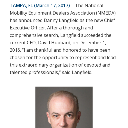
TAMPA, FL
(March 17, 2017)
– The National
Mobility Equipment Dealers Association (NMEDA)
has announced Danny Langfield as the new Chief
Executive Officer. After a thorough and
comprehensive search, Langfield succeeded the
current CEO, David Hubbard, on December 1,
2016. “I am thankful and honored to have been
chosen for the opportunity to represent and lead
this extraordinary organization of devoted and
talented professionals,” said Langfield.