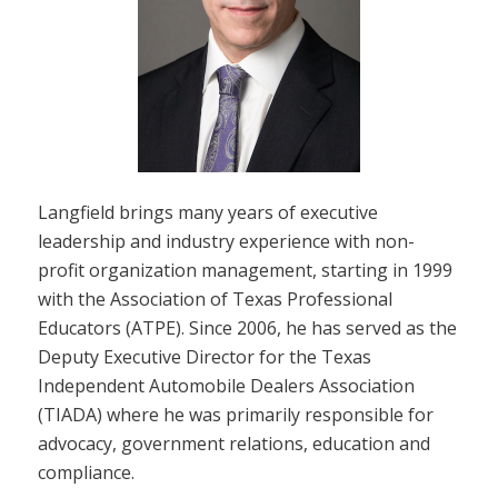
Langfield brings many years of executive
leadership and industry experience with non-
profit organization management, starting in 1999
with the Association of Texas Professional
Educators (ATPE). Since 2006, he has served as the
Deputy Executive Director for the Texas
Independent Automobile Dealers Association
(TIADA) where he was primarily responsible for
advocacy, government relations, education and
compliance.