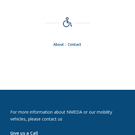
About
|
Contact
For more information about NMEDA or our mobility
vehicles, please contact us
Give us a Call