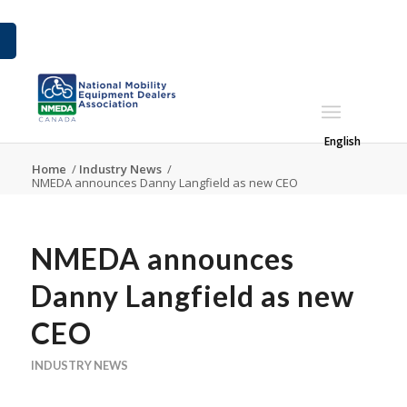
English
Home
/
Industry News
/
NMEDA announces Danny Langfield as new CEO
NMEDA announces
Danny Langfield as new
CEO
INDUSTRY NEWS