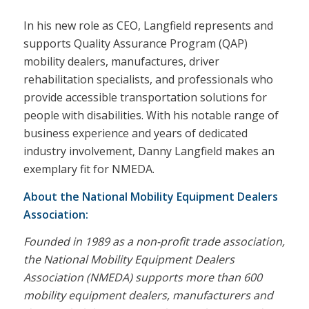
In his new role as CEO, Langfield represents and
supports Quality Assurance Program (QAP)
mobility dealers, manufactures, driver
rehabilitation specialists, and professionals who
provide accessible transportation solutions for
people with disabilities. With his notable range of
business experience and years of dedicated
industry involvement, Danny Langfield makes an
exemplary fit for NMEDA.
About the National Mobility Equipment Dealers
Association:
Founded in 1989 as a non-profit trade association,
the National Mobility Equipment Dealers
Association (NMEDA) supports more than 600
mobility equipment dealers, manufacturers and