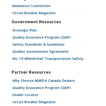
Mediation Committee
Circuit Breaker Magazine
Government Resources
Strategic Plan
Quality Assurance Program (QAP)
Safety Standards & Guidelines
Quebec Government Agreement
WC-19 Wheelchair Transportation Safety
Partner Resources
Why Choose NMEDA Canada Dealers
Quality Assurance Program (QAP)
Dealer Locator
Circuit Breaker Magazine