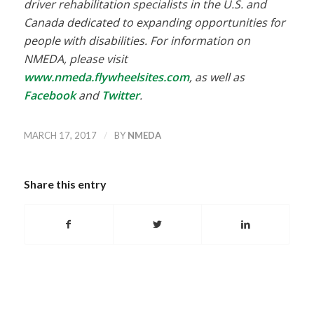
driver rehabilitation specialists in the U.S. and
Canada dedicated to expanding opportunities for
people with disabilities. For information on
NMEDA, please visit
www.nmeda.flywheelsites.com
, as well as
Facebook
and
Twitter
.
/
MARCH 17, 2017
BY
NMEDA
Share this entry