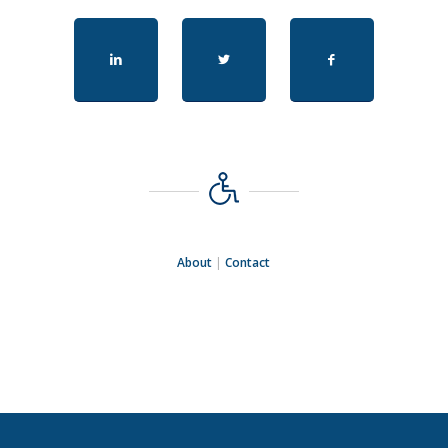
About
|
Contact