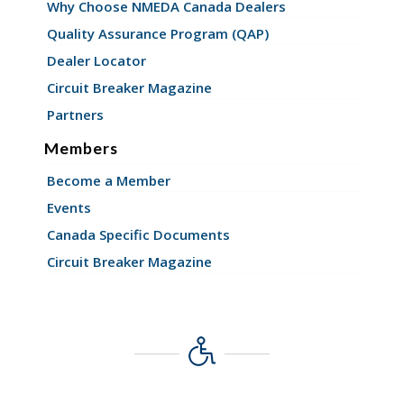
Why Choose NMEDA Canada Dealers
Quality Assurance Program (QAP)
Dealer Locator
Circuit Breaker Magazine
Partners
Members
Become a Member
Events
Canada Specific Documents
Circuit Breaker Magazine