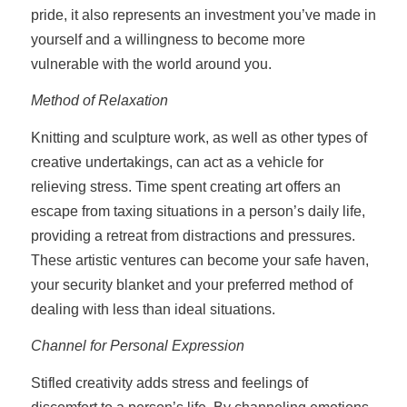
pride, it also represents an investment you’ve made in
yourself and a willingness to become more
vulnerable with the world around you.
Method of Relaxation
Knitting and sculpture work, as well as other types of
creative undertakings, can act as a vehicle for
relieving stress. Time spent creating art offers an
escape from taxing situations in a person’s daily life,
providing a retreat from distractions and pressures.
These artistic ventures can become your safe haven,
your security blanket and your preferred method of
dealing with less than ideal situations.
Channel for Personal Expression
Stifled creativity adds stress and feelings of