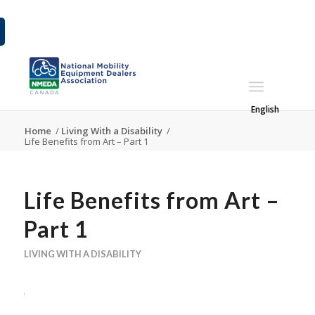
English
Home
/
Living With a Disability
/
Life Benefits from Art – Part 1
Life Benefits from Art –
Part 1
LIVING WITH A DISABILITY