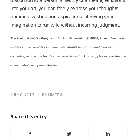
discomfort to a person’s life. By channeling emotions
into your art, you can freely express your thoughts,
opinions, wishes and aspirations, allowing your
imagination to run wild without incurring judgment.
The National Mobility Equipment Dealers Association (NMEDA) is an advocate for
mobility and accessibility for drivers with disabilities. If you need help with
converting or buying a handicap accessible car, truck or van, please consider one
of our mobility equipment dealers.
/
JULY 8, 2013
BY
NMEDA
Share this entry