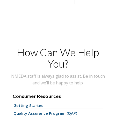
How Can We Help
You?
NMEDA staff is always glad to assist. Be in touch
and we’ll be happy to help.
Consumer Resources
Getting Started
Quality Assurance Program (QAP)