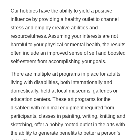
Our hobbies have the ability to yield a positive
influence by providing a healthy outlet to channel
stress and employ creative abilities and
resourcefulness. Assuming your interests are not
harmful to your physical or mental health, the results
often include an improved sense of self and boosted
self-esteem from accomplishing your goals.
There are multiple art programs in place for adults
living with disabilities, both internationally and
domestically, held at local museums, galleries or
education centers. These art programs for the
disabled with minimal equipment required from
participants, classes in painting, writing, knitting and
sketching, offer a hobby rooted outlet in the arts with
the ability to generate benefits to better a person’s