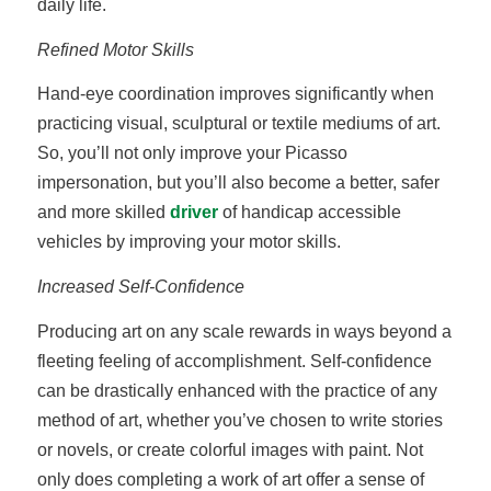
daily life.
Refined Motor Skills
Hand-eye coordination improves significantly when
practicing visual, sculptural or textile mediums of art.
So, you’ll not only improve your Picasso
impersonation, but you’ll also become a better, safer
and more skilled
driver
of handicap accessible
vehicles by improving your motor skills.
Increased Self-Confidence
Producing art on any scale rewards in ways beyond a
fleeting feeling of accomplishment. Self-confidence
can be drastically enhanced with the practice of any
method of art, whether you’ve chosen to write stories
or novels, or create colorful images with paint. Not
only does completing a work of art offer a sense of