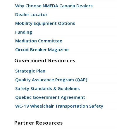
Why Choose NMEDA Canada Dealers
Dealer Locator
Mobility Equipment Options
Funding
Mediation Committee
Circuit Breaker Magazine
Government Resources
Strategic Plan
Quality Assurance Program (QAP)
Safety Standards & Guidelines
Quebec Government Agreement
WC-19 Wheelchair Transportation Safety
Partner Resources