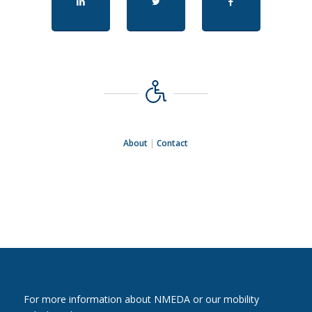
About
|
Contact
For more information about NMEDA or our mobility