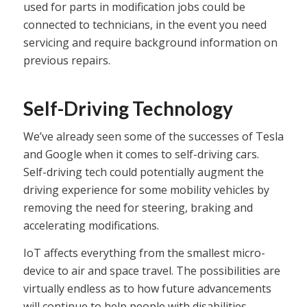
used for parts in modification jobs could be
connected to technicians, in the event you need
servicing and require background information on
previous repairs.
Self-Driving Technology
We’ve already seen some of the successes of Tesla
and Google when it comes to self-driving cars.
Self-driving tech could potentially augment the
driving experience for some mobility vehicles by
removing the need for steering, braking and
accelerating modifications.
IoT affects everything from the smallest micro-
device to air and space travel. The possibilities are
virtually endless as to how future advancements
will continue to help people with disabilities.