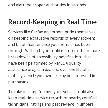
and alert the proper authorities in seconds.
Record-Keeping in Real Time
Services like Carfax and others pride themselves
on keeping exhaustive records of every accident
and bit of maintenance your vehicle has been
through. With IoT, you could get up-to-the-minute
breakdowns of accessibility modifications that
have been performed by NMEDA quality
assurance program dealers, over the life of a
mobility vehicle you own or may be interested in
purchasing.
To take it a step further, your vehicle could also
keep real-time service records of nearby certified
technicians, ratings and past reviews. Numbers