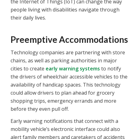
the Internet of Things (IoT) can change the way
people living with disabilities navigate through
their daily lives.
Preemptive Accommodations
Technology companies are partnering with store
chains, as well as parking authorities in major
cities to create
early warning systems
to notify
the drivers of wheelchair accessible vehicles to the
availability of handicap spaces. This technology
could allow drivers to plan ahead for grocery
shopping trips, emergency errands and more
before they even pull off.
Early warning notifications that connect with a
mobility vehicle’s electronic interface could also
alert family members and caretakers of accidents