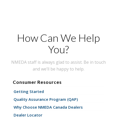
How Can We Help
You?
NMEDA staff is always glad to assist. Be in touch
and we’ll be happy to help.
Consumer Resources
Getting Started
Quality Assurance Program (QAP)
Why Choose NMEDA Canada Dealers
Dealer Locator