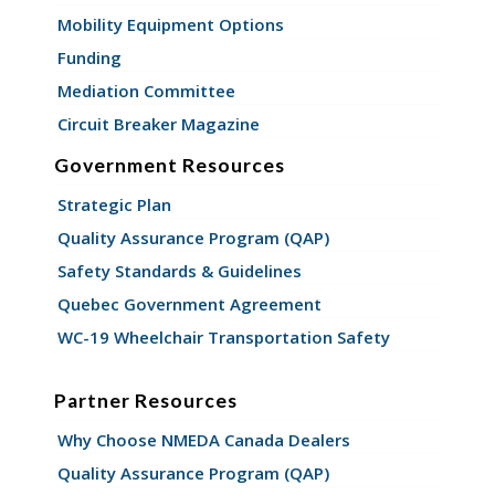
Mobility Equipment Options
Funding
Mediation Committee
Circuit Breaker Magazine
Government Resources
Strategic Plan
Quality Assurance Program (QAP)
Safety Standards & Guidelines
Quebec Government Agreement
WC-19 Wheelchair Transportation Safety
Partner Resources
Why Choose NMEDA Canada Dealers
Quality Assurance Program (QAP)