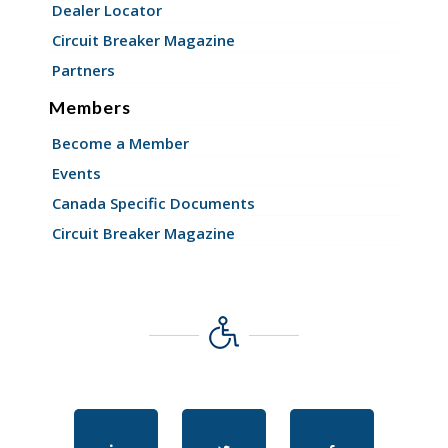
Dealer Locator
Circuit Breaker Magazine
Partners
Members
Become a Member
Events
Canada Specific Documents
Circuit Breaker Magazine