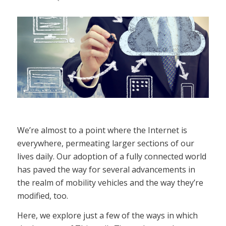
We’re almost to a point where the Internet is
everywhere, permeating larger sections of our
lives daily. Our adoption of a fully connected world
has paved the way for several advancements in
the realm of mobility vehicles and the way they’re
modified, too.
Here, we explore just a few of the ways in which