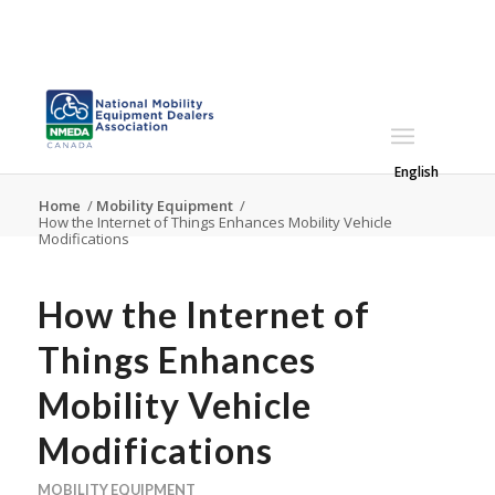
English
Home
/
Mobility Equipment
/
How the Internet of Things Enhances Mobility Vehicle
Modifications
How the Internet of
Things Enhances
Mobility Vehicle
Modifications
MOBILITY EQUIPMENT