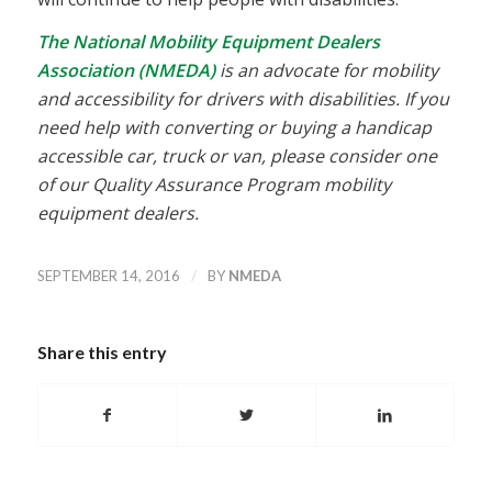
The National Mobility Equipment Dealers
Association (NMEDA)
is an advocate for mobility
and accessibility for drivers with disabilities. If you
need help with converting or buying a handicap
accessible car, truck or van, please consider one
of our Quality Assurance Program mobility
equipment dealers.
/
SEPTEMBER 14, 2016
BY
NMEDA
Share this entry