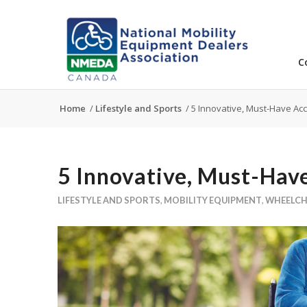
C
Home
/
Lifestyle and Sports
/
5 Innovative, Must-Have Acc
5 Innovative, Must-Have
LIFESTYLE AND SPORTS
,
MOBILITY EQUIPMENT
,
WHEELCH