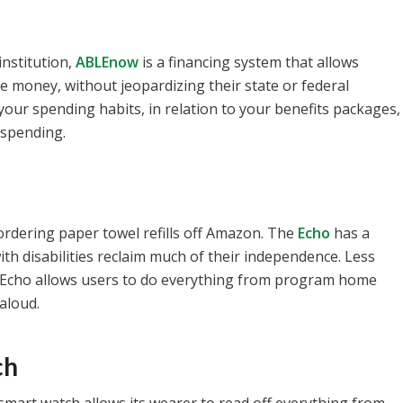
institution,
ABLEnow
is a financing system that allows
re money, without jeopardizing their state or federal
our spending habits, in relation to your benefits packages,
spending.
ordering paper towel refills off Amazon. The
Echo
has a
h disabilities reclaim much of their independence. Less
 Echo allows users to do everything from program home
aloud.
ch