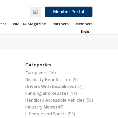
Member Portal
rces
NMEDA Magazine
Partners
Members
English
Categories
Caregivers
(16)
Disability Benefits Info
(9)
Drivers With Disabilities
(67)
Funding and Rebates
(11)
Handicap Accessible Vehicles
(56)
Industry News
(46)
Lifestyle and Sports
(55)