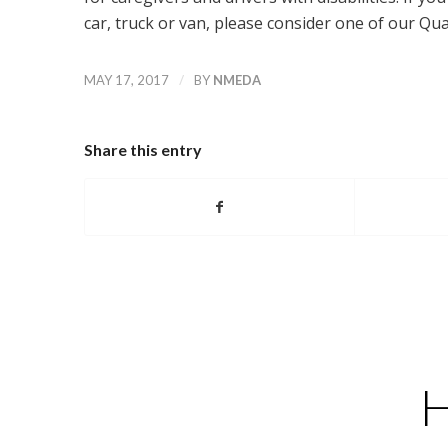
car, truck or van, please consider one of our Q
/
MAY 17, 2017
BY
NMEDA
Share this entry
H