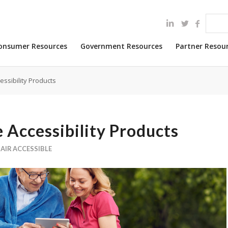
onsumer Resources
Government Resources
Partner Resou
essibility Products
 Accessibility Products
AIR ACCESSIBLE