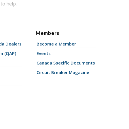
to help.
Members
a Dealers
Become a Member
am (QAP)
Events
Canada Specific Documents
Circuit Breaker Magazine