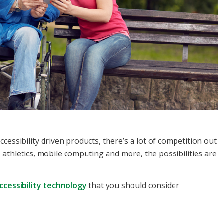
cessibility driven products, there’s a lot of competition out
athletics, mobile computing and more, the possibilities are
ccessibility technology
that you should consider