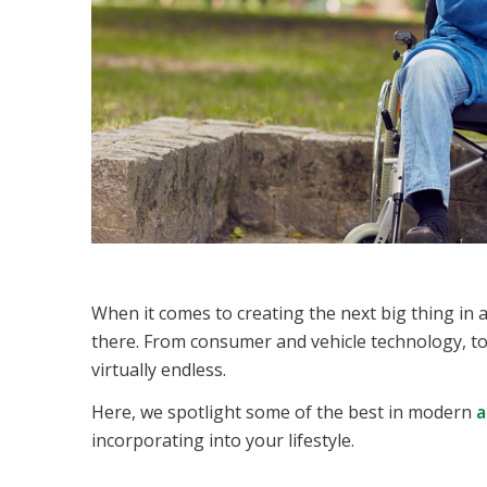
When it comes to creating the next big thing in ac
there. From consumer and vehicle technology, to 
virtually endless.
Here, we spotlight some of the best in modern
a
incorporating into your lifestyle.