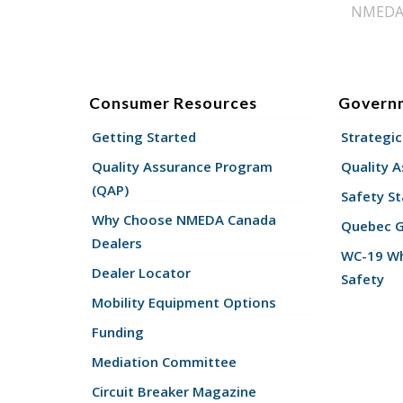
NMEDA s
Consumer Resources
Govern
Getting Started
Strategic
Quality Assurance Program
Quality 
(QAP)
Safety St
Why Choose NMEDA Canada
Quebec 
Dealers
WC-19 Wh
Dealer Locator
Safety
Mobility Equipment Options
Funding
Mediation Committee
Circuit Breaker Magazine