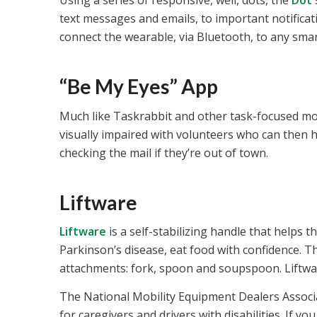
Using a series of responsive, well, dots, the
Dot
text messages and emails, to important notificati
connect the wearable, via Bluetooth, to any smart
“Be My Eyes” App
Much like Taskrabbit and other task-focused mo
visually impaired with volunteers who can then h
checking the mail if they’re out of town.
Liftware
Liftware
is a self-stabilizing handle that helps 
Parkinson’s disease, eat food with confidence. T
attachments: fork, spoon and soupspoon. Liftware 
The National Mobility Equipment Dealers Associa
for caregivers and drivers with disabilities. If 