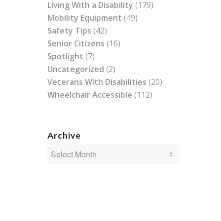
Living With a Disability
(179)
Mobility Equipment
(49)
Safety Tips
(42)
Senior Citizens
(16)
Spotlight
(7)
Uncategorized
(2)
Veterans With Disabilities
(20)
Wheelchair Accessible
(112)
Archive