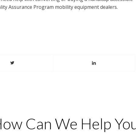
uality Assurance Program mobility equipment dealers.
ow Can We Help Yo