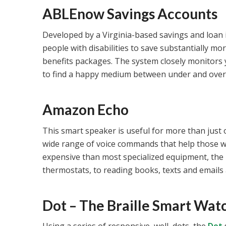
ABLEnow Savings Accounts
Developed by a Virginia-based savings and loan 
people with disabilities to save substantially mo
benefits packages. The system closely monitors y
to find a happy medium between under and over
Amazon Echo
This smart speaker is useful for more than just 
wide range of voice commands that help those wit
expensive than most specialized equipment, the
thermostats, to reading books, texts and emails 
Dot – The Braille Smart Wat