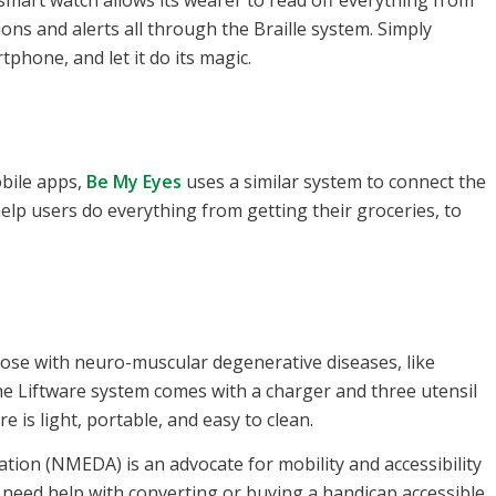
smart watch allows its wearer to read off everything from
ons and alerts all through the Braille system. Simply
phone, and let it do its magic.
bile apps,
Be My Eyes
uses a similar system to connect the
elp users do everything from getting their groceries, to
those with neuro-muscular degenerative diseases, like
he Liftware system comes with a charger and three utensil
is light, portable, and easy to clean.
tion (NMEDA) is an advocate for mobility and accessibility
you need help with converting or buying a handicap accessible