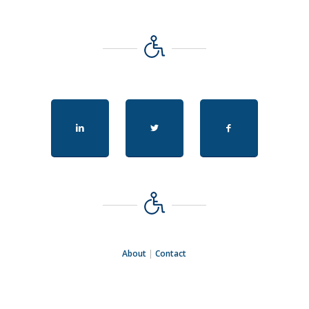
About
|
Contact