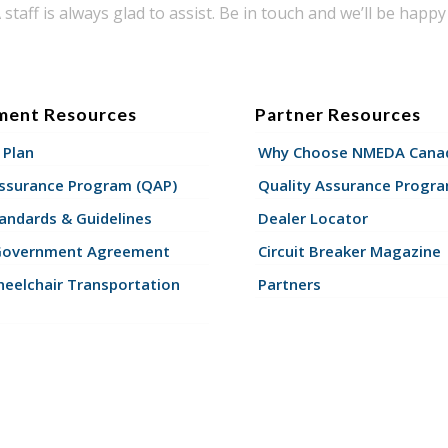
taff is always glad to assist. Be in touch and we’ll be happy 
ment Resources
Partner Resources
 Plan
Why Choose NMEDA Canad
Assurance Program (QAP)
Quality Assurance Progr
andards & Guidelines
Dealer Locator
Government Agreement
Circuit Breaker Magazine
eelchair Transportation
Partners