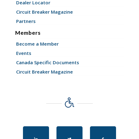
Dealer Locator
Circuit Breaker Magazine
Partners
Members
Become a Member
Events
Canada Specific Documents
Circuit Breaker Magazine