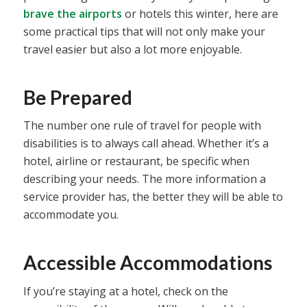
brave the airports
or hotels this winter, here are
some practical tips that will not only make your
travel easier but also a lot more enjoyable.
Be Prepared
The number one rule of travel for people with
disabilities is to always call ahead. Whether it’s a
hotel, airline or restaurant, be specific when
describing your needs. The more information a
service provider has, the better they will be able to
accommodate you.
Accessible Accommodations
If you’re staying at a hotel, check on the