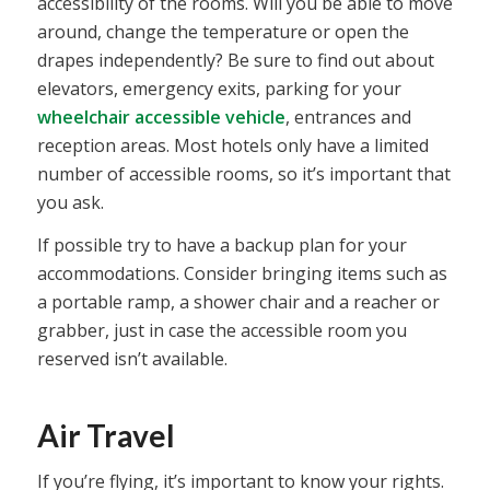
accessibility of the rooms. Will you be able to move
around, change the temperature or open the
drapes independently? Be sure to find out about
elevators, emergency exits, parking for your
wheelchair accessible vehicle
, entrances and
reception areas. Most hotels only have a limited
number of accessible rooms, so it’s important that
you ask.
If possible try to have a backup plan for your
accommodations. Consider bringing items such as
a portable ramp, a shower chair and a reacher or
grabber, just in case the accessible room you
reserved isn’t available.
Air Travel
If you’re flying, it’s important to know your rights.