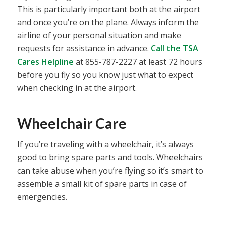
This is particularly important both at the airport
and once you’re on the plane. Always inform the
airline of your personal situation and make
requests for assistance in advance.
Call the TSA
Cares Helpline
at 855-787-2227 at least 72 hours
before you fly so you know just what to expect
when checking in at the airport.
Wheelchair Care
If you’re traveling with a wheelchair, it’s always
good to bring spare parts and tools. Wheelchairs
can take abuse when you’re flying so it’s smart to
assemble a small kit of spare parts in case of
emergencies.