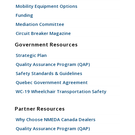
Mobility Equipment Options
Funding
Mediation Committee
Circuit Breaker Magazine
Government Resources
Strategic Plan
Quality Assurance Program (QAP)
Safety Standards & Guidelines
Quebec Government Agreement
WC-19 Wheelchair Transportation Safety
Partner Resources
Why Choose NMEDA Canada Dealers
Quality Assurance Program (QAP)