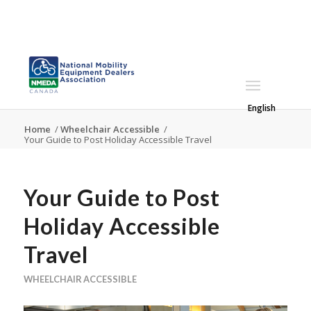
English
Home
/
Wheelchair Accessible
/
Your Guide to Post Holiday Accessible Travel
Your Guide to Post
Holiday Accessible
Travel
WHEELCHAIR ACCESSIBLE