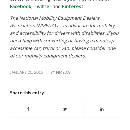
Facebook
,
Twitter
and
Pinterest
.
The National Mobility Equipment Dealers
Association (NMEDA) is an advocate for mobility
and accessibility for drivers with disabilities. If you
need help with converting or buying a handicap
accessible car, truck or van, please consider one
of our mobility equipment dealers.
/
JANUARY 20, 2015
BY
NMEDA
Share this entry