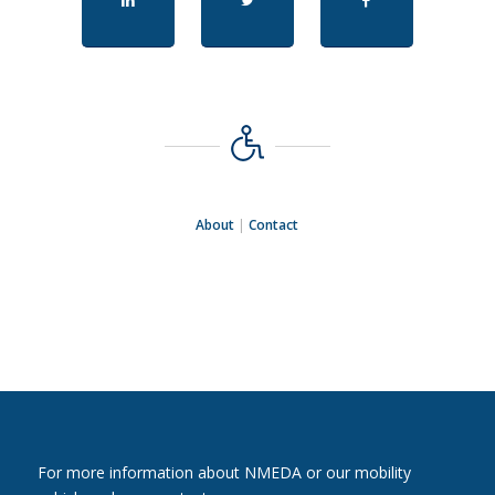
About
|
Contact
For more information about NMEDA or our mobility