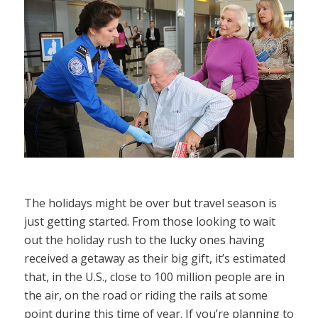
The holidays might be over but travel season is
just getting started. From those looking to wait
out the holiday rush to the lucky ones having
received a getaway as their big gift, it’s estimated
that, in the U.S., close to 100 million people are in
the air, on the road or riding the rails at some
point during this time of year. If you’re planning to