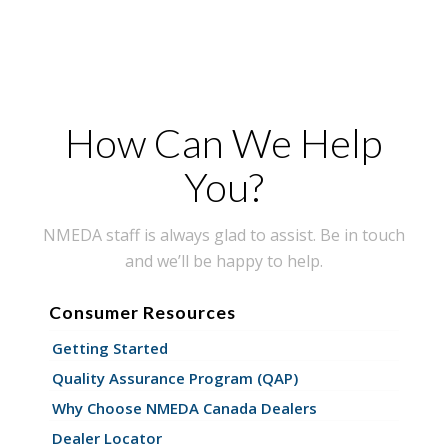
How Can We Help
You?
NMEDA staff is always glad to assist. Be in touch
and we’ll be happy to help.
Consumer Resources
Getting Started
Quality Assurance Program (QAP)
Why Choose NMEDA Canada Dealers
Dealer Locator