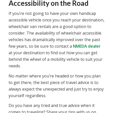
Accessibility on the Road
If you’re not going to have your own handicap
accessible vehicle once you reach your destination,
wheelchair van rentals are a good option to
consider. The availability of wheelchair accessible
vehicles has dramatically improved over the past
few years, so be sure to contact a
NMEDA dealer
at your destination to find out how you can get
behind the wheel of a mobility vehicle to suit your
needs.
No matter where you’re headed or how you plan
to get there, the best piece of travel advice is to
always expect the unexpected and just try to enjoy
yourself regardless.
Do you have any tried and true advice when it
comes to traveling? Share your tips with us on