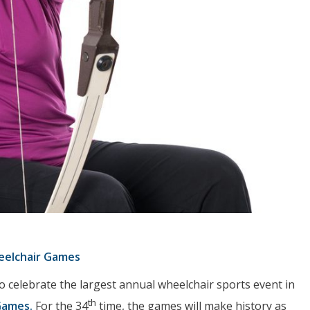
eelchair Games
o celebrate the largest annual wheelchair sports event in
th
Games.
For the 34
time, the games will make history as