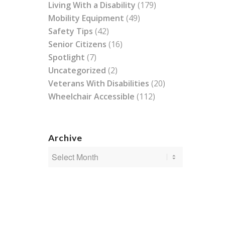
Living With a Disability
(179)
Mobility Equipment
(49)
Safety Tips
(42)
Senior Citizens
(16)
Spotlight
(7)
Uncategorized
(2)
Veterans With Disabilities
(20)
Wheelchair Accessible
(112)
Archive