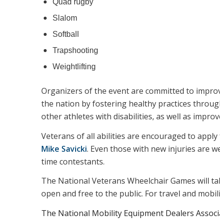
Quad rugby
Slalom
Softball
Trapshooting
Weightlifting
Organizers of the event are committed to improvin
the nation by fostering healthy practices throug
other athletes with disabilities, as well as improve
Veterans of all abilities are encouraged to apply 
Mike Savicki
. Even those with new injuries are w
time contestants.
The National Veterans Wheelchair Games will ta
open and free to the public. For travel and mobil
The National Mobility Equipment Dealers Associa