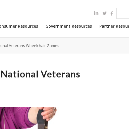
onsumer Resources
Government Resources
Partner Resou
tional Veterans Wheelchair Games
 National Veterans