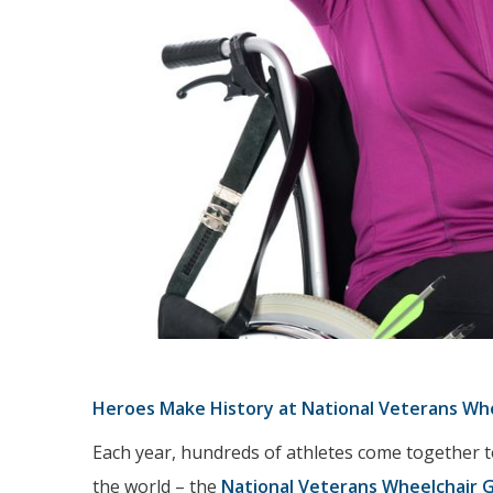
Heroes Make History at National Veterans Wh
Each year, hundreds of athletes come together t
the world – the
National Veterans Wheelchair 