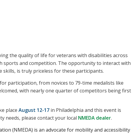
g the quality of life for veterans with disabilities across
h sports and competition. The opportunity to interact with
 skills, is truly priceless for these participants.
for participation, from novices to 79-time medalists like
elcomed, with nearly one quarter of competitors being first
ke place
August 12-17
in Philadelphia and this event is
ity needs, please contact your local
NMEDA dealer
.
tion (NMEDA) is an advocate for mobility and accessibility