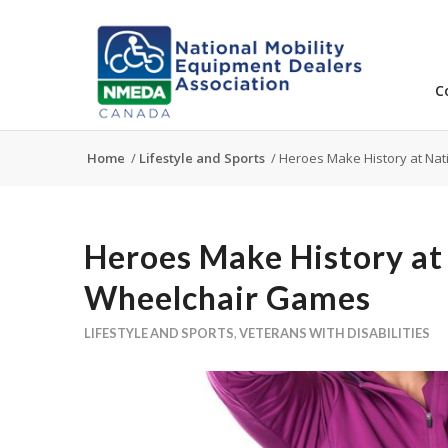
C
Home
/
Lifestyle and Sports
/
Heroes Make History at Na
Heroes Make History at
Wheelchair Games
LIFESTYLE AND SPORTS
,
VETERANS WITH DISABILITIES