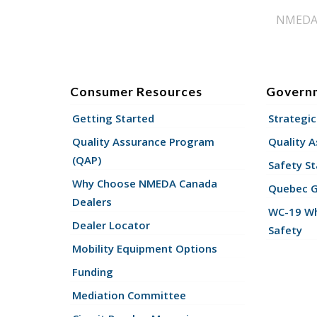
NMEDA s
Consumer Resources
Govern
Getting Started
Strategic
Quality Assurance Program
Quality 
(QAP)
Safety St
Why Choose NMEDA Canada
Quebec 
Dealers
WC-19 Wh
Dealer Locator
Safety
Mobility Equipment Options
Funding
Mediation Committee