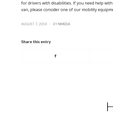
for drivers with disabilities. If you need help wi
van, please consider one of our mobility equipme
/
AUGUST 7, 2014
BY
NMEDA
Share this entry
H