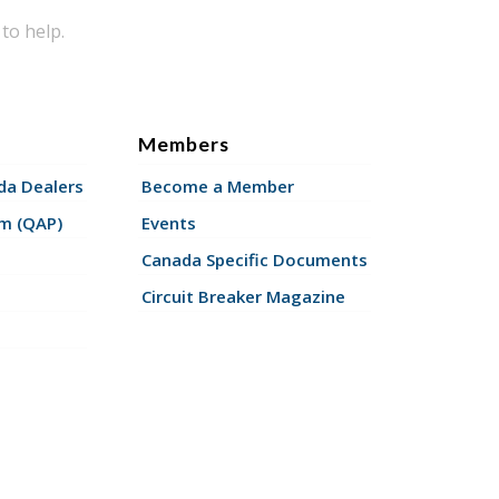
to help.
Members
a Dealers
Become a Member
am (QAP)
Events
Canada Specific Documents
Circuit Breaker Magazine