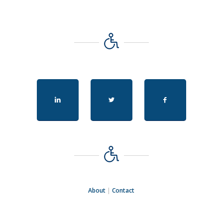
About
|
Contact