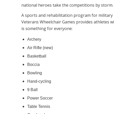
national heroes take the competitions by storm.
A sports and rehabilitation program for military
Veterans Wheelchair Games provides athletes wit
is something for everyone:
Archery
Air Rifle (new)
Basketball
Boccia
Bowling
Hand-cycling
9 Ball
Power Soccer
Table Tennis