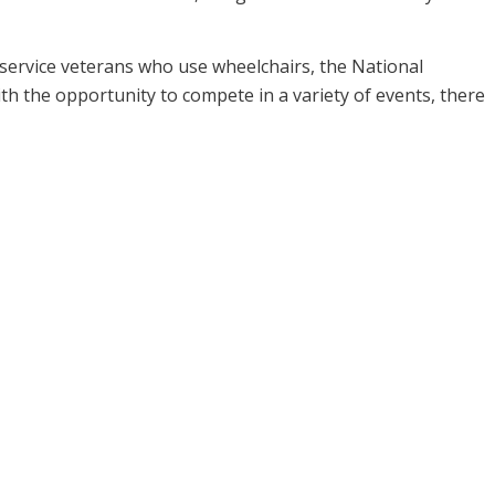
 service veterans who use wheelchairs, the National
h the opportunity to compete in a variety of events, there