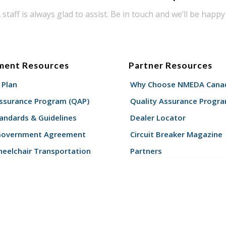
taff is always glad to assist. Be in touch and we’ll be happy 
ment Resources
Partner Resources
 Plan
Why Choose NMEDA Canad
Assurance Program (QAP)
Quality Assurance Progr
andards & Guidelines
Dealer Locator
Government Agreement
Circuit Breaker Magazine
eelchair Transportation
Partners