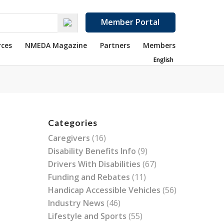
Member Portal
rces
NMEDA Magazine
Partners
Members
English
Categories
Caregivers
(16)
Disability Benefits Info
(9)
Drivers With Disabilities
(67)
Funding and Rebates
(11)
Handicap Accessible Vehicles
(56)
Industry News
(46)
Lifestyle and Sports
(55)