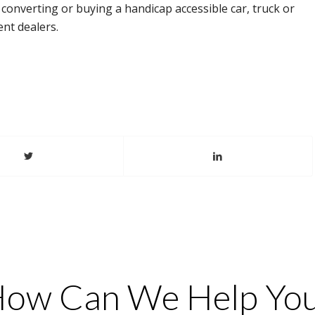
th converting or buying a handicap accessible car, truck or
nt dealers.
ow Can We Help Yo