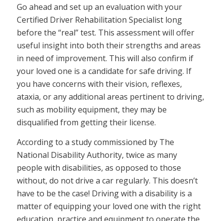
Go ahead and set up an evaluation with your
Certified Driver Rehabilitation Specialist long
before the “real” test. This assessment will offer
useful insight into both their strengths and areas
in need of improvement. This will also confirm if
your loved one is a candidate for safe driving. If
you have concerns with their vision, reflexes,
ataxia, or any additional areas pertinent to driving,
such as mobility equipment, they may be
disqualified from getting their license.
According to a study commissioned by The
National Disability Authority, twice as many
people with disabilities, as opposed to those
without, do not drive a car regularly. This doesn’t
have to be the case! Driving with a disability is a
matter of equipping your loved one with the right
education, practice and equipment to operate the