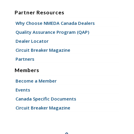
Partner Resources
Why Choose NMEDA Canada Dealers
Quality Assurance Program (QAP)
Dealer Locator
Circuit Breaker Magazine
Partners
Members
Become a Member
Events
Canada Specific Documents
Circuit Breaker Magazine