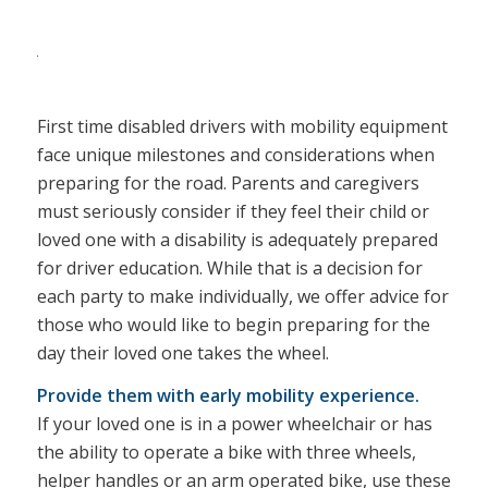
First time disabled drivers with mobility equipment
face unique milestones and considerations when
preparing for the road. Parents and caregivers
must seriously consider if they feel their child or
loved one with a disability is adequately prepared
for driver education. While that is a decision for
each party to make individually, we offer advice for
those who would like to begin preparing for the
day their loved one takes the wheel.
Provide them with early mobility experience.
If your loved one is in a power wheelchair or has
the ability to operate a bike with three wheels,
helper handles or an arm operated bike, use these