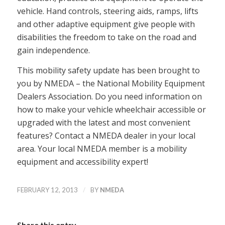
vehicle. Hand controls, steering aids, ramps, lifts
and other adaptive equipment give people with
disabilities the freedom to take on the road and
gain independence.
This mobility safety update has been brought to
you by NMEDA – the National Mobility Equipment
Dealers Association. Do you need information on
how to make your vehicle wheelchair accessible or
upgraded with the latest and most convenient
features? Contact a NMEDA dealer in your local
area. Your local NMEDA member is a mobility
equipment and accessibility expert!
/
FEBRUARY 12, 2013
BY
NMEDA
Share this entry