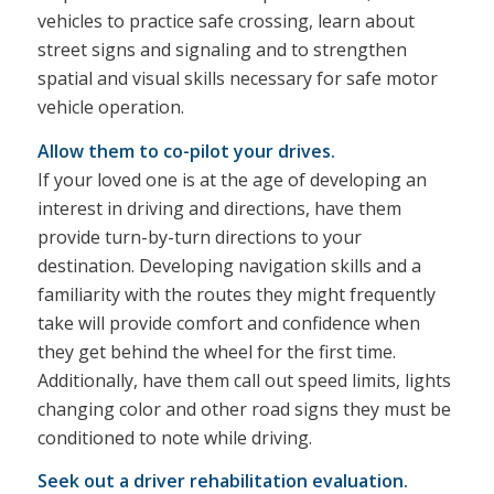
vehicles to practice safe crossing, learn about
street signs and signaling and to strengthen
spatial and visual skills necessary for safe motor
vehicle operation.
Allow them to co-pilot your drives.
If your loved one is at the age of developing an
interest in driving and directions, have them
provide turn-by-turn directions to your
destination. Developing navigation skills and a
familiarity with the routes they might frequently
take will provide comfort and confidence when
they get behind the wheel for the first time.
Additionally, have them call out speed limits, lights
changing color and other road signs they must be
conditioned to note while driving.
Seek out a driver rehabilitation evaluation.