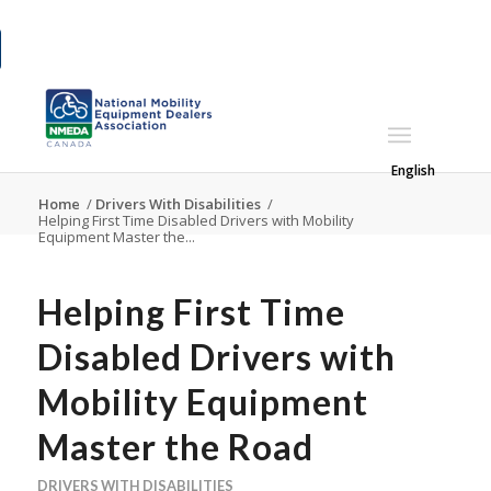
English
Home
/
Drivers With Disabilities
/
Helping First Time Disabled Drivers with Mobility
Equipment Master the...
Helping First Time
Disabled Drivers with
Mobility Equipment
Master the Road
DRIVERS WITH DISABILITIES