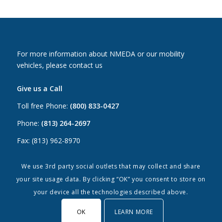
For more information about NMEDA or our mobility
vehicles, please contact us
Give us a Call
Toll free Phone:
(800) 833-0427
Phone:
(813) 264-2697
Fax: (813) 962-8970
Email Us
We use 3rd party social outlets that may collect and share
your site usage data. By clicking “OK” you consent to store on
Canada:
canada@nmeda.org
your device all the technologies described above.
US:
info@nmeda.org
OK
LEARN MORE