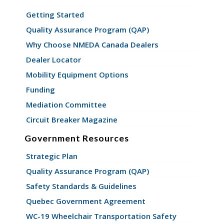
Getting Started
Quality Assurance Program (QAP)
Why Choose NMEDA Canada Dealers
Dealer Locator
Mobility Equipment Options
Funding
Mediation Committee
Circuit Breaker Magazine
Government Resources
Strategic Plan
Quality Assurance Program (QAP)
Safety Standards & Guidelines
Quebec Government Agreement
WC-19 Wheelchair Transportation Safety