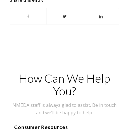
How Can We Help
You?
NMEDA staff is always glad to assist. Be in touch
and we’ll be happy to help.
Consumer Resources