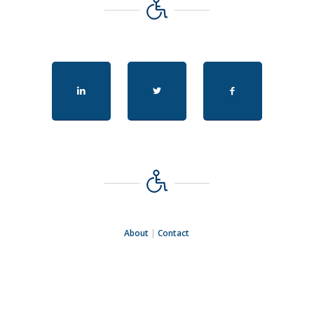
About
|
Contact