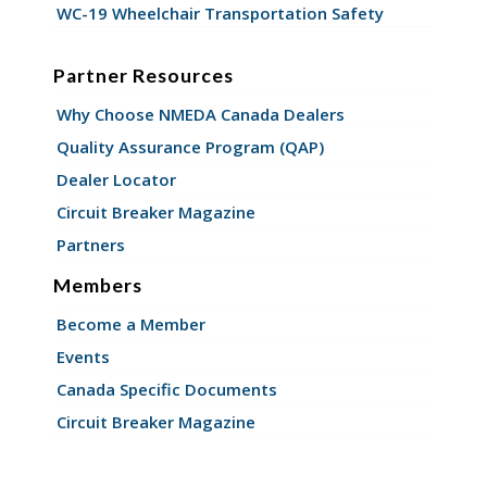
WC-19 Wheelchair Transportation Safety
Partner Resources
Why Choose NMEDA Canada Dealers
Quality Assurance Program (QAP)
Dealer Locator
Circuit Breaker Magazine
Partners
Members
Become a Member
Events
Canada Specific Documents
Circuit Breaker Magazine