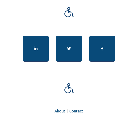
About
|
Contact