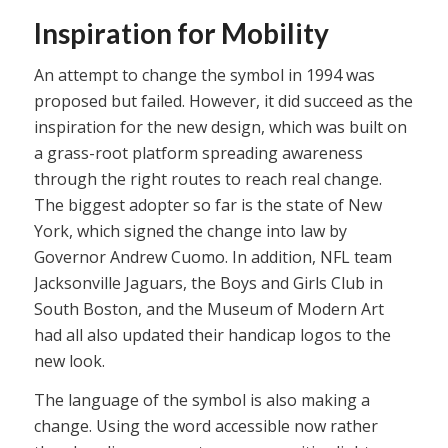
Inspiration for Mobility
An attempt to change the symbol in 1994 was
proposed but failed. However, it did succeed as the
inspiration for the new design, which was built on
a grass-root platform spreading awareness
through the right routes to reach real change.
The biggest adopter so far is the state of New
York, which signed the change into law by
Governor Andrew Cuomo. In addition, NFL team
Jacksonville Jaguars, the Boys and Girls Club in
South Boston, and the Museum of Modern Art
had all also updated their handicap logos to the
new look.
The language of the symbol is also making a
change. Using the word accessible now rather