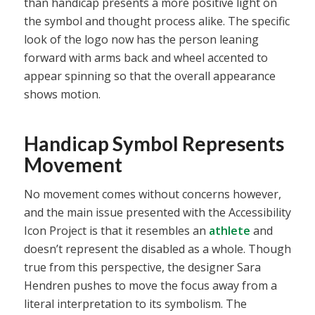
than handicap presents a more positive light on
the symbol and thought process alike. The specific
look of the logo now has the person leaning
forward with arms back and wheel accented to
appear spinning so that the overall appearance
shows motion.
Handicap Symbol Represents
Movement
No movement comes without concerns however,
and the main issue presented with the Accessibility
Icon Project is that it resembles an
athlete
and
doesn’t represent the disabled as a whole. Though
true from this perspective, the designer Sara
Hendren pushes to move the focus away from a
literal interpretation to its symbolism. The