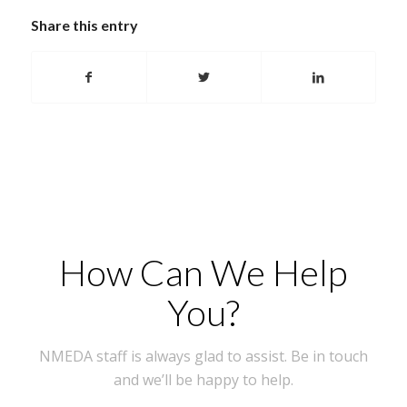
Share this entry
How Can We Help
You?
NMEDA staff is always glad to assist. Be in touch
and we’ll be happy to help.