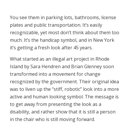
You see them in parking lots, bathrooms, license
plates and public transportation. It’s easily
recognizable, yet most don’t think about them too
much. It’s the handicap symbol, and in New York
it’s getting a fresh look after 45 years.
What started as an illegal art project in Rhode
Island by Sara Hendren and Brian Glenney soon
transformed into a movement for change
recognized by the government. Their original idea
was to liven up the “stiff, robotic” look into a more
active and human looking symbol. The message is
to get away from presenting the look as a
disability, and rather show that it is still a person
in the chair who is still moving forward.