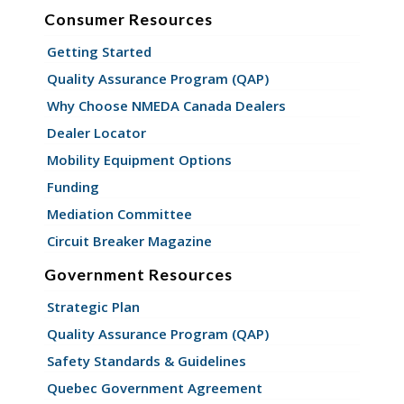
Consumer Resources
Getting Started
Quality Assurance Program (QAP)
Why Choose NMEDA Canada Dealers
Dealer Locator
Mobility Equipment Options
Funding
Mediation Committee
Circuit Breaker Magazine
Government Resources
Strategic Plan
Quality Assurance Program (QAP)
Safety Standards & Guidelines
Quebec Government Agreement