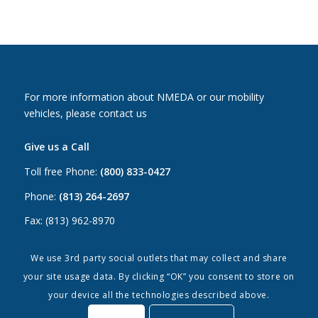
For more information about NMEDA or our mobility
vehicles, please contact us
Give us a Call
Toll free Phone:
(800) 833-0427
Phone:
(813) 264-2697
Fax: (813) 962-8970
Email Us
We use 3rd party social outlets that may collect and share
your site usage data. By clicking “OK” you consent to store on
Canada:
canada@nmeda.org
your device all the technologies described above.
US:
info@nmeda.org