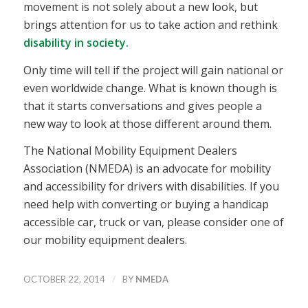
movement is not solely about a new look, but
brings attention for us to take action and rethink
disability in society.
Only time will tell if the project will gain national or
even worldwide change. What is known though is
that it starts conversations and gives people a
new way to look at those different around them.
The National Mobility Equipment Dealers
Association (NMEDA) is an advocate for mobility
and accessibility for drivers with disabilities. If you
need help with converting or buying a handicap
accessible car, truck or van, please consider one of
our mobility equipment dealers.
/
OCTOBER 22, 2014
BY
NMEDA