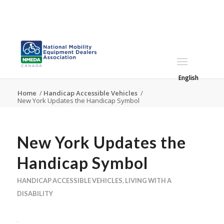
English
Home
/
Handicap Accessible Vehicles
/
New York Updates the Handicap Symbol
New York Updates the
Handicap Symbol
HANDICAP ACCESSIBLE VEHICLES
,
LIVING WITH A
DISABILITY