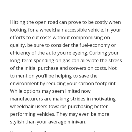
Hitting the open road can prove to be costly when
looking for a wheelchair accessible vehicle. In your
efforts to cut costs without compromising on
quality, be sure to consider the fuel-economy or
efficiency of the auto you’re eyeing. Curbing your
long-term spending on gas can alleviate the stress
of the initial purchase and conversion costs. Not
to mention you’ll be helping to save the
environment by reducing your carbon footprint.
While options may seem limited now,
manufacturers are making strides in motivating
wheelchair users towards purchasing better-
performing vehicles. They may even be more
stylish than your average minivan.