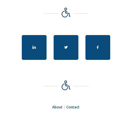
About
|
Contact