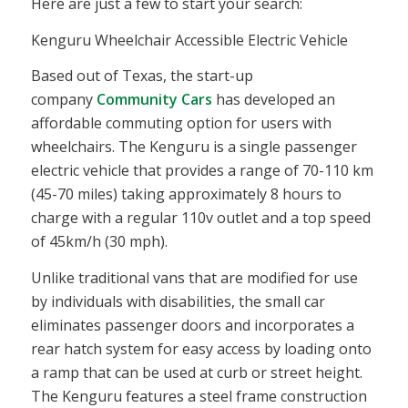
Here are just a few to start your search:
Kenguru Wheelchair Accessible Electric Vehicle
Based out of Texas, the start-up
company
Community Cars
has developed an
affordable commuting option for users with
wheelchairs. The Kenguru is a single passenger
electric vehicle that provides a range of 70-110 km
(45-70 miles) taking approximately 8 hours to
charge with a regular 110v outlet and a top speed
of 45km/h (30 mph).
Unlike traditional vans that are modified for use
by individuals with disabilities, the small car
eliminates passenger doors and incorporates a
rear hatch system for easy access by loading onto
a ramp that can be used at curb or street height.
The Kenguru features a steel frame construction