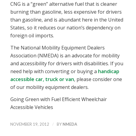
CNG is a “green” alternative fuel that is cleaner
burning than gasoline, less expensive for drivers
than gasoline, and is abundant here in the United
States, so it reduces our nation’s dependency on
foreign oil imports.
The National Mobility Equipment Dealers
Association (NMEDA) is an advocate for mobility
and accessibility for drivers with disabilities. If you
need help with converting or buying a
handicap
accessible car, truck or van
, please consider one
of our mobility equipment dealers.
Going Green with Fuel Efficient Wheelchair
Accessible Vehicles
/
NOVEMBER 19, 2012
BY
NMEDA