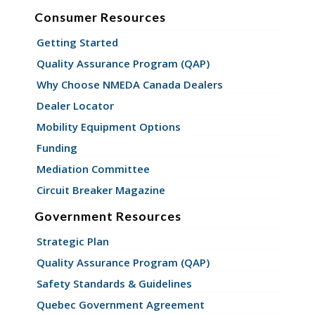
Consumer Resources
Getting Started
Quality Assurance Program (QAP)
Why Choose NMEDA Canada Dealers
Dealer Locator
Mobility Equipment Options
Funding
Mediation Committee
Circuit Breaker Magazine
Government Resources
Strategic Plan
Quality Assurance Program (QAP)
Safety Standards & Guidelines
Quebec Government Agreement