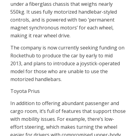
under a fiberglass chassis that weighs nearly
550kg. It uses fully motorized handlebar-styled
controls, and is powered with two ‘permanent
magnet synchronous motors’ for each wheel,
making it rear wheel drive.
The company is now currently seeking funding on
Rockethub to produce the car by early to mid
2013, and plans to introduce a joystick-operated
model for those who are unable to use the
motorized handlebars.
Toyota Prius
In addition to offering abundant passenger and
cargo room, it’s full of features that support those
with mobility issues. For example, there’s low-
effort steering, which makes turning the wheel
easier for drivers with compromised upper-body