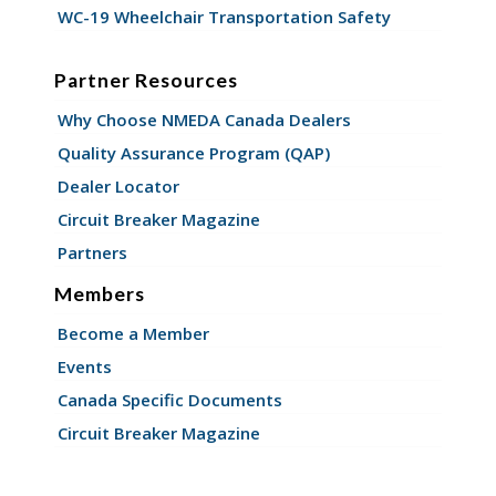
WC-19 Wheelchair Transportation Safety
Partner Resources
Why Choose NMEDA Canada Dealers
Quality Assurance Program (QAP)
Dealer Locator
Circuit Breaker Magazine
Partners
Members
Become a Member
Events
Canada Specific Documents
Circuit Breaker Magazine