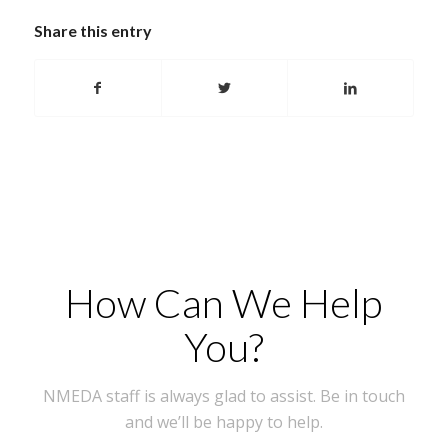
Share this entry
How Can We Help
You?
NMEDA staff is always glad to assist. Be in touch
and we’ll be happy to help.