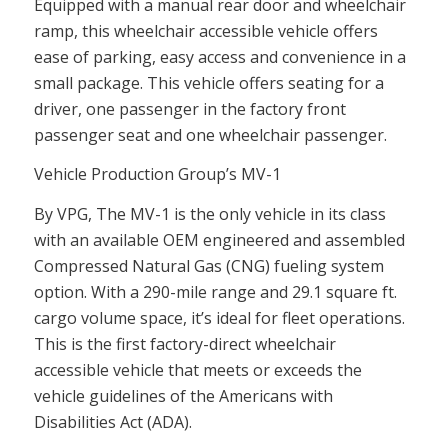
Equipped with a manual rear door and
wheelchair
ramp
, this
wheelchair accessible vehicle
offers
ease of parking, easy access and convenience in a
small package. This vehicle offers seating for a
driver, one passenger in the factory front
passenger seat and one wheelchair passenger.
Vehicle Production Group’s MV-1
By VPG, The MV-1 is the only vehicle in its class
with an available OEM engineered and assembled
Compressed Natural Gas (CNG) fueling system
option. With a 290-mile range and 29.1 square ft.
cargo volume space, it’s ideal for fleet operations.
This is the first factory-direct wheelchair
accessible vehicle that meets or exceeds the
vehicle guidelines of the Americans with
Disabilities Act (ADA).