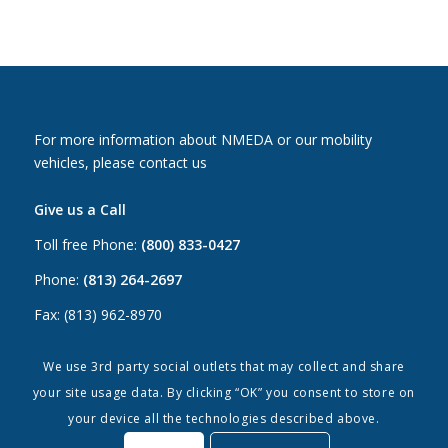
For more information about NMEDA or our mobility
vehicles, please contact us
Give us a Call
Toll free Phone:
(800) 833-0427
Phone:
(813) 264-2697
Fax: (813) 962-8970
Email Us
We use 3rd party social outlets that may collect and share
your site usage data. By clicking “OK” you consent to store on
Canada:
canada@nmeda.org
your device all the technologies described above.
US:
info@nmeda.org