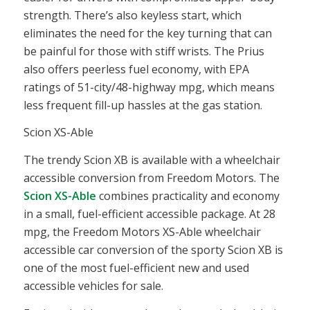
strength. There’s also keyless start, which
eliminates the need for the key turning that can
be painful for those with stiff wrists. The Prius
also offers peerless fuel economy, with EPA
ratings of 51-city/48-highway mpg, which means
less frequent fill-up hassles at the gas station.
Scion XS-Able
The trendy Scion XB is available with a
wheelchair
accessible conversion
from Freedom Motors. The
Scion XS-Able
combines practicality and economy
in a small, fuel-efficient
accessible
package. At 28
mpg, the Freedom Motors XS-Able wheelchair
accessible car conversion of the sporty Scion XB is
one of the most fuel-efficient new and used
accessible vehicles for sale.