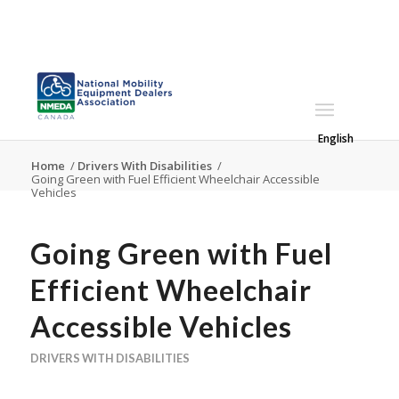
English
Home
/
Drivers With Disabilities
/
Going Green with Fuel Efficient Wheelchair Accessible
Vehicles
Going Green with Fuel
Efficient Wheelchair
Accessible Vehicles
DRIVERS WITH DISABILITIES