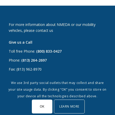
For more information about NMEDA or our mobility
vehicles, please contact us
Give us a Call
Toll free Phone:
(800) 833-0427
Phone:
(813) 264-2697
Fax: (813) 962-8970
Email Us
We use 3rd party social outlets that may collect and share
your site usage data. By clicking “OK” you consent to store on
Canada:
canada@nmeda.org
your device all the technologies described above.
US:
info@nmeda.org
OK
LEARN MORE