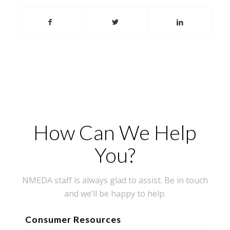
How Can We Help
You?
NMEDA staff is always glad to assist. Be in touch
and we’ll be happy to help.
Consumer Resources