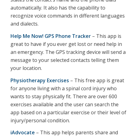
automatically. It also has the capability to
recognize voice commands in different languages
and dialects.
Help Me Now! GPS Phone Tracker
– This app is
great to have if you ever get lost or need help in
an emergency. The GPS tracking device will send a
message to your selected contacts telling them
your location.
Physiotherapy Exercises
– This free app is great
for anyone living with a spinal cord injury who
wants to stay physically fit. There are over 600
exercises available and the user can search the
app based on a particular exercise or their level of
injury/personal condition.
iAdvocate
– This app helps parents share and