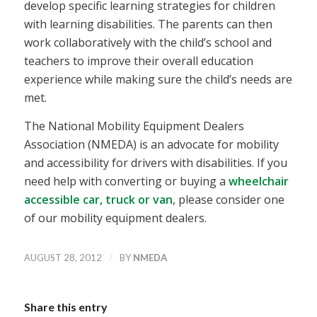
develop specific learning strategies for children
with learning disabilities. The parents can then
work collaboratively with the child’s school and
teachers to improve their overall education
experience while making sure the child’s needs are
met.
The National Mobility Equipment Dealers
Association (NMEDA) is an advocate for mobility
and accessibility for drivers with disabilities. If you
need help with converting or buying a
wheelchair
accessible car, truck or van
, please consider one
of our mobility equipment dealers.
/
AUGUST 28, 2012
BY
NMEDA
Share this entry