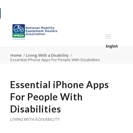
English
Home
/
Living With a Disability
/
Essential iPhone Apps For People With Disabilities
Essential iPhone Apps
For People With
Disabilities
LIVING WITH A DISABILITY