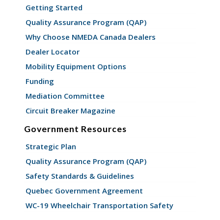
Getting Started
Quality Assurance Program (QAP)
Why Choose NMEDA Canada Dealers
Dealer Locator
Mobility Equipment Options
Funding
Mediation Committee
Circuit Breaker Magazine
Government Resources
Strategic Plan
Quality Assurance Program (QAP)
Safety Standards & Guidelines
Quebec Government Agreement
WC-19 Wheelchair Transportation Safety