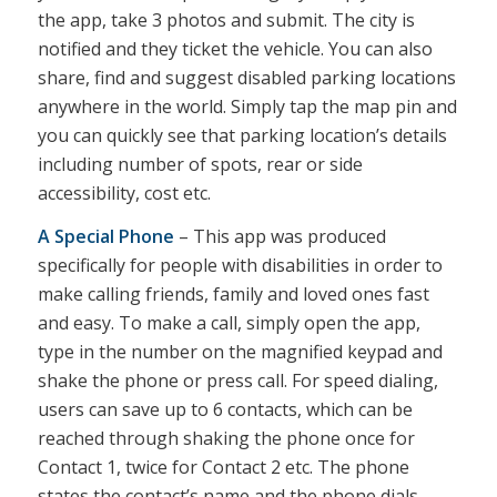
the app, take 3 photos and submit. The city is
notified and they ticket the vehicle. You can also
share, find and suggest disabled parking locations
anywhere in the world. Simply tap the map pin and
you can quickly see that parking location’s details
including number of spots, rear or side
accessibility, cost etc.
A Special Phone
– This app was produced
specifically for people with disabilities in order to
make calling friends, family and loved ones fast
and easy. To make a call, simply open the app,
type in the number on the magnified keypad and
shake the phone or press call. For speed dialing,
users can save up to 6 contacts, which can be
reached through shaking the phone once for
Contact 1, twice for Contact 2 etc. The phone
states the contact’s name and the phone dials