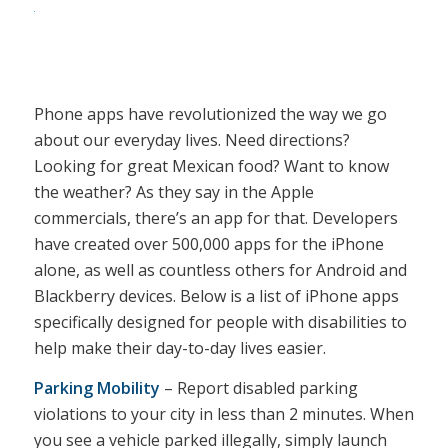
Phone apps have revolutionized the way we go
about our everyday lives. Need directions?
Looking for great Mexican food? Want to know
the weather? As they say in the Apple
commercials, there’s an app for that. Developers
have created over 500,000 apps for the iPhone
alone, as well as countless others for Android and
Blackberry devices. Below is a list of iPhone apps
specifically designed for people with disabilities to
help make their day-to-day lives easier.
Parking Mobility
– Report disabled parking
violations to your city in less than 2 minutes. When
you see a vehicle parked illegally, simply launch