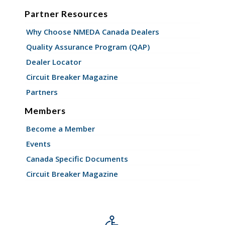
Partner Resources
Why Choose NMEDA Canada Dealers
Quality Assurance Program (QAP)
Dealer Locator
Circuit Breaker Magazine
Partners
Members
Become a Member
Events
Canada Specific Documents
Circuit Breaker Magazine