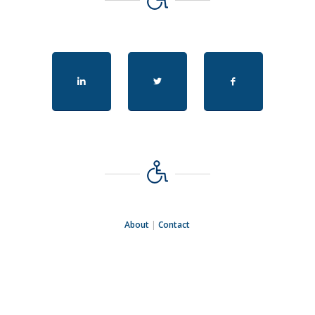
About
|
Contact