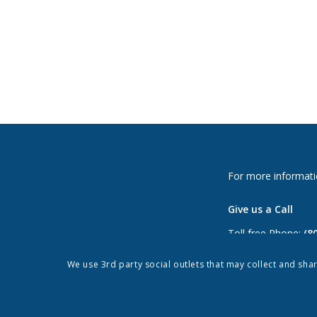
For more informati
Give us a Call
Toll free Phone:
(8
Phone:
(813) 264-
We use 3rd party social outlets that may collect and sha
Fax: (813) 962-897