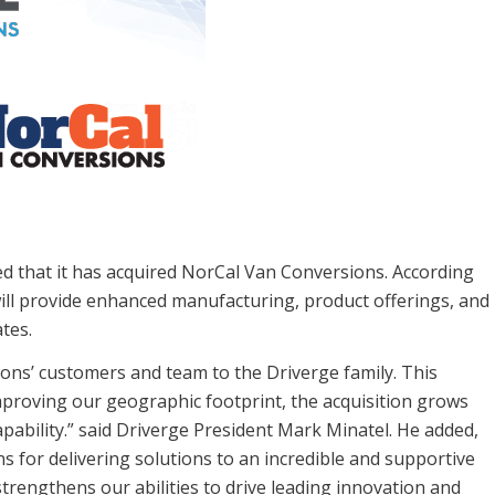
 that it has acquired NorCal Van Conversions. According
 will provide enhanced manufacturing, product offerings, and
tes.
ons’ customers and team to the Driverge family. This
improving our geographic footprint, the acquisition grows
apability.” said Driverge President Mark Minatel. He added,
for delivering solutions to an incredible and supportive
strengthens our abilities to drive leading innovation and