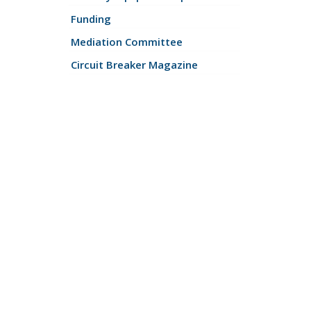
Funding
Mediation Committee
Circuit Breaker Magazine