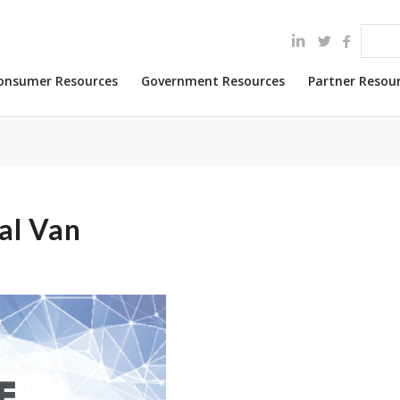
onsumer Resources
Government Resources
Partner Resou
al Van