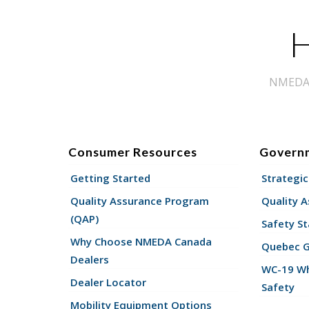
H
NMEDA s
Consumer Resources
Govern
Getting Started
Strategic
Quality Assurance Program
Quality 
(QAP)
Safety St
Why Choose NMEDA Canada
Quebec 
Dealers
WC-19 Wh
Dealer Locator
Safety
Mobility Equipment Options