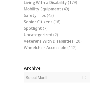
Living With a Disability
(179)
Mobility Equipment
(49)
Safety Tips
(42)
Senior Citizens
(16)
Spotlight
(7)
Uncategorized
(2)
Veterans With Disabilities
(20)
Wheelchair Accessible
(112)
Archive