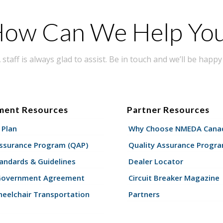
ow Can We Help Yo
taff is always glad to assist. Be in touch and we’ll be happy 
ment Resources
Partner Resources
 Plan
Why Choose NMEDA Canad
Assurance Program (QAP)
Quality Assurance Progr
andards & Guidelines
Dealer Locator
Government Agreement
Circuit Breaker Magazine
eelchair Transportation
Partners