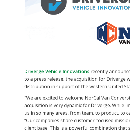
Driverge Vehicle Innovations
recently announced
to a press release, the acquisition for Driverge
distribution in support of the western United Sta
“We are excited to welcome NorCal Van Conversi
acquisition is very dynamic for Driverge. While 
us in so many areas, from team, to product, to c
“Our companies share customer-focused missions 
client base. This is a powerful combination that 