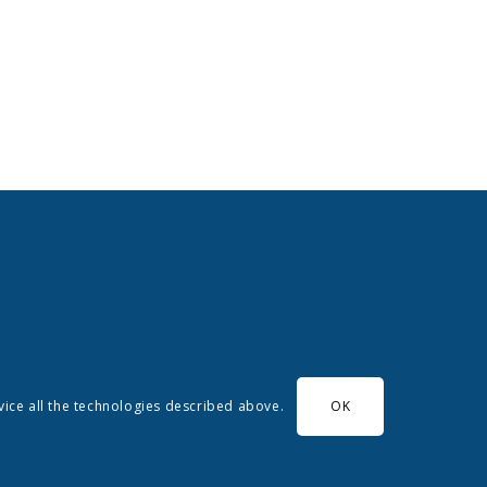
evice all the technologies described above.
OK