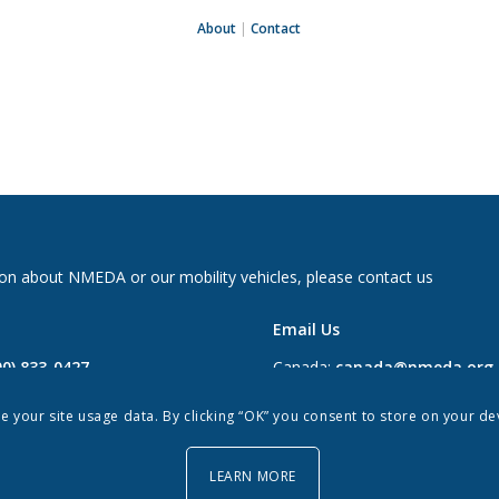
About
|
Contact
on about NMEDA or our mobility vehicles, please contact us
Email Us
00) 833-0427
Canada:
canada@nmeda.org
2697
US:
info@nmeda.org
re your site usage data. By clicking “OK” you consent to store on your d
0
LEARN MORE