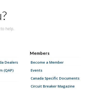
u?
to help.
Members
a Dealers
Become a Member
am (QAP)
Events
Canada Specific Documents
Circuit Breaker Magazine