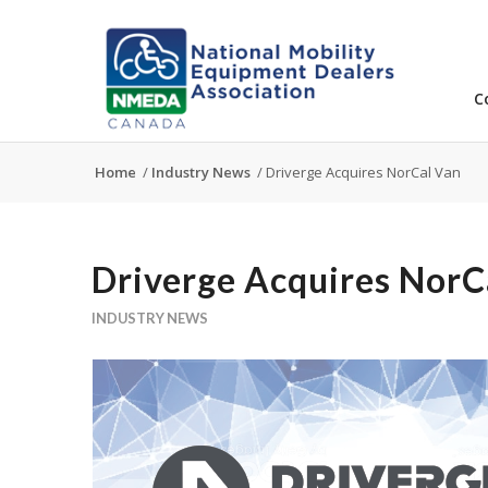
C
Home
/
Industry News
/
Driverge Acquires NorCal Van
Driverge Acquires NorC
INDUSTRY NEWS