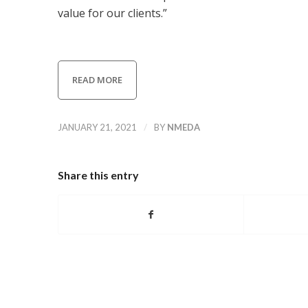
value for our clients.”
READ MORE
/
JANUARY 21, 2021
BY
NMEDA
Share this entry