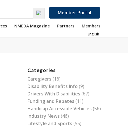
Member Portal
rces
NMEDA Magazine
Partners
Members
English
Categories
Caregivers
(16)
Disability Benefits Info
(9)
Drivers With Disabilities
(67)
Funding and Rebates
(11)
Handicap Accessible Vehicles
(56)
Industry News
(46)
Lifestyle and Sports
(55)