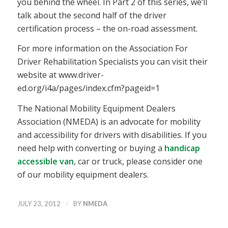
you behind the wheel. In Part 2 of this series, we’ll
talk about the second half of the driver
certification process – the on-road assessment.
For more information on the Association For
Driver Rehabilitation Specialists you can visit their
website at www.driver-
ed.org/i4a/pages/index.cfm?pageid=1
The National Mobility Equipment Dealers
Association (NMEDA) is an advocate for mobility
and accessibility for drivers with disabilities. If you
need help with converting or buying a
handicap
accessible van
, car or truck, please consider one
of our mobility equipment dealers.
/
JULY 23, 2012
BY
NMEDA