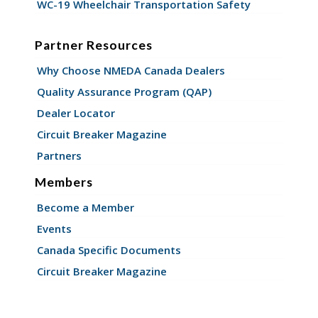
WC-19 Wheelchair Transportation Safety
Partner Resources
Why Choose NMEDA Canada Dealers
Quality Assurance Program (QAP)
Dealer Locator
Circuit Breaker Magazine
Partners
Members
Become a Member
Events
Canada Specific Documents
Circuit Breaker Magazine