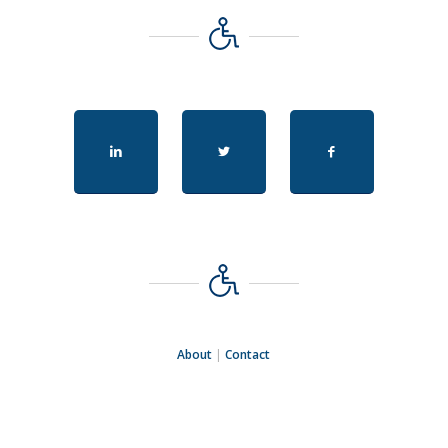
About
|
Contact