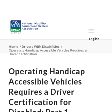
English
Home
/
Drivers With Disabilities
/
Operating Handicap Accessible Vehicles Requires a
Driver Certification...
Operating Handicap
Accessible Vehicles
Requires a Driver
Certification for