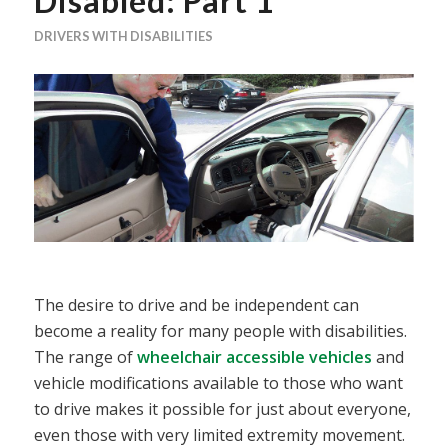
Disabled: Part 1
DRIVERS WITH DISABILITIES
The desire to drive and be independent can
become a reality for many people with disabilities.
The range of
wheelchair accessible vehicles
and
vehicle modifications available to those who want
to drive makes it possible for just about everyone,
even those with very limited extremity movement.