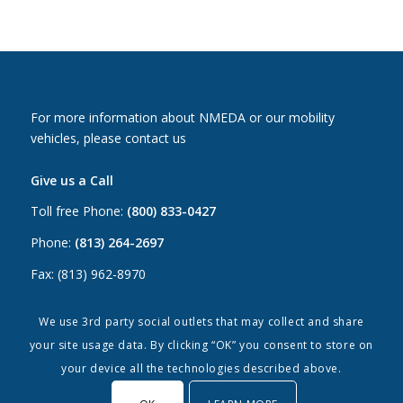
For more information about NMEDA or our mobility
vehicles, please contact us
Give us a Call
Toll free Phone:
(800) 833-0427
Phone:
(813) 264-2697
Fax: (813) 962-8970
Email Us
We use 3rd party social outlets that may collect and share
your site usage data. By clicking “OK” you consent to store on
Canada:
canada@nmeda.org
your device all the technologies described above.
US:
info@nmeda.org