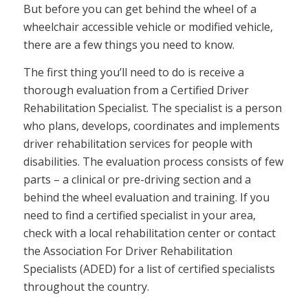
But before you can get behind the wheel of a
wheelchair accessible vehicle or modified vehicle,
there are a few things you need to know.
The first thing you’ll need to do is receive a
thorough evaluation from a Certified Driver
Rehabilitation Specialist. The specialist is a person
who plans, develops, coordinates and implements
driver rehabilitation services for people with
disabilities. The evaluation process consists of few
parts – a clinical or pre-driving section and a
behind the wheel evaluation and training. If you
need to find a certified specialist in your area,
check with a local rehabilitation center or contact
the Association For Driver Rehabilitation
Specialists (ADED) for a list of certified specialists
throughout the country.