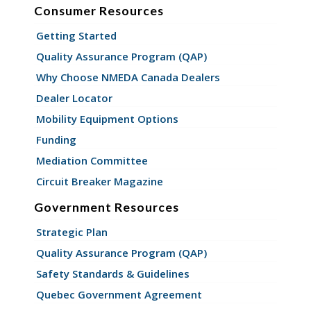
Consumer Resources
Getting Started
Quality Assurance Program (QAP)
Why Choose NMEDA Canada Dealers
Dealer Locator
Mobility Equipment Options
Funding
Mediation Committee
Circuit Breaker Magazine
Government Resources
Strategic Plan
Quality Assurance Program (QAP)
Safety Standards & Guidelines
Quebec Government Agreement