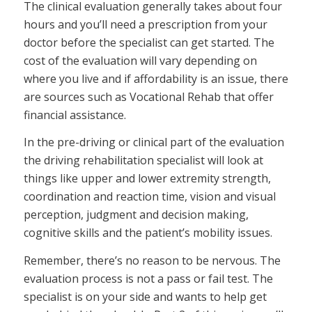
The clinical evaluation generally takes about four
hours and you’ll need a prescription from your
doctor before the specialist can get started. The
cost of the evaluation will vary depending on
where you live and if affordability is an issue, there
are sources such as Vocational Rehab that offer
financial assistance.
In the pre-driving or clinical part of the evaluation
the driving rehabilitation specialist will look at
things like upper and lower extremity strength,
coordination and reaction time, vision and visual
perception, judgment and decision making,
cognitive skills and the patient’s mobility issues.
Remember, there’s no reason to be nervous. The
evaluation process is not a pass or fail test. The
specialist is on your side and wants to help get