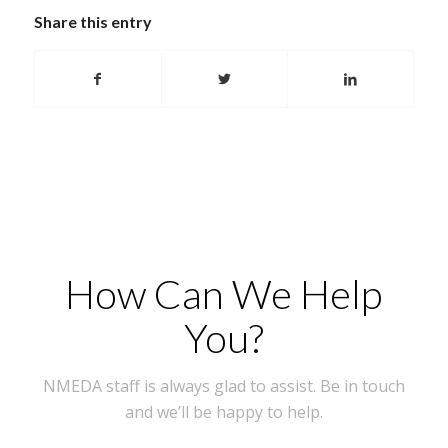
Share this entry
How Can We Help
You?
NMEDA staff is always glad to assist. Be in touch
and we’ll be happy to help.