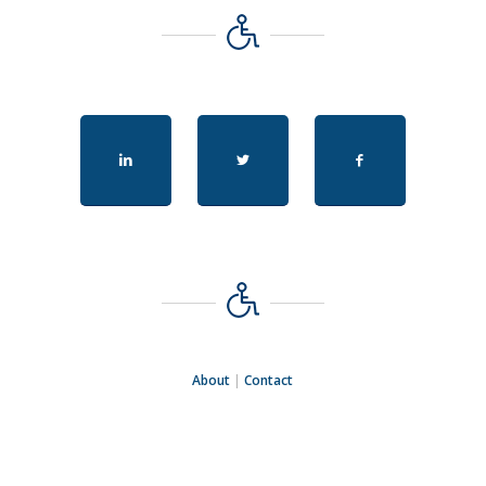
About
|
Contact