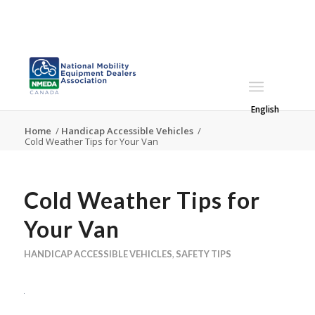
English
Home
/
Handicap Accessible Vehicles
/
Cold Weather Tips for Your Van
Cold Weather Tips for
Your Van
HANDICAP ACCESSIBLE VEHICLES
,
SAFETY TIPS