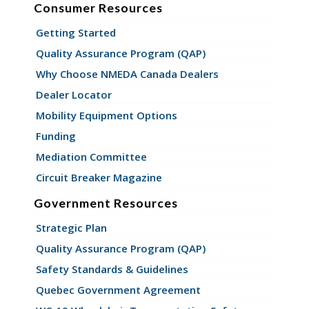
Consumer Resources
Getting Started
Quality Assurance Program (QAP)
Why Choose NMEDA Canada Dealers
Dealer Locator
Mobility Equipment Options
Funding
Mediation Committee
Circuit Breaker Magazine
Government Resources
Strategic Plan
Quality Assurance Program (QAP)
Safety Standards & Guidelines
Quebec Government Agreement