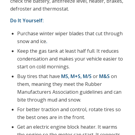
check the battery, antifreeze level, heater, brakes,
defroster and thermostat.
Do It Yourself:
Purchase winter wiper blades that cut through
snow and ice
.
Keep the gas tank at least half full. It reduces
condensation and makes your vehicle easier to
start on cold mornings.
Buy tires that have
MS
,
M+S
,
M/S
or
M&S
on
them, meaning they meet the Rubber
Manufacturers Association guidelines and can
bite through mud and snow.
For better traction and control, rotate tires so
the best ones are in the front.
Get an electric engine block heater. It warms
the engine so the motor can start. It connects