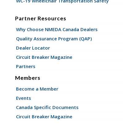
WC-19 Wheelchair Transportation Safety
Partner Resources
Why Choose NMEDA Canada Dealers
Quality Assurance Program (QAP)
Dealer Locator
Circuit Breaker Magazine
Partners
Members
Become a Member
Events
Canada Specific Documents
Circuit Breaker Magazine