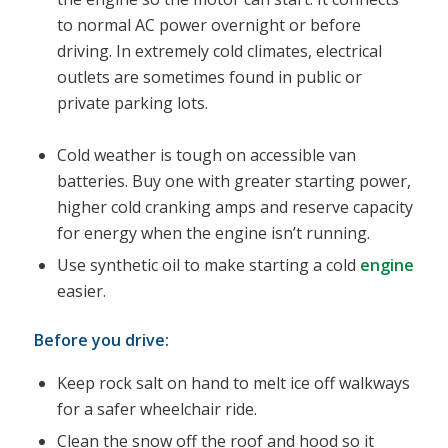
to normal AC power overnight or before
driving. In extremely cold climates, electrical
outlets are sometimes found in public or
private parking lots.
Cold weather is tough on accessible van
batteries. Buy one with greater starting power,
higher cold cranking amps and reserve capacity
for energy when the engine isn’t running.
Use synthetic oil to make starting a cold
engine
easier.
Before you drive:
Keep rock salt on hand to melt ice off walkways
for a safer wheelchair ride.
Clean the snow off the roof and hood so it