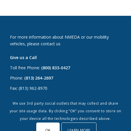
For more information about NMEDA or our mobility
vehicles, please contact us
Give us a Call
Toll free Phone:
(800) 833-0427
Phone:
(813) 264-2697
Fax: (813) 962-8970
Email Us
We use 3rd party social outlets that may collect and share
your site usage data. By clicking “OK” you consent to store on
Canada:
canada@nmeda.org
your device all the technologies described above.
US:
info@nmeda.org
OK
LEARN MORE