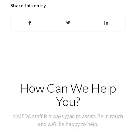
Share this entry
How Can We Help
You?
NMEDA staff is always glad to assist. Be in touch
and we’ll be happy to help.