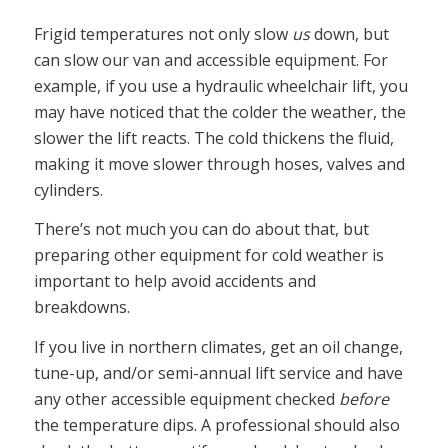
Frigid temperatures not only slow
us
down, but
can slow our van and accessible equipment. For
example, if you use a hydraulic wheelchair lift, you
may have noticed that the colder the weather, the
slower the lift reacts. The cold thickens the fluid,
making it move slower through hoses, valves and
cylinders.
There’s not much you can do about that, but
preparing other equipment for cold weather is
important to help avoid accidents and
breakdowns.
If you live in northern climates, get an oil change,
tune-up, and/or semi-annual lift service and have
any other accessible equipment checked
before
the temperature dips. A professional should also