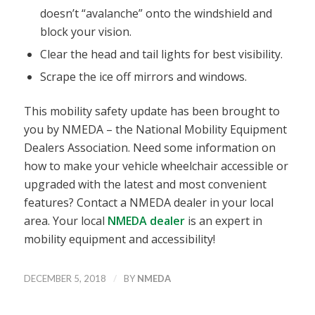
doesn’t “avalanche” onto the windshield and
block your vision.
Clear the head and tail lights for best visibility.
Scrape the ice off mirrors and windows.
This mobility safety update has been brought to
you by NMEDA – the National Mobility Equipment
Dealers Association. Need some information on
how to make your vehicle wheelchair accessible or
upgraded with the latest and most convenient
features? Contact a NMEDA dealer in your local
area. Your local
NMEDA dealer
is an expert in
mobility equipment and accessibility!
/
DECEMBER 5, 2018
BY
NMEDA