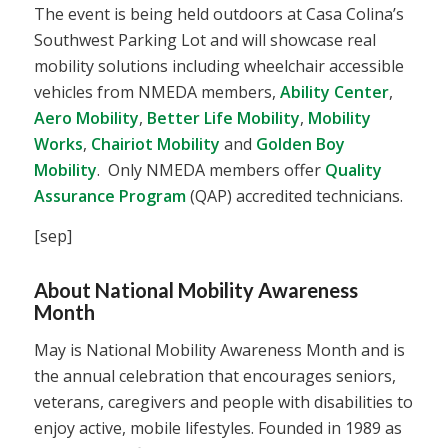
The event is being held outdoors at Casa Colina’s
Southwest Parking Lot and will showcase real
mobility solutions including wheelchair accessible
vehicles from NMEDA members,
Ability Center
,
Aero Mobility
,
Better Life Mobility
,
Mobility
Works
,
Chairiot Mobility
and
Golden Boy
Mobility
. Only NMEDA members offer
Quality
Assurance Program
(QAP) accredited technicians.
[sep]
About National Mobility Awareness
Month
May is National Mobility Awareness Month and is
the annual celebration that encourages seniors,
veterans, caregivers and people with disabilities to
enjoy active, mobile lifestyles. Founded in 1989 as