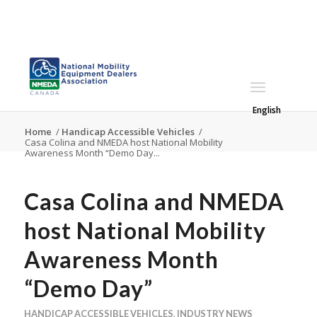
English
Home
/
Handicap Accessible Vehicles
/
Casa Colina and NMEDA host National Mobility
Awareness Month “Demo Day...
Casa Colina and NMEDA
host National Mobility
Awareness Month
“Demo Day”
HANDICAP ACCESSIBLE VEHICLES
,
INDUSTRY NEWS