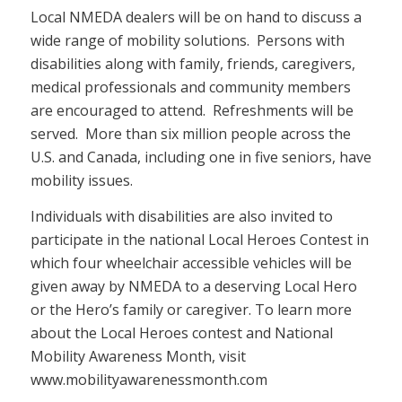
Local NMEDA dealers will be on hand to discuss a
wide range of mobility solutions. Persons with
disabilities along with family, friends, caregivers,
medical professionals and community members
are encouraged to attend. Refreshments will be
served. More than six million people across the
U.S. and Canada, including one in five seniors, have
mobility issues.
Individuals with disabilities are also invited to
participate in the national Local Heroes Contest in
which four wheelchair accessible vehicles will be
given away by NMEDA to a deserving Local Hero
or the Hero’s family or caregiver. To learn more
about the Local Heroes contest and National
Mobility Awareness Month, visit
www.mobilityawarenessmonth.com