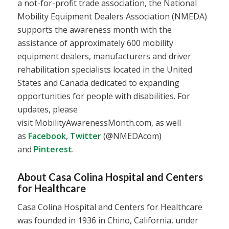
a not-for-profit trade association, the National
Mobility Equipment Dealers Association (NMEDA)
supports the awareness month with the
assistance of approximately 600 mobility
equipment dealers, manufacturers and driver
rehabilitation specialists located in the United
States and Canada dedicated to expanding
opportunities for people with disabilities. For
updates, please
visit MobilityAwarenessMonth.com, as well
as
Facebook
,
Twitter
(@NMEDAcom)
and
Pinterest
.
About Casa Colina Hospital and Centers
for Healthcare
Casa Colina Hospital and Centers for Healthcare
was founded in 1936 in Chino, California, under