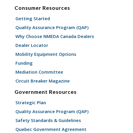
Consumer Resources
Getting Started
Quality Assurance Program (QAP)
Why Choose NMEDA Canada Dealers
Dealer Locator
Mobility Equipment Options
Funding
Mediation Committee
Circuit Breaker Magazine
Government Resources
Strategic Plan
Quality Assurance Program (QAP)
Safety Standards & Guidelines
Quebec Government Agreement