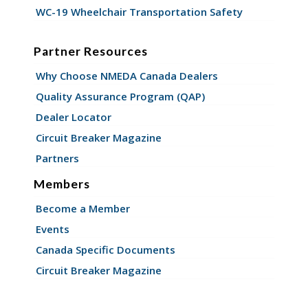
WC-19 Wheelchair Transportation Safety
Partner Resources
Why Choose NMEDA Canada Dealers
Quality Assurance Program (QAP)
Dealer Locator
Circuit Breaker Magazine
Partners
Members
Become a Member
Events
Canada Specific Documents
Circuit Breaker Magazine