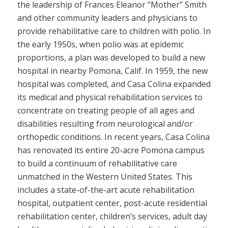
the leadership of Frances Eleanor “Mother” Smith
and other community leaders and physicians to
provide rehabilitative care to children with polio. In
the early 1950s, when polio was at epidemic
proportions, a plan was developed to build a new
hospital in nearby Pomona, Calif. In 1959, the new
hospital was completed, and Casa Colina expanded
its medical and physical rehabilitation services to
concentrate on treating people of all ages and
disabilities resulting from neurological and/or
orthopedic conditions. In recent years, Casa Colina
has renovated its entire 20-acre Pomona campus
to build a continuum of rehabilitative care
unmatched in the Western United States. This
includes a state-of-the-art acute rehabilitation
hospital, outpatient center, post-acute residential
rehabilitation center, children’s services, adult day