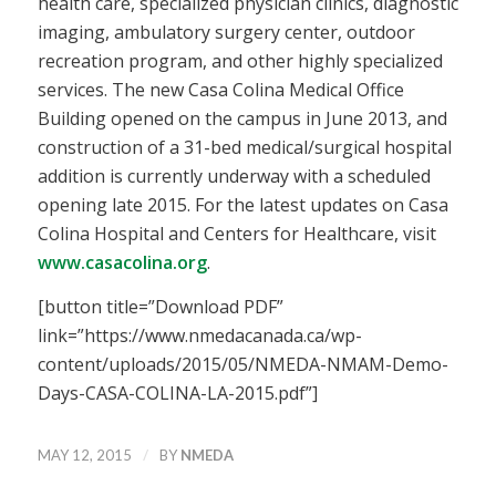
health care, specialized physician clinics, diagnostic
imaging, ambulatory surgery center, outdoor
recreation program, and other highly specialized
services. The new Casa Colina Medical Office
Building opened on the campus in June 2013, and
construction of a 31-bed medical/surgical hospital
addition is currently underway with a scheduled
opening late 2015. For the latest updates on Casa
Colina Hospital and Centers for Healthcare, visit
www.casacolina.org
.
[button title=”Download PDF”
link=”https://www.nmedacanada.ca/wp-
content/uploads/2015/05/NMEDA-NMAM-Demo-
Days-CASA-COLINA-LA-2015.pdf”]
/
MAY 12, 2015
BY
NMEDA