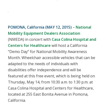
POMONA, California (MAY 12, 2015)
–
National
Mobility Equipment Dealers Association
(NMEDA) in concert with
Casa Colina Hospital and
Centers for Healthcare
will host a California
“Demo Day” for National Mobility Awareness
Month. Wheelchair accessible vehicles that can be
adapted to the needs of individuals with
disabilities offer independence and will be
featured at this free event, which is being held on
Thursday, May 14, from 10:30 a.m. to 1:30 p.m. at
Casa Colina Hospital and Centers for Healthcare,
located at 255 East Bonita Avenue in Pomona,
California.