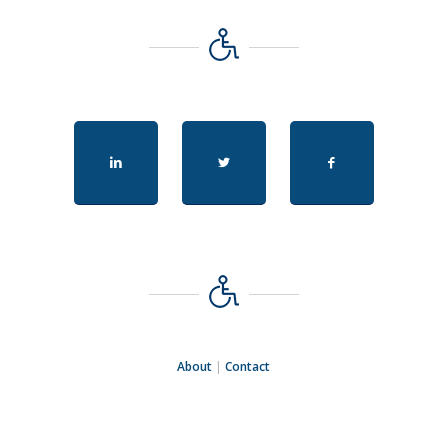
About
|
Contact