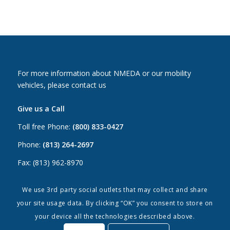
For more information about NMEDA or our mobility
vehicles, please contact us
Give us a Call
Toll free Phone:
(800) 833-0427
Phone:
(813) 264-2697
Fax: (813) 962-8970
Email Us
We use 3rd party social outlets that may collect and share
your site usage data. By clicking “OK” you consent to store on
Canada:
canada@nmeda.org
your device all the technologies described above.
US:
info@nmeda.org