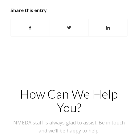
Share this entry
How Can We Help
You?
NMEDA staff is always glad to assist. Be in touch
and we’ll be happy to help.