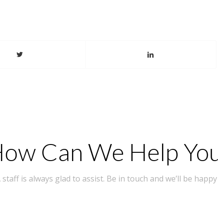
ow Can We Help Yo
taff is always glad to assist. Be in touch and we’ll be happy 