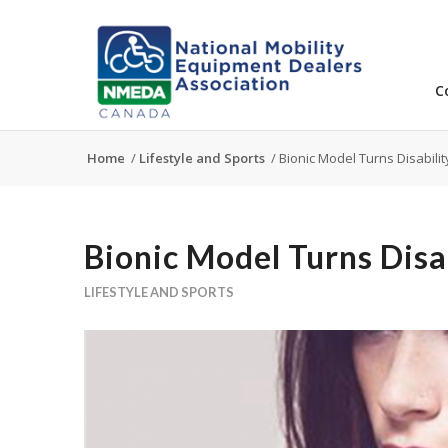
C
Home
/
Lifestyle and Sports
/
Bionic Model Turns Disabilit
Bionic Model Turns Disa
LIFESTYLE AND SPORTS