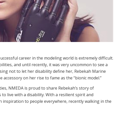
uccessful career in the modeling world is extremely difficult.
ilities, and until recently, it was very uncommon to see a
ing not to let her disability define her, Rebekah Marine
 accessory on her rise to fame as the “bionic model.”
ities, NMEDA is proud to share Rebekah’s story of
 live with a disability. With a resilient spirit and
inspiration to people everywhere, recently walking in the