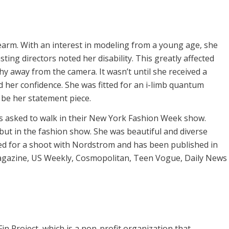
arm. With an interest in modeling from a young age, she
ing directors noted her disability. This greatly affected
hy away from the camera. It wasn’t until she received a
d her confidence. She was fitted for an i-limb quantum
be her statement piece.
 asked to walk in their New York Fashion Week show.
but in the fashion show. She was beautiful and diverse
led for a shoot with Nordstrom and has been published in
gazine, US Weekly, Cosmopolitan, Teen Vogue, Daily News
n Project, which is a non-profit organization that