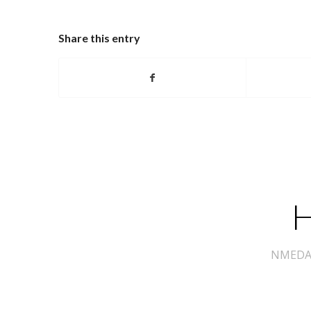
Share this entry
H
NMEDA s