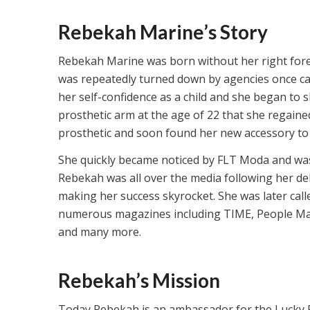
Rebekah Marine’s Story
Rebekah Marine was born without her right fore
was repeatedly turned down by agencies once cast
her self-confidence as a child and she began to s
prosthetic arm at the age of 22 that she regaine
prosthetic and soon found her new accessory to 
She quickly became noticed by FLT Moda and was
Rebekah was all over the media following her de
making her success skyrocket. She was later cal
numerous magazines including TIME, People Ma
and many more.
Rebekah’s Mission
Today Rebekah is an ambassador for the Lucky Fi