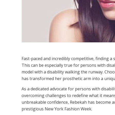
Fast-paced and incredibly competitive, finding a s
This can be especially true for persons with disab
model with a disability walking the runway. Choos
has transformed her prosthetic arm into a unique
As a dedicated advocate for persons with disabil
overcoming challenges to redefine what it means to
unbreakable confidence, Rebekah has become an 
prestigious New York Fashion Week.