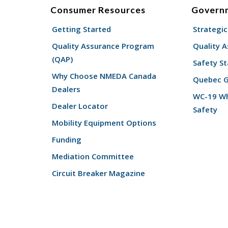
Consumer Resources
Govern
Getting Started
Strategic
Quality Assurance Program
Quality 
(QAP)
Safety St
Why Choose NMEDA Canada
Quebec 
Dealers
WC-19 Wh
Dealer Locator
Safety
Mobility Equipment Options
Funding
Mediation Committee
Circuit Breaker Magazine