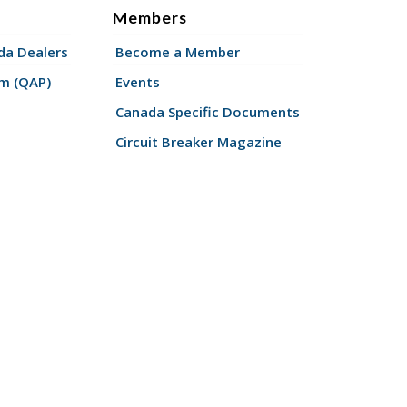
Members
a Dealers
Become a Member
am (QAP)
Events
Canada Specific Documents
Circuit Breaker Magazine