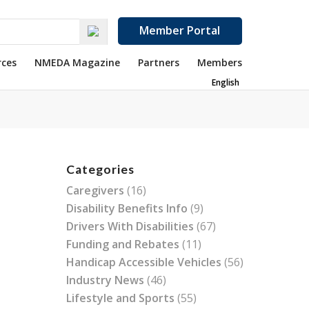
Member Portal
rces
NMEDA Magazine
Partners
Members
English
Categories
Caregivers
(16)
Disability Benefits Info
(9)
Drivers With Disabilities
(67)
Funding and Rebates
(11)
Handicap Accessible Vehicles
(56)
Industry News
(46)
Lifestyle and Sports
(55)