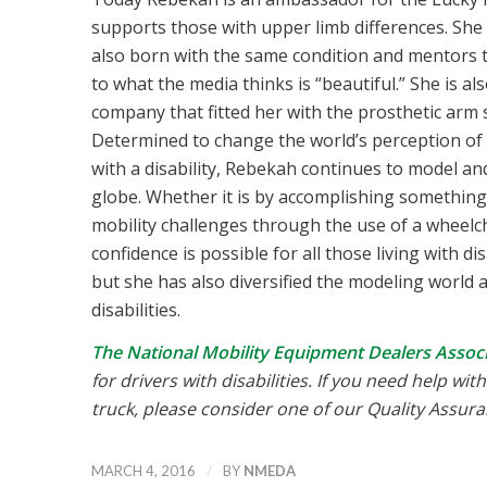
supports those with upper limb differences. She
also born with the same condition and mentors 
to what the media thinks is “beautiful.” She is a
company that fitted her with the prosthetic arm 
Determined to change the world’s perception of pro
with a disability, Rebekah continues to model an
globe. Whether it is by accomplishing something
mobility challenges through the use of a wheelch
confidence is possible for all those living with 
but she has also diversified the modeling world 
disabilities.
The National Mobility Equipment Dealers Associ
for drivers with disabilities. If you need help wi
truck, please consider one of our Quality Assu
/
MARCH 4, 2016
BY
NMEDA