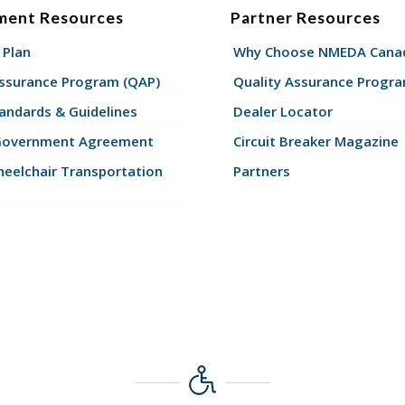
ment Resources
Partner Resources
 Plan
Why Choose NMEDA Canad
Assurance Program (QAP)
Quality Assurance Progr
andards & Guidelines
Dealer Locator
Government Agreement
Circuit Breaker Magazine
eelchair Transportation
Partners