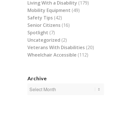
Living With a Disability
(179)
Mobility Equipment
(49)
Safety Tips
(42)
Senior Citizens
(16)
Spotlight
(7)
Uncategorized
(2)
Veterans With Disabilities
(20)
Wheelchair Accessible
(112)
Archive