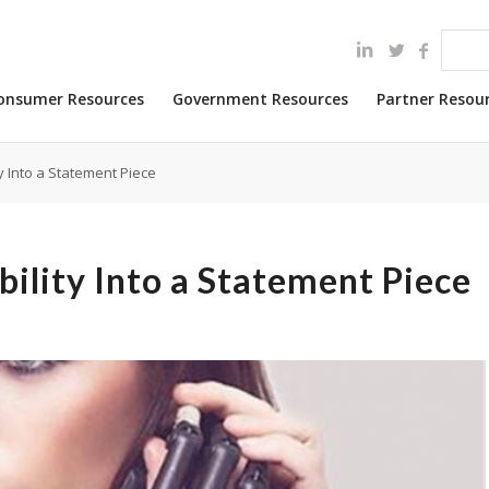
onsumer Resources
Government Resources
Partner Resou
y Into a Statement Piece
bility Into a Statement Piece