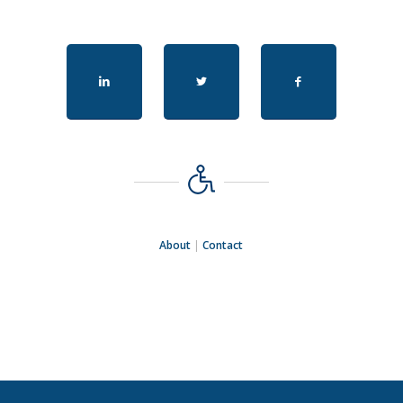
About
|
Contact