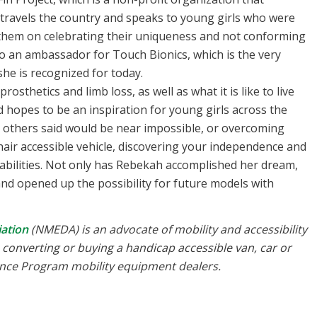
 travels the country and speaks to young girls who were
them on celebrating their uniqueness and not conforming
lso an ambassador for Touch Bionics, which is the very
she is recognized for today.
sthetics and limb loss, as well as what it is like to live
d hopes to be an inspiration for young girls across the
 others said would be near impossible, or overcoming
air accessible vehicle, discovering your independence and
disabilities. Not only has Rebekah accomplished her dream,
and opened up the possibility for future models with
ation
(NMEDA) is an advocate of mobility and accessibility
th converting or buying a handicap accessible van, car or
rance Program mobility equipment dealers.